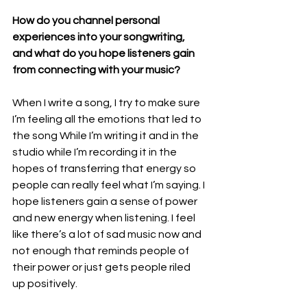
How do you channel personal 
experiences into your songwriting, 
and what do you hope listeners gain 
from connecting with your music?
When I write a song, I try to make sure 
I’m feeling all the emotions that led to 
the song While I’m writing it and in the 
studio while I’m recording it in the 
hopes of transferring that energy so 
people can really feel what I’m saying. I 
hope listeners gain a sense of power 
and new energy when listening. I feel 
like there’s a lot of sad music now and 
not enough that reminds people of 
their power or just gets people riled 
up positively.