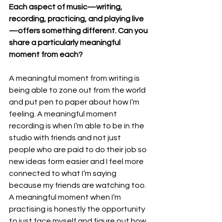
Each aspect of music—writing, 
recording, practicing, and playing live
—offers something different. Can you 
share a particularly meaningful 
moment from each?
A meaningful moment from writing is 
being able to zone out from the world 
and put pen to paper about how I’m 
feeling. A meaningful moment 
recording is when I’m able to be in the 
studio with friends and not just 
people who are paid to do their job so 
new ideas form easier and I feel more 
connected to what I’m saying 
because my friends are watching too. 
A meaningful moment when I’m 
practising is honestly the opportunity 
to just face myself and figure out how 