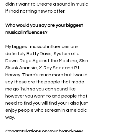
didn't want to Create a sound in music 
if I had nothing new to offer.
Who would you say are your biggest 
musical influences?
My biggest musical influences are 
definitely Betty Davis, System of a 
Down, Rage Against the Machine, Skin 
Skunk Anansie, X-Ray Spex and PJ 
Harvey. There's much more but I would 
say these are the people that made 
me go "huh so you can sound like 
however you want to and people that 
need to find you will find you." I also just 
enjoy people who scream in a melodic 
way.
Congratulations on your brand-new 