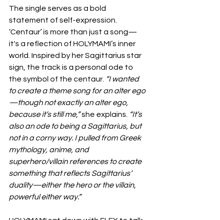
The single serves as a bold 
statement of self-expression. 
‘Centaur’ is more than just a song—
it's a reflection of HOLYMAMI’s inner 
world. Inspired by her Sagittarius star 
sign, the track is a personal ode to 
the symbol of the centaur. 
“I wanted 
to create a theme song for an alter ego
—though not exactly an alter ego, 
because it’s still me,”
 she explains.
 “It’s 
also an ode to being a Sagittarius, but 
not in a corny way. I pulled from Greek 
mythology, anime, and 
superhero/villain references to create 
something that reflects Sagittarius’ 
duality—either the hero or the villain, 
powerful either way.”