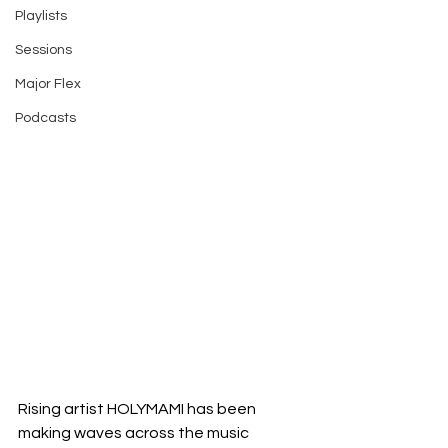
Playlists
Sessions
Major Flex
Podcasts
Rising artist HOLYMAMI has been 
making waves across the music 