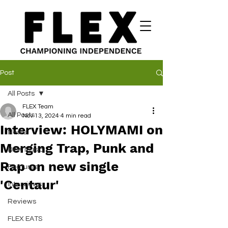
Post
All Posts
FLEX Team
All Posts
Nov 13, 2024
4 min read
Interview: HOLYMAMI on
News
Merging Trap, Punk and
New Music
Rap on new single
Features
'Centaur'
Interviews
Reviews
FLEX EATS