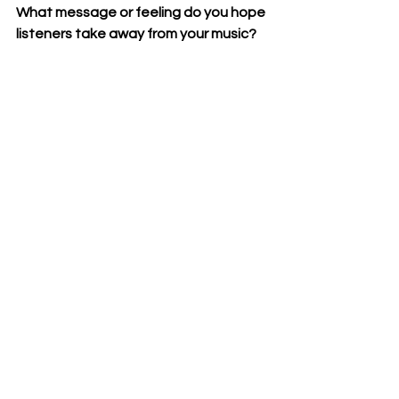
What message or feeling do you hope 
listeners take away from your music?
My number one feeling I hope people 
take away is a sense of pride and 
power and resistance to whatever 
the status quo is.
To wrap things up, is there anything 
else you’d like to share with our 
readers?
Nothing left to share, but thank you 
for the opportunity to connect with 
your readers and If you're eating this, 
whatever leap you're scared to 
take go ahead and take it.