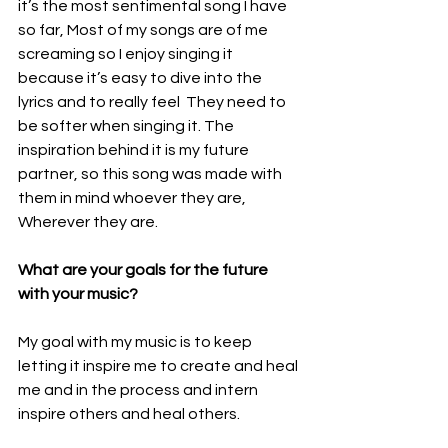
it’s the most sentimental song I have 
so far, Most of my songs are of me 
screaming so I enjoy singing it 
because it’s easy to dive into the 
lyrics and to really feel  They need to 
be softer when singing it. The 
inspiration behind it is my future 
partner, so this song was made with 
them in mind whoever they are, 
Wherever they are.
What are your goals for the future 
with your music?
My goal with my music is to keep 
letting it inspire me to create and heal 
me and in the process and intern 
inspire others and heal others.