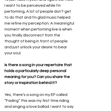
I want to be perceived while I’m 
performing, A lot of people don’t get 
to do that and I’m glad music helped 
me refine my perception. A meaningful 
moment when performing live is when 
you finally disconnect from the 
thought of being in front of people 
and just unlock your desire to bear 
your soul.
Is there a song in your repertoire that 
holds a particularly deep personal 
meaning for you? Can you share the 
story or inspiration behind it?
Yes, there’s a song on my EP called 
“Fading” this was my first time riding 
and singing a love ballad. I want to say 