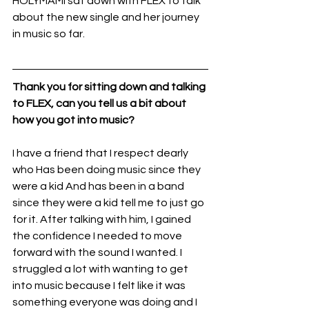
HOLYMAMI sat down with FLEX to talk 
about the new single and her journey 
in music so far. 
Thank you for sitting down and talking 
to FLEX, can you tell us a bit about 
how you got into music?
I have a friend that I respect dearly 
who Has been doing music since they 
were a kid And has been in a band 
since they were a kid tell me to just go 
for it. After talking with him, I gained 
the confidence I needed to move 
forward with the sound I wanted. I 
struggled a lot with wanting to get 
into music because I felt like it was 
something everyone was doing and I 