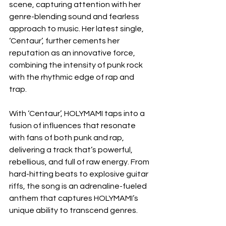
scene, capturing attention with her 
genre-blending sound and fearless 
approach to music. Her latest single, 
‘Centaur’, further cements her 
reputation as an innovative force, 
combining the intensity of punk rock 
with the rhythmic edge of rap and 
trap. 
With ‘Centaur’, HOLYMAMI taps into a 
fusion of influences that resonate 
with fans of both punk and rap, 
delivering a track that’s powerful, 
rebellious, and full of raw energy. From 
hard-hitting beats to explosive guitar 
riffs, the song is an adrenaline-fueled 
anthem that captures HOLYMAMI’s 
unique ability to transcend genres.