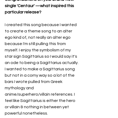
single 'Centaur' —what inspired this 
particular release?
I created this song because I wanted 
to create a theme song to an alter 
ego kind of, not really an alter ego 
because I'm still pulling this from 
myself. I enjoy the symbolism of my 
star sign Sagittarius so I would say it's 
an ode to being a Sagittarius actually. 
I wanted to make a Sagittarius song 
but not in a corny way so a lot of the 
bars I wrote pulled from Greek 
mythology and 
anime/superhero/villain references. I 
feel like Sagittarius is either the hero 
or villain & nothing in between yet 
powerful nonetheless.