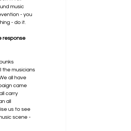
ound music 
vention - you 
ng - do it.
he response 
 punks 
l the musicians 
We all have 
mpaign came 
ll carry 
n all 
ise us to see 
music scene - 