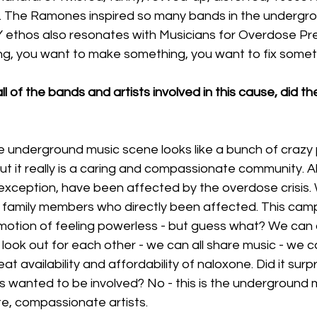
ls. The Ramones inspired so many bands in the undergr
Y ethos also resonates with Musicians for Overdose Pre
g, you want to make something, you want to fix somethi
ll of the bands and artists involved in this cause, did t
e underground music scene looks like a bunch of crazy
ut it really is a caring and compassionate community. Al
exception, have been affected by the overdose crisis. 
 family members who directly been affected. This ca
emotion of feeling powerless - but guess what? We can a
look out for each other - we can all share music - we ca
t availability and affordability of naloxone. Did it surpr
s wanted to be involved? No - this is the underground 
e, compassionate artists. 