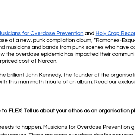
usicians for Overdose Prevention
 and 
Holy Crap Reco
se of a new, punk compilation album, “Ramones-Esque
nd musicians and bands from punk scenes who have c
 how the overdose epidemic has impacted their communit
rpriced cost of Narcan. 
e brilliant John Kennedy, the founder of the organisati
ith this mammoth tribute of an album. Read our exclusi
 to FLEX! Tell us about your ethos as an organisation 
at needs to happen. Musicians for Overdose Prevention 