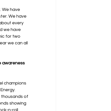
r. We have 
ster. We have 
about every 
and we have 
ic for two 
year we can all 
e awareness 
el champions 
Energy. 
 thousands of 
ends showing 
ck-n-roll 