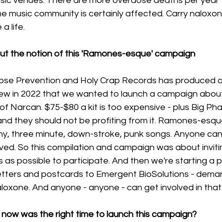
sic venues. There are more overdose deaths per year t
 music community is certainly affected. Carry naloxone
a life. 
bout the notion of this 'Ramones-esque' campaign
dose Prevention and Holy Crap Records has produced a
ew in 2022 that we wanted to launch a campaign about
t of Narcan. $75-$80 a kit is too expensive - plus Big P
and they should not be profiting from it. Ramones-esque 
hy, three minute, down-stroke, punk songs. Anyone can 
ved. So this compilation and campaign was about inviti
as possible to participate. And then we're starting a 
letters and postcards to Emergent BioSolutions - deman
aloxone. And anyone - anyone - can get involved in that 
e now was the right time to launch this campaign?