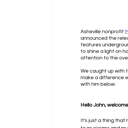
Asheville nonprofit 
M
announced the relea
features undergrou
to shine a light on
attention to the ove
We caught up with th
make a difference w
with him below:
Hello John, welcome
It's just a thing th