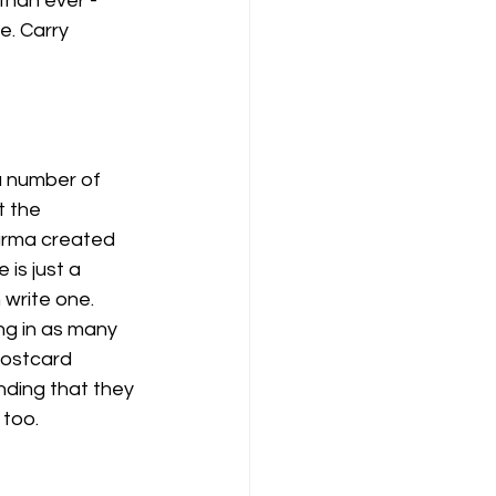
han ever - 
. Carry 
 number of 
 the 
harma created 
is just a 
write one. 
ng in as many 
postcard 
ding that they 
too. 