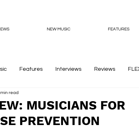
NEWS
NEW MUSIC
FEATURES
sic
Features
Interviews
Reviews
FLE
 min read
Podcasts
IEW: MUSICIANS FOR
SE PREVENTION