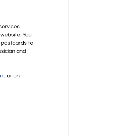
ervices. 
 website. You 
 postcards to 
sician and 
om
, or on 