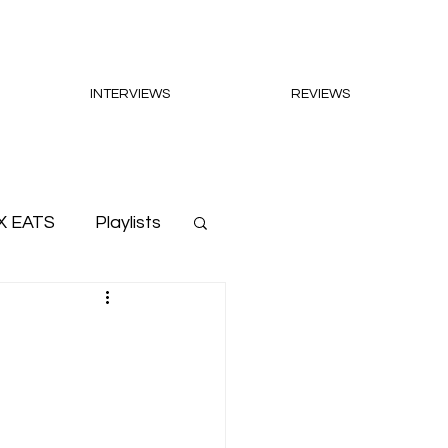
INTERVIEWS
REVIEWS
X EATS
Playlists