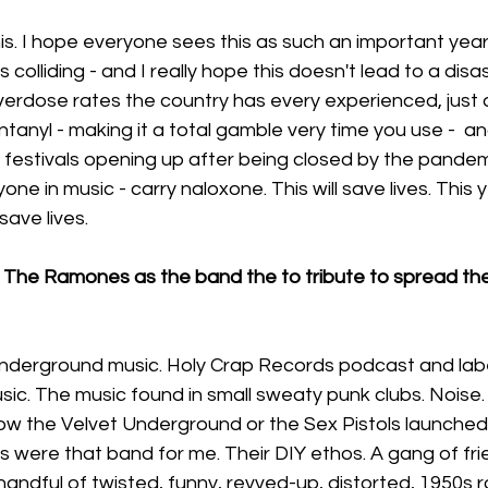
is. I hope everyone sees this as such an important yea
colliding - and I really hope this doesn't lead to a disa
verdose rates the country has every experienced, just 
entanyl - making it a total gamble very time you use -  
 festivals opening up after being closed by the pandem
one in music - carry naloxone. This will save lives. This 
ave lives. 
 The Ramones as the band the to tribute to spread th
nderground music. Holy Crap Records podcast and lab
c. The music found in small sweaty punk clubs. Noise. 
ow the Velvet Underground or the Sex Pistols launched
were that band for me. Their DIY ethos. A gang of fri
andful of twisted, funny, revved-up, distorted, 1950s ro