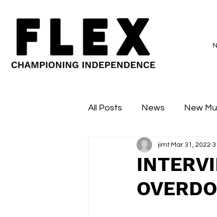
All Posts
News
New Mu
jimt
Mar 31, 2022
3
Sessions
Major Flex
INTERV
OVERDO