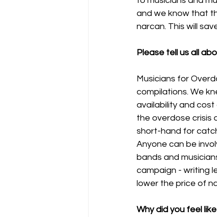
to musicians and mu
and we know that the
narcan. This will save 
Please tell us all a
Musicians for Over
compilations. We kn
availability and cos
the overdose crisis 
short-hand for catc
Anyone can be invol
bands and musicians 
campaign - writing 
lower the price of n
Why did you feel lik