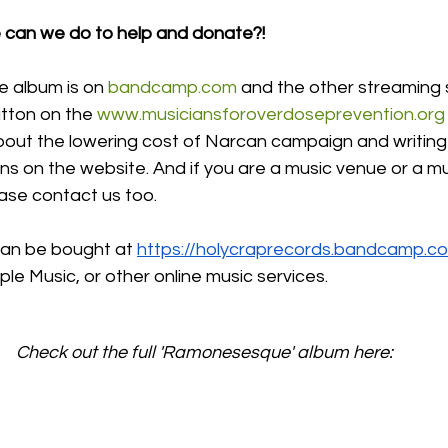
e can we do to help and donate?!
album is on 
bandcamp.com
 and the other streaming s
tton on the 
www.musiciansforoverdoseprevention.org
bout the lowering cost of Narcan campaign and writing
s on the website. And if you are a music venue or a mu
ase contact us too. 
n be bought at 
https://holycraprecords.bandcamp.c
le Music, or other online music services. 
Check out the full 'Ramonesesque' album here: