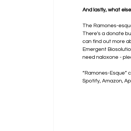
And lastly, what els
The Ramones-esque 
There's a donate bu
can find out more a
Emergent Biosolution
need naloxone - ple
“Ramones-Esque” ca
Spotify, Amazon, App