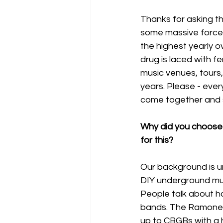
Thanks for asking th
some massive forces 
the highest yearly o
drug is laced with f
music venues, tours,
years. Please - every
come together and s
Why did you choose
for this?
Our background is u
DIY underground musi
People talk about h
bands. The Ramones 
up to CBGBs with a h