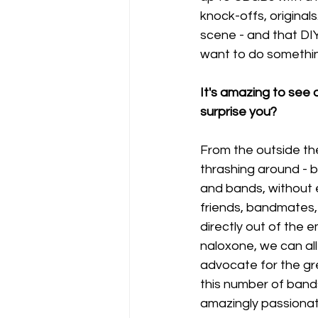
knock-offs, origina
scene - and that DI
want to do somethin
It's amazing to see a
surprise you?
From the outside th
thrashing around - b
and bands, without 
friends, bandmates,
directly out of the 
naloxone, we can all 
advocate for the grea
this number of band
amazingly passionat