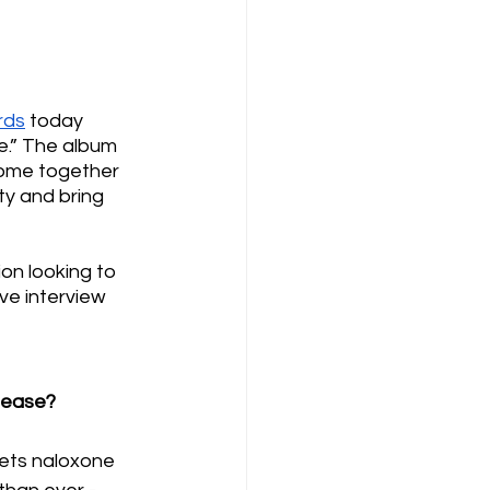
rds
 today 
.” The album 
ome together 
y and bring 
on looking to 
ve interview 
please?
gets naloxone 