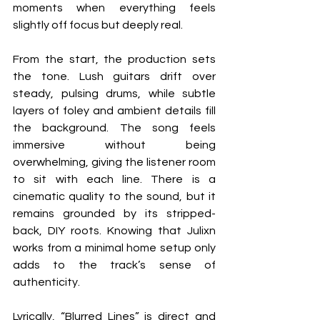
moments when everything feels 
slightly off focus but deeply real.
From the start, the production sets 
the tone. Lush guitars drift over 
steady, pulsing drums, while subtle 
layers of foley and ambient details fill 
the background. The song feels 
immersive without being 
overwhelming, giving the listener room 
to sit with each line. There is a 
cinematic quality to the sound, but it 
remains grounded by its stripped-
back, DIY roots. Knowing that Julixn 
works from a minimal home setup only 
adds to the track’s sense of 
authenticity.
Lyrically, “Blurred Lines” is direct and 