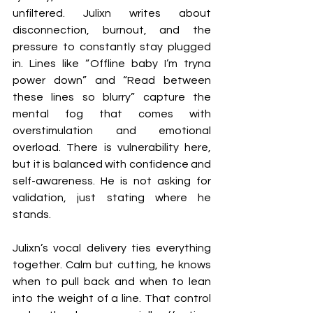
unfiltered. Julixn writes about 
disconnection, burnout, and the 
pressure to constantly stay plugged 
in. Lines like “Offline baby I’m tryna 
power down” and “Read between 
these lines so blurry” capture the 
mental fog that comes with 
overstimulation and emotional 
overload. There is vulnerability here, 
but it is balanced with confidence and 
self-awareness. He is not asking for 
validation, just stating where he 
stands.
Julixn’s vocal delivery ties everything 
together. Calm but cutting, he knows 
when to pull back and when to lean 
into the weight of a line. That control 