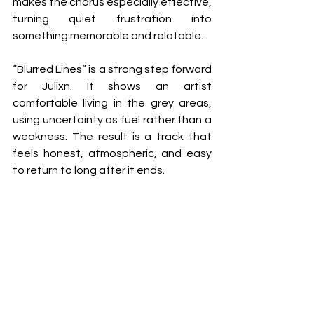
makes the chorus especially effective, 
turning quiet frustration into 
something memorable and relatable.
“Blurred Lines” is a strong step forward 
for Julixn. It shows an artist 
comfortable living in the grey areas, 
using uncertainty as fuel rather than a 
weakness. The result is a track that 
feels honest, atmospheric, and easy 
to return to long after it ends.