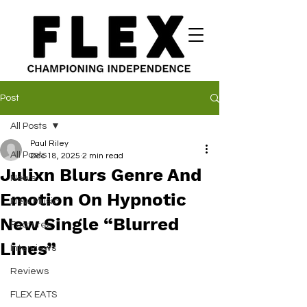
Post
All Posts
Paul Riley
All Posts
Dec 18, 2025
2 min read
Julixn Blurs Genre And
News
Emotion On Hypnotic
New Music
New Single “Blurred
Features
Lines”
Interviews
Reviews
FLEX EATS