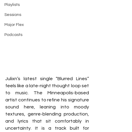
Playlists
Sessions
Major Flex
Podcasts
Julixn’s latest single “Blurred Lines” 
feels like a late-night thought loop set 
to music. The Minneapolis-based 
artist continues to refine his signature 
sound here, leaning into moody 
textures, genre-blending production, 
and lyrics that sit comfortably in 
uncertainty. It is a track built for 