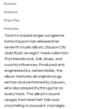
Playlists
Sessions
Major Flex
Podcasts
Toronto-based singer-songwriter 
Katie Dauson has released her 
seventh studio album, 
Dauson City 
Gold Rush
, an eight-track collection 
that blends rock, folk, blues, and 
country influences. Produced and 
engineered by James Nickle, the 
album features all original songs 
written and performed by Dauson, 
who also played rhythm guitar on 
every track. The album’s sound 
ranges from heartfelt folk-rock 
storytelling to buoyant, nostalgia-