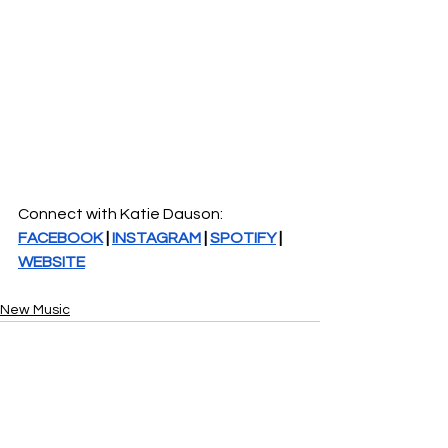
Connect with Katie Dauson: 
FACEBOOK
 | 
INSTAGRAM
 | 
SPOTIFY
 | 
WEBSITE
New Music