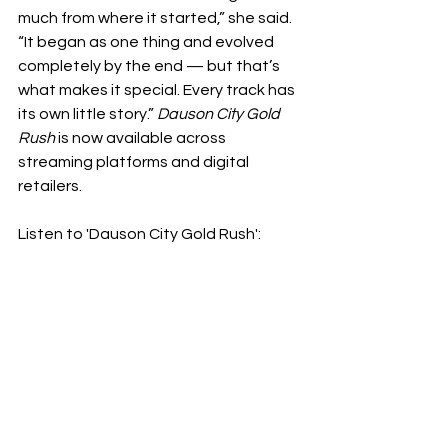
much from where it started,” she said. 
“It began as one thing and evolved 
completely by the end — but that’s 
what makes it special. Every track has 
its own little story.” 
Dauson City Gold 
Rush
 is now available across 
streaming platforms and digital 
retailers.
Listen to 'Dauson City Gold Rush': 