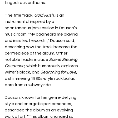
tinged rock anthems.
The title track, 
Gold Rush
, is an 
instrumental inspired by a 
spontaneous jam session in Dauson’s 
music room. “My dad heard me playing 
and insisted I record it,” Dauson said, 
describing how the track became the 
centrepiece of the album. Other 
notable tracks include 
Scene Stealing 
Casanova
, which humorously explores 
writer’s block, and 
Searching for Love
, 
a shimmering 1980s-style rock ballad 
born from a subway ride.
Dauson, known for her genre-defying 
style and energetic performances, 
described the album as an evolving 
work of art. “This album changed so 