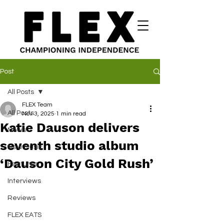
Post
All Posts
FLEX Team
All Posts
Nov 3, 2025
1 min read
Katie Dauson delivers
News
seventh studio album
New Music
‘Dauson City Gold Rush’
Features
Interviews
Reviews
FLEX EATS