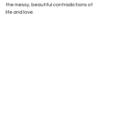
the messy, beautiful contradictions of 
life and love.