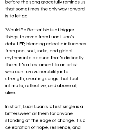
before the song gracefully reminds us 
that sometimes the only way forward 
is to let go.
'Would Be Better' hints at bigger 
things to come from Luan Luan’s 
debut EP, blending eclectic influences 
from pop, soul, indie, and global 
rhythms into a sound that’s distinctly 
theirs. It’s a testament to an artist 
who can turn vulnerability into 
strength, creating songs that feel 
intimate, reflective, and above all, 
alive.
In short, Luan Luan’s latest single is a 
bittersweet anthem for anyone 
standing at the edge of change. It's a 
celebration of hope, resilience, and 