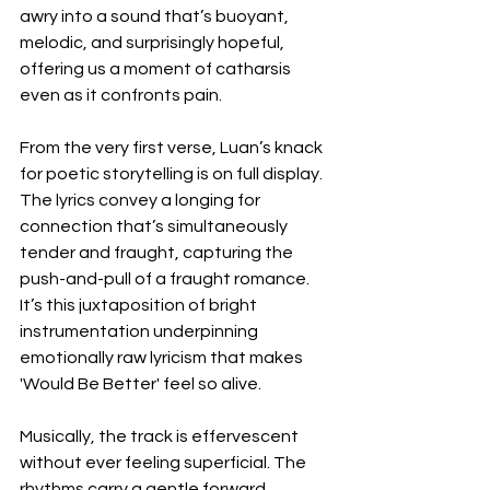
awry into a sound that’s buoyant, 
melodic, and surprisingly hopeful, 
offering us a moment of catharsis 
even as it confronts pain.
From the very first verse, Luan’s knack 
for poetic storytelling is on full display. 
The lyrics convey a longing for 
connection that’s simultaneously 
tender and fraught, capturing the 
push-and-pull of a fraught romance. 
It’s this juxtaposition of bright 
instrumentation underpinning 
emotionally raw lyricism that makes 
'Would Be Better' feel so alive.
Musically, the track is effervescent 
without ever feeling superficial. The 
rhythms carry a gentle forward 