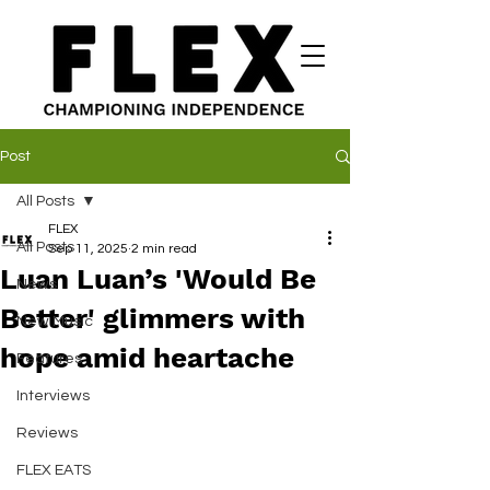
Post
All Posts
FLEX
All Posts
Sep 11, 2025
2 min read
Luan Luan’s 'Would Be
News
Better' glimmers with
New Music
hope amid heartache
Features
Interviews
Reviews
FLEX EATS