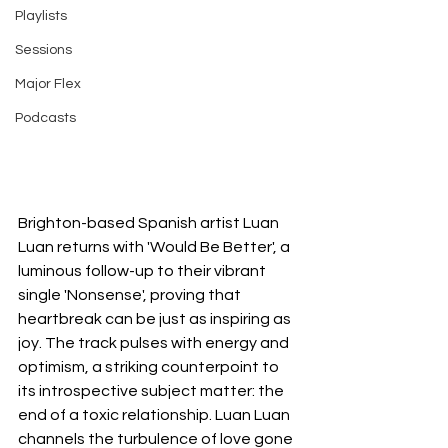
Playlists
Sessions
Major Flex
Podcasts
Brighton-based Spanish artist Luan 
Luan returns with 'Would Be Better', a 
luminous follow-up to their vibrant 
single 'Nonsense', proving that 
heartbreak can be just as inspiring as 
joy. The track pulses with energy and 
optimism, a striking counterpoint to 
its introspective subject matter: the 
end of a toxic relationship. Luan Luan 
channels the turbulence of love gone 