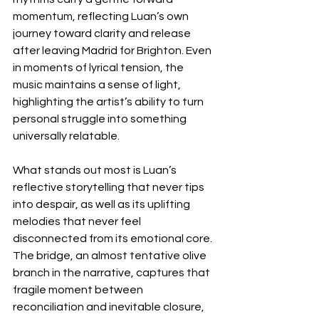
momentum, reflecting Luan’s own 
journey toward clarity and release 
after leaving Madrid for Brighton. Even 
in moments of lyrical tension, the 
music maintains a sense of light, 
highlighting the artist’s ability to turn 
personal struggle into something 
universally relatable.
What stands out most is Luan’s 
reflective storytelling that never tips 
into despair, as well as its uplifting 
melodies that never feel 
disconnected from its emotional core. 
The bridge, an almost tentative olive 
branch in the narrative, captures that 
fragile moment between 
reconciliation and inevitable closure, 