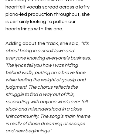
heartfelt vocals spread across a lofty 
piano-led production throughout, she 
is certainly looking to pull on our 
heartstrings with this one.
Adding about the track, she said, 
“It’s 
about being in a small town and 
everyone knowing everyone’s business. 
The lyrics tell you how I was hiding 
behind walls, putting on a brave face 
while feeling the weight of gossip and 
judgment. The chorus reflects the 
struggle to find a way out of this, 
resonating with anyone who's ever felt 
stuck and misunderstood in a close-
knit community. The song's main theme 
is really of those dreaming of escape 
and new beginnings.”