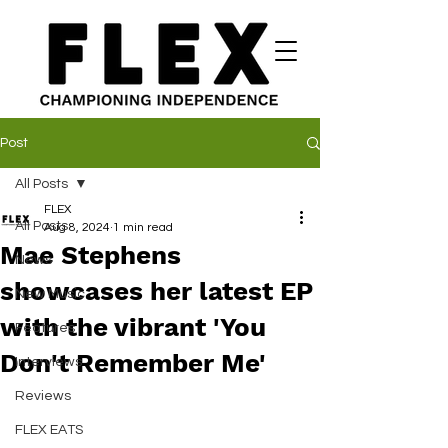
Post
All Posts
FLEX
All Posts
Aug 8, 2024
1 min read
Mae Stephens
News
showcases her latest EP
New Music
with the vibrant 'You
Features
Don't Remember Me'
Interviews
Reviews
FLEX EATS