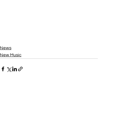
News
New Music
See All
Recent Posts