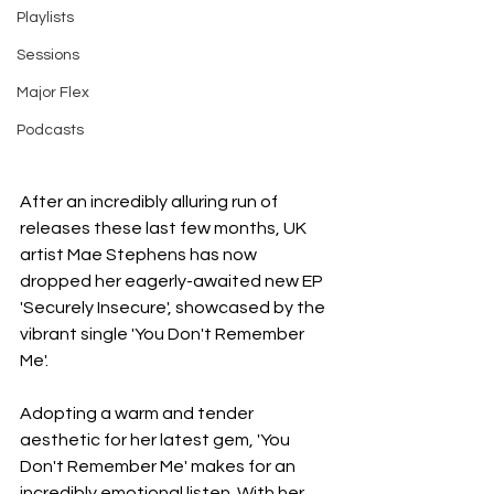
Playlists
Sessions
Major Flex
Podcasts
After an incredibly alluring run of 
releases these last few months, UK 
artist Mae Stephens has now 
dropped her eagerly-awaited new EP 
'Securely Insecure', showcased by the 
vibrant single 'You Don't Remember 
Me'.
Adopting a warm and tender 
aesthetic for her latest gem, 'You 
Don't Remember Me' makes for an 
incredibly emotional listen. With her 