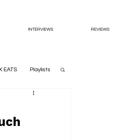
INTERVIEWS
REVIEWS
X EATS
Playlists
Much