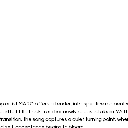
p artist MARO offers a tender, introspective moment w
artfelt title track from her newly released album. Writt
ransition, the song captures a quiet turning point, wher
d self-acceptance begins to bloom.