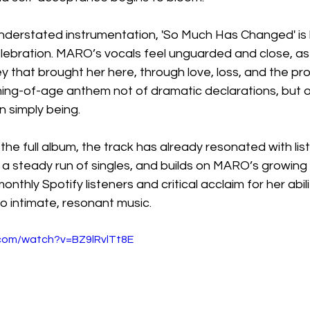
nderstated instrumentation, 'So Much Has Changed' is 
lebration. MARO’s vocals feel unguarded and close, as
y that brought her here, through love, loss, and the pr
ing-of-age anthem not of dramatic declarations, but of 
n simply being.
he full album, the track has already resonated with lis
s a steady run of singles, and builds on MARO’s growing g
monthly Spotify listeners and critical acclaim for her abil
o intimate, resonant music.
.com/watch?v=BZ9lRvlTt8E