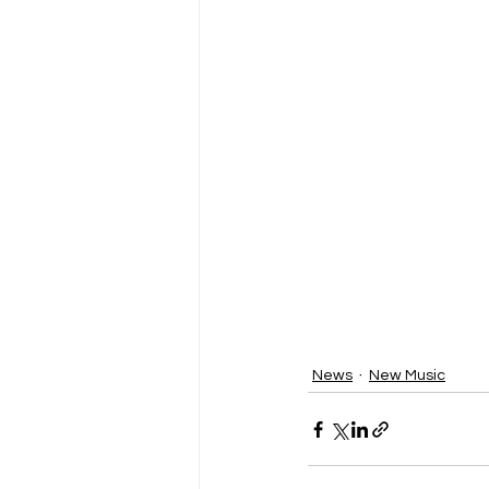
News
New Music