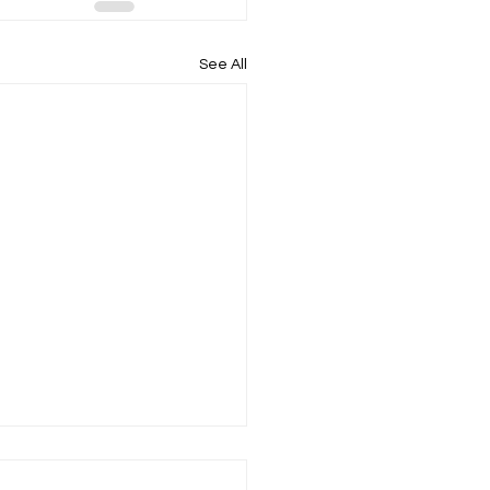
See All