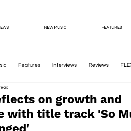
NEWS
NEW MUSIC
FEATURES
sic
Features
Interviews
Reviews
FLE
 read
Podcasts
flects on growth and
e with title track 'So 
nged'