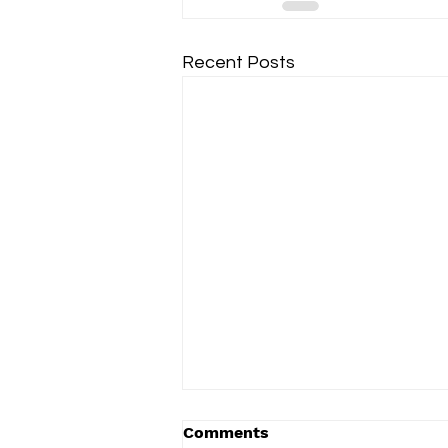
Recent Posts
Comments