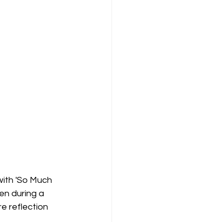
ith 'So Much 
en during a 
e reflection 