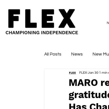
All Posts
News
New Mu
FLEX
Jan 30
1 min
Sessions
Major Flex
MARO re
gratitud
Has Cha