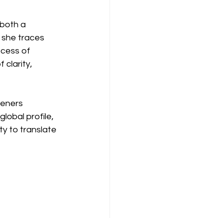
both a 
 she traces 
ocess of 
clarity, 
teners 
lobal profile, 
ity to translate 