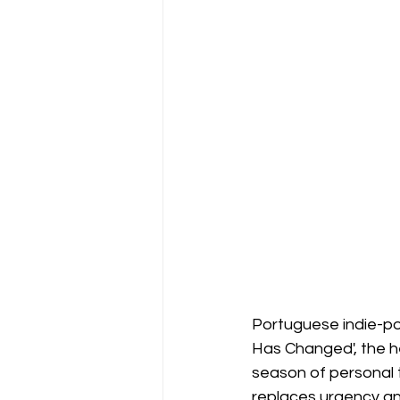
Portuguese indie-po
Has Changed', the he
season of personal t
replaces urgency an