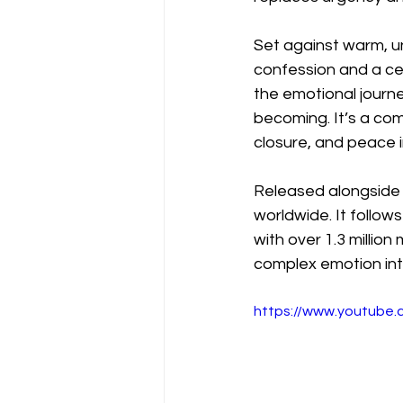
Set against warm, u
confession and a ce
the emotional journe
becoming. It’s a com
closure, and peace i
Released alongside t
worldwide. It follow
with over 1.3 million 
complex emotion int
https://www.youtube