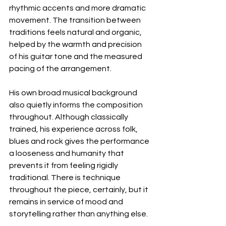
rhythmic accents and more dramatic 
movement. The transition between 
traditions feels natural and organic, 
helped by the warmth and precision 
of his guitar tone and the measured 
pacing of the arrangement.
His own broad musical background 
also quietly informs the composition 
throughout. Although classically 
trained, his experience across folk, 
blues and rock gives the performance 
a looseness and humanity that 
prevents it from feeling rigidly 
traditional. There is technique 
throughout the piece, certainly, but it 
remains in service of mood and 
storytelling rather than anything else.