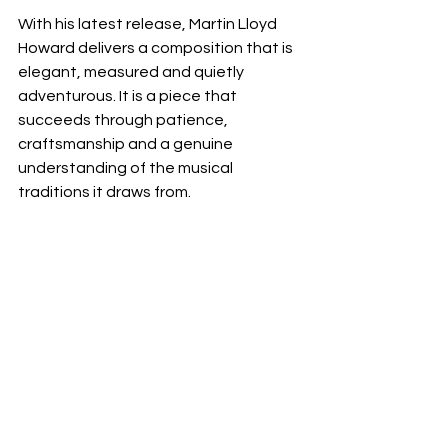
With his latest release, Martin Lloyd 
Howard delivers a composition that is 
elegant, measured and quietly 
adventurous. It is a piece that 
succeeds through patience, 
craftsmanship and a genuine 
understanding of the musical 
traditions it draws from.