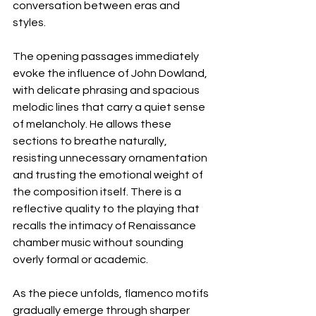
conversation between eras and 
styles.
The opening passages immediately 
evoke the influence of John Dowland, 
with delicate phrasing and spacious 
melodic lines that carry a quiet sense 
of melancholy. He allows these 
sections to breathe naturally, 
resisting unnecessary ornamentation 
and trusting the emotional weight of 
the composition itself. There is a 
reflective quality to the playing that 
recalls the intimacy of Renaissance 
chamber music without sounding 
overly formal or academic.
As the piece unfolds, flamenco motifs 
gradually emerge through sharper 