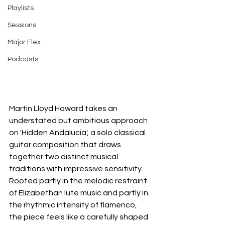
Playlists
Sessions
Major Flex
Podcasts
Martin Lloyd Howard takes an 
understated but ambitious approach 
on 'Hidden Andalucia', a solo classical 
guitar composition that draws 
together two distinct musical 
traditions with impressive sensitivity. 
Rooted partly in the melodic restraint 
of Elizabethan lute music and partly in 
the rhythmic intensity of flamenco, 
the piece feels like a carefully shaped 