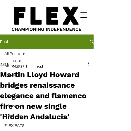
Post
All Posts
FLEX
All Posts
May 27
1 min read
Martin Lloyd Howard
News
bridges renaissance
New Music
elegance and flamenco
Features
fire on new single
Interviews
'Hidden Andalucia'
Reviews
FLEX EATS