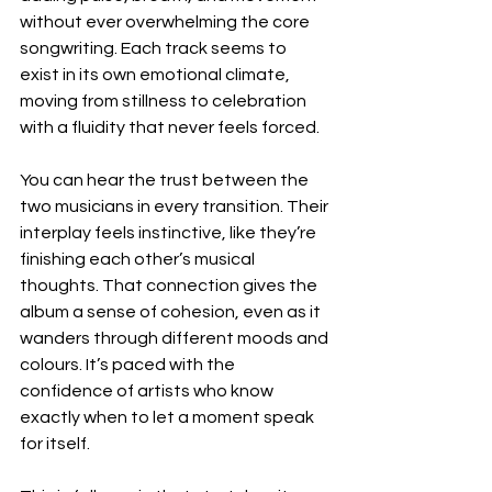
without ever overwhelming the core 
songwriting. Each track seems to 
exist in its own emotional climate, 
moving from stillness to celebration 
with a fluidity that never feels forced.
You can hear the trust between the 
two musicians in every transition. Their 
interplay feels instinctive, like they’re 
finishing each other’s musical 
thoughts. That connection gives the 
album a sense of cohesion, even as it 
wanders through different moods and 
colours. It’s paced with the 
confidence of artists who know 
exactly when to let a moment speak 
for itself.