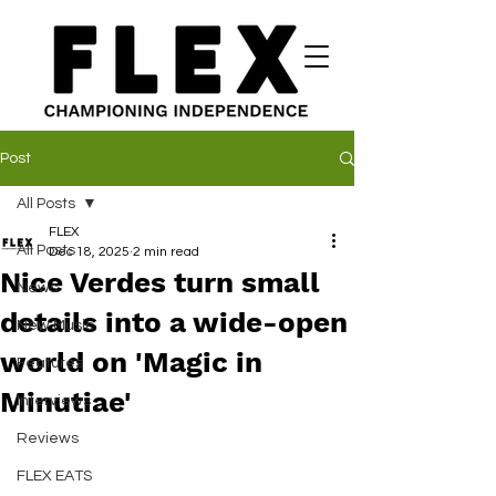
Post
All Posts
FLEX
All Posts
Dec 18, 2025
2 min read
Nice Verdes turn small
News
details into a wide-open
New Music
world on 'Magic in
Features
Minutiae'
Interviews
Reviews
FLEX EATS