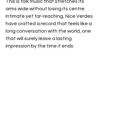
This is folk music that stretches its 
arms wide without losing its centre. 
Intimate yet far-reaching, Nice Verdes 
have crafted a record that feels like a 
long conversation with the world, one 
that will surely leave a lasting 
impression by the time it ends.