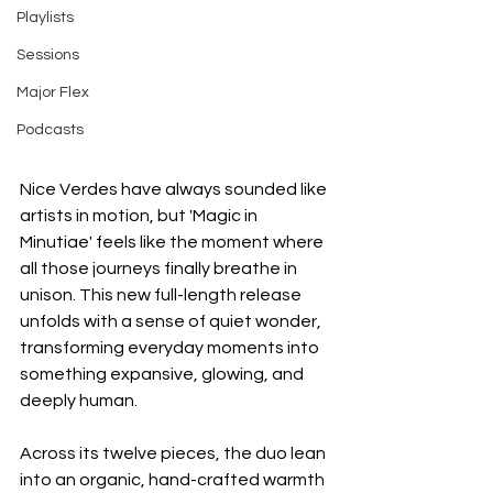
Playlists
Sessions
Major Flex
Podcasts
Nice Verdes have always sounded like 
artists in motion, but 'Magic in 
Minutiae' feels like the moment where 
all those journeys finally breathe in 
unison. This new full-length release 
unfolds with a sense of quiet wonder, 
transforming everyday moments into 
something expansive, glowing, and 
deeply human.
Across its twelve pieces, the duo lean 
into an organic, hand-crafted warmth 