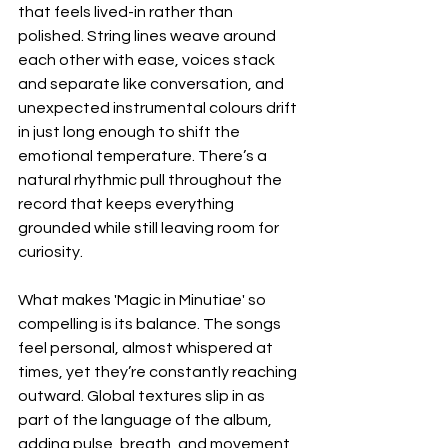
that feels lived-in rather than 
polished. String lines weave around 
each other with ease, voices stack 
and separate like conversation, and 
unexpected instrumental colours drift 
in just long enough to shift the 
emotional temperature. There’s a 
natural rhythmic pull throughout the 
record that keeps everything 
grounded while still leaving room for 
curiosity.
What makes 'Magic in Minutiae' so 
compelling is its balance. The songs 
feel personal, almost whispered at 
times, yet they’re constantly reaching 
outward. Global textures slip in as 
part of the language of the album, 
adding pulse, breath, and movement 