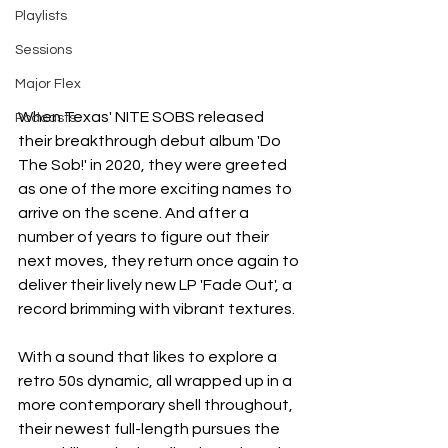
Playlists
Sessions
Major Flex
When Texas' NITE SOBS released 
Podcasts
their breakthrough debut album 'Do 
The Sob!' in 2020, they were greeted 
as one of the more exciting names to 
arrive on the scene. And after a 
number of years to figure out their 
next moves, they return once again to 
deliver their lively new LP 'Fade Out', a 
record brimming with vibrant textures.
With a sound that likes to explore a 
retro 50s dynamic, all wrapped up in a 
more contemporary shell throughout, 
their newest full-length pursues the 