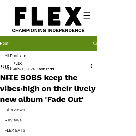
Post
All Posts
FLEX
All Posts
Jan 26, 2024
1 min read
NITE SOBS keep the
News
vibes high on their lively
New Music
new album 'Fade Out'
Features
Interviews
Reviews
FLEX EATS