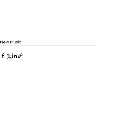
New Music
See All
Recent Posts