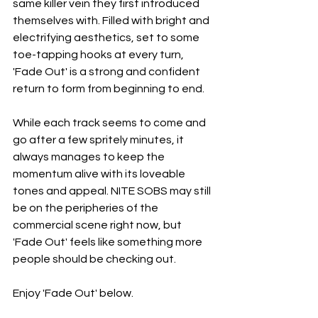
same killer vein they first introduced 
themselves with. Filled with bright and 
electrifying aesthetics, set to some 
toe-tapping hooks at every turn, 
'Fade Out' is a strong and confident 
return to form from beginning to end.
While each track seems to come and 
go after a few spritely minutes, it 
always manages to keep the 
momentum alive with its loveable 
tones and appeal. NITE SOBS may still 
be on the peripheries of the 
commercial scene right now, but 
'Fade Out' feels like something more 
people should be checking out.
Enjoy 'Fade Out' below.