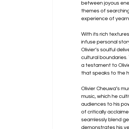
between joyous ener
themes of searching
experience of yearni
With its rich textur
infuse personal stor
Olivier’s soulful de
cultural boundaries. 
a testament to Olivi
that speaks to the 
Olivier Cheuwa’s mu
music, which he cult
audiences to his pow
of critically acclaime
seamlessly blend g
demonstrates his vers