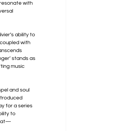
resonate with 
ersal 
er’s ability to 
 coupled with 
ranscends 
anger’ stands as 
ting music 
pel and soul 
ntroduced 
y for a series 
lity to 
beat—