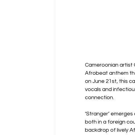
Cameroonian artist Ol
Afrobeat anthem tha
on June 21st, this c
vocals and infectious
connection.
‘Stranger’ emerges a
both in a foreign co
backdrop of lively A