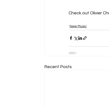
Check out Olivier C
New Music
Recent Posts