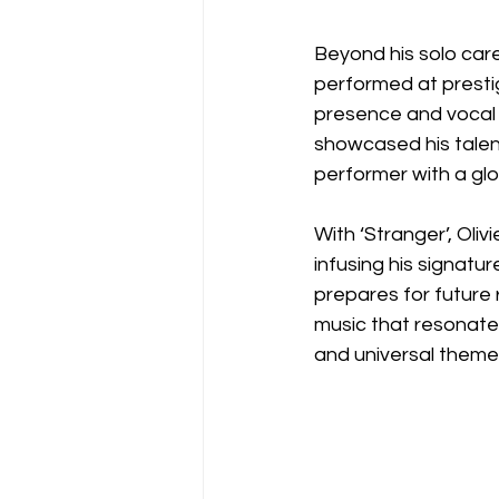
Beyond his solo car
performed at prestig
presence and vocal p
showcased his talent
performer with a glo
With ‘Stranger’, Oli
infusing his signatur
prepares for future 
music that resonates
and universal themes