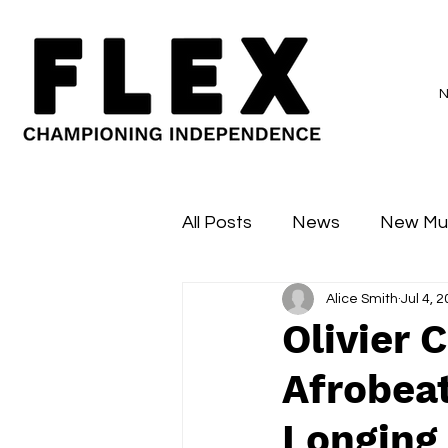
All Posts
News
New Mu
Alice Smith
Jul 4, 
Sessions
Major Flex
Olivier 
Afrobeat
Longing