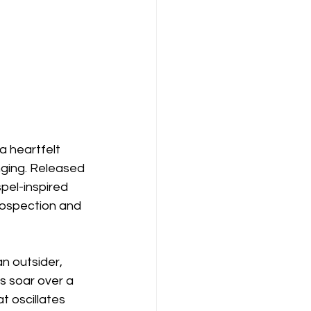
a heartfelt 
nging. Released 
pel-inspired 
trospection and 
n outsider, 
s soar over a 
t oscillates 