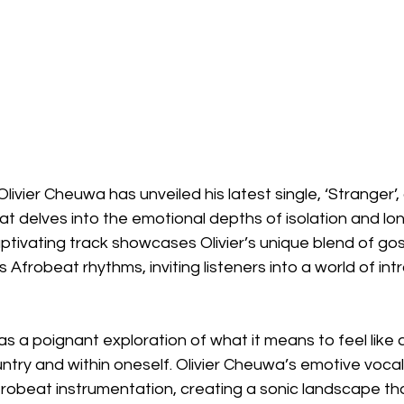
ivier Cheuwa has unveiled his latest single, ‘Stranger’, 
t delves into the emotional depths of isolation and lo
aptivating track showcases Olivier’s unique blend of gos
 Afrobeat rhythms, inviting listeners into a world of in
s a poignant exploration of what it means to feel like a
untry and within oneself. Olivier Cheuwa’s emotive vocal
frobeat instrumentation, creating a sonic landscape tha