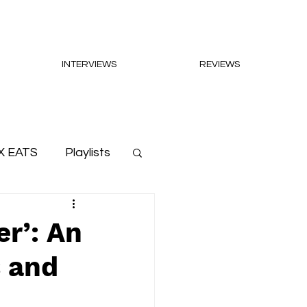
INTERVIEWS
REVIEWS
X EATS
Playlists
er’: An
s and