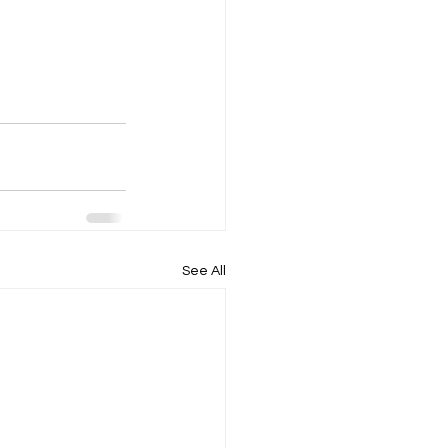
See All