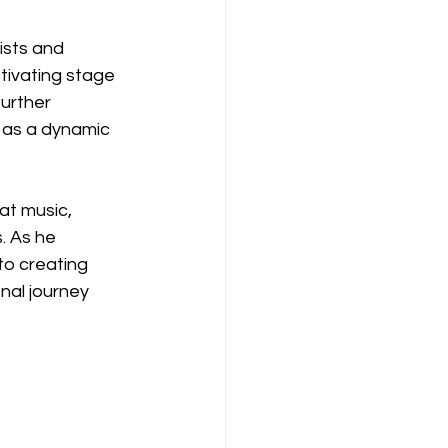
ists and 
tivating stage 
urther 
n as a dynamic 
at music, 
. As he 
to creating 
nal journey 