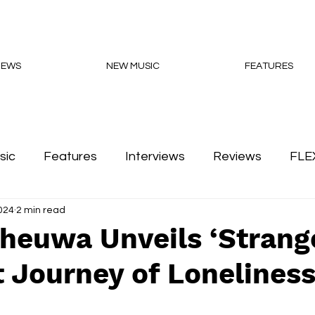
NEWS
NEW MUSIC
FEATURES
sic
Features
Interviews
Reviews
FLE
2024
2 min read
Podcasts
Cheuwa Unveils ‘Strang
 Journey of Lonelines