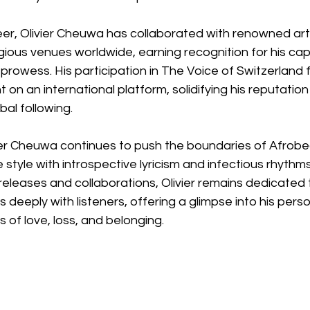
eer, Olivier Cheuwa has collaborated with renowned art
ious venues worldwide, earning recognition for his cap
rowess. His participation in The Voice of Switzerland f
 on an international platform, solidifying his reputatio
bal following.
vier Cheuwa continues to push the boundaries of Afrobe
e style with introspective lyricism and infectious rhythms
releases and collaborations, Olivier remains dedicated 
 deeply with listeners, offering a glimpse into his perso
 of love, loss, and belonging.