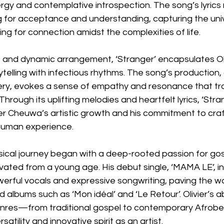
gy and contemplative introspection. The song’s lyrics 
 for acceptance and understanding, capturing the univ
ng for connection amidst the complexities of life.
es and dynamic arrangement, ‘Stranger’ encapsulates Olivi
ytelling with infectious rhythms. The song’s production,
livery, evokes a sense of empathy and resonance that t
Through its uplifting melodies and heartfelt lyrics, ‘Str
er Cheuwa’s artistic growth and his commitment to craf
human experience.
sical journey began with a deep-rooted passion for gos
ivated from a young age. His debut single, ‘MAMA LE’, i
erful vocals and expressive songwriting, paving the wa
d albums such as ‘Mon idéal’ and ‘Le Retour’. Olivier’s abi
enres—from traditional gospel to contemporary Afro
atility and innovative spirit as an artist.