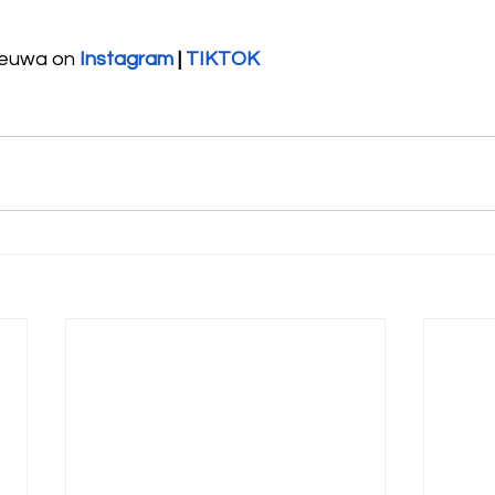
heuwa on 
Instagram
 | 
TIKTOK