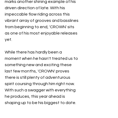
marks another shining example of his 
driven direction of late. With his 
impeccable flow riding across this 
vibrant array of grooves and basslines 
from beginning to end, 'CROWN' sits 
as one of his most enjoyable releases 
yet.
While there has hardly been a 
moment when he hasn't treated us to 
something new and exciting these 
last few months, 'CROWN' proves 
there is still plenty of adventurous 
spirit coursing through him right now. 
With such a swagger with everything 
he produces, this year ahead is 
shaping up to be his biggest to date.