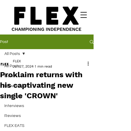
Post
All Posts
FLEX
All Posts
Jun 27, 2024
1 min read
Proklaim returns with
News
his captivating new
New Music
single 'CROWN'
Features
Interviews
Reviews
FLEX EATS