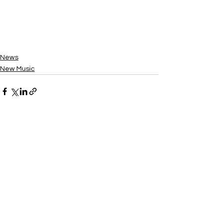
News
New Music
See All
Recent Posts