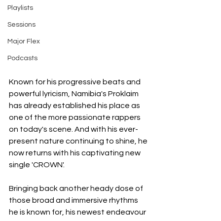
Playlists
Sessions
Major Flex
Podcasts
Known for his progressive beats and 
powerful lyricism, Namibia's Proklaim 
has already established his place as 
one of the more passionate rappers 
on today's scene. And with his ever-
present nature continuing to shine, he 
now returns with his captivating new 
single 'CROWN'.
Bringing back another heady dose of 
those broad and immersive rhythms 
he is known for, his newest endeavour 