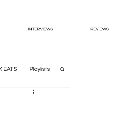
INTERVIEWS
REVIEWS
X EATS
Playlists