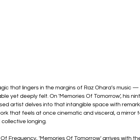
gic that lingers in the margins of Raz Ohara’s music — a
e yet deeply felt. On 'Memories Of Tomorrow', his nint
sed artist delves into that intangible space with remar
ork that feels at once cinematic and visceral, a mirror 
collective longing.
Of Frequency, 'Memories Of Tomorrow' arrives with the 