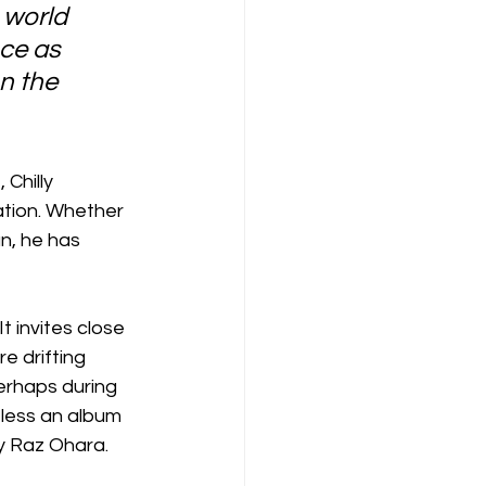
 world 
ce as 
n the 
Chilly 
ation. Whether 
n, he has 
t invites close 
e drifting 
erhaps during 
less an album 
y Raz Ohara.