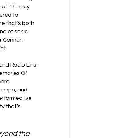
 of intimacy 
ered to 
re that’s both 
nd of sonic 
or Connan 
nt.
nd Radio Eins, 
Memories Of 
enre 
ntempo, and 
erformed live 
y that’s 
eyond the 