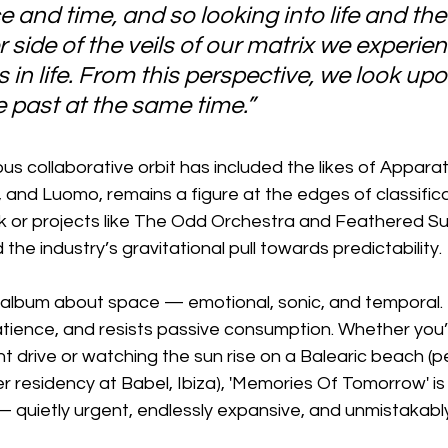
 and time, and so looking into life and the
 side of the veils of our matrix we experien
in life. From this perspective, we look upo
e past at the same time.”
s collaborative orbit has included the likes of Apparat, 
, and Luomo, remains a figure at the edges of classific
rk or projects like The Odd Orchestra and Feathered Su
 the industry’s gravitational pull towards predictability.
an album about space — emotional, sonic, and temporal. I
atience, and resists passive consumption. Whether you’r
ht drive or watching the sun rise on a Balearic beach (p
residency at Babel, Ibiza), 'Memories Of Tomorrow' is 
— quietly urgent, endlessly expansive, and unmistakabl