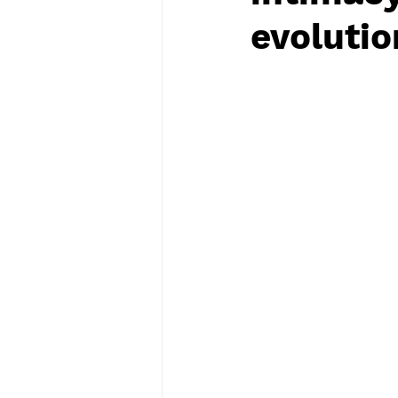
evolutio