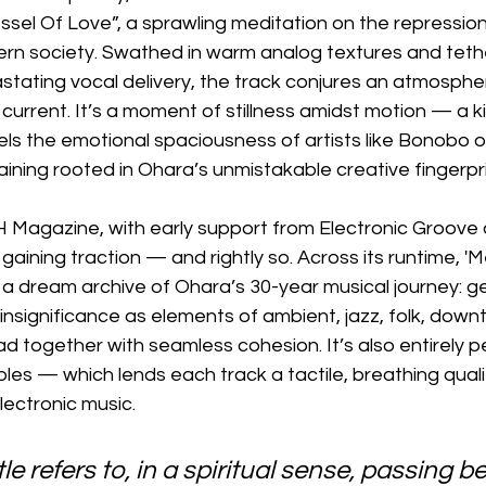
ssel Of Love”, a sprawling meditation on the repression
ern society. Swathed in warm analog textures and teth
stating vocal delivery, the track conjures an atmosphe
current. It’s a moment of stillness amidst motion — a ki
ls the emotional spaciousness of artists like Bonobo 
ining rooted in Ohara’s unmistakable creative fingerpri
Magazine, with early support from Electronic Groove a
 gaining traction — and rightly so. Across its runtime, '
 a dream archive of Ohara’s 30-year musical journey: g
 insignificance as elements of ambient, jazz, folk, dow
d together with seamless cohesion. It’s also entirely p
es — which lends each track a tactile, breathing qualit
electronic music.
le refers to, in a spiritual sense, passing b