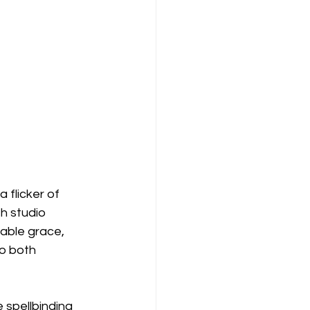
 flicker of 
h studio 
kable grace, 
to both 
spellbinding 