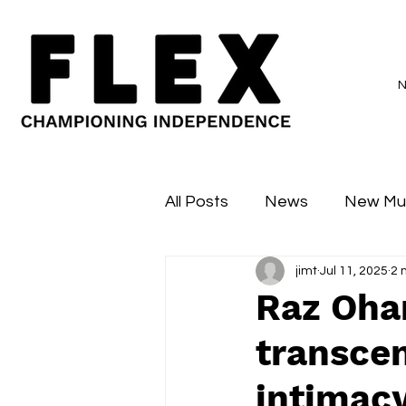
All Posts
News
New Mu
jimt
Jul 11, 2025
2 
Sessions
Major Flex
Raz Ohar
transce
intimac