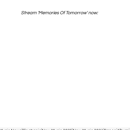
Stream 'Memories Of Tomorrow' now: