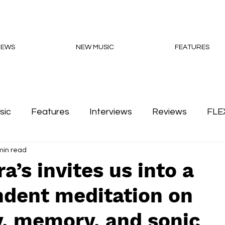
NEWS
NEW MUSIC
FEATURES
sic
Features
Interviews
Reviews
FLE
min read
Podcasts
a’s invites us into a
ndent meditation on
y, memory, and sonic