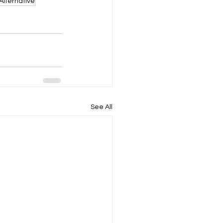
Alternative
See All