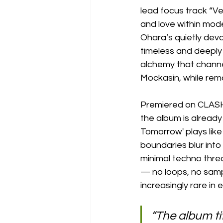
lead focus track “Ve
and love within mod
Ohara’s quietly deva
timeless and deeply 
alchemy that channe
Mockasin, while rema
Premiered on CLASH 
the album is already
Tomorrow' plays like
boundaries blur into
minimal techno threa
— no loops, no sampl
increasingly rare in 
“The album tit