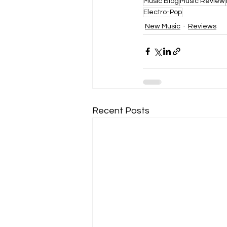
Music Blog
Music Review
Electro-Pop
New Music
Reviews
Recent Posts