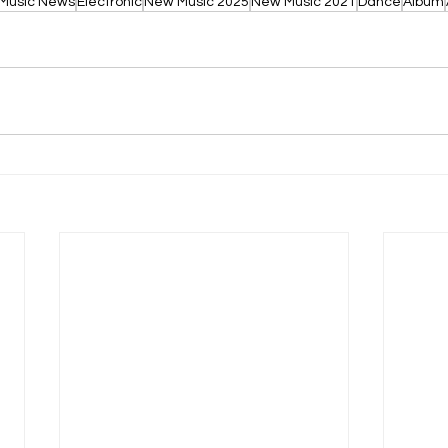
Music News
Electronic
New Music 2025
New Music 2021
Dance
Album