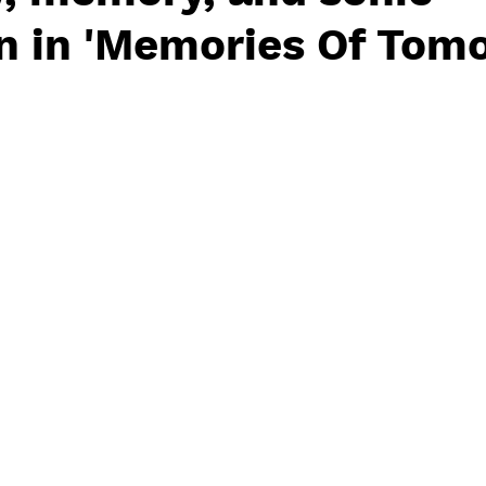
n in 'Memories Of Tom