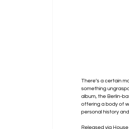
There’s a certain ma
something ungraspabl
album, the Berlin-ba
offering a body of w
personal history and 
Released via House 