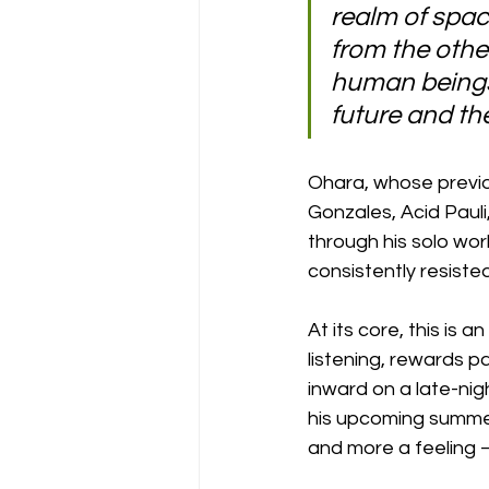
realm of space
from the other
human beings 
future and th
Ohara, whose previou
Gonzales, Acid Pauli
through his solo wo
consistently resisted
At its core, this is 
listening, rewards p
inward on a late-nig
his upcoming summer 
and more a feeling 