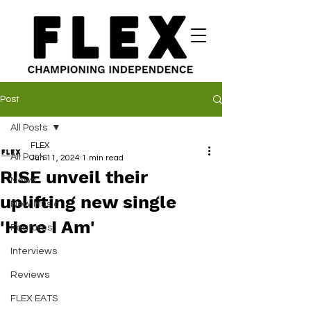
Post
All Posts
FLEX
All Posts
Jun 11, 2024
1 min read
RISE unveil their
News
uplifting new single
New Music
'Here I Am'
Features
Interviews
Reviews
FLEX EATS