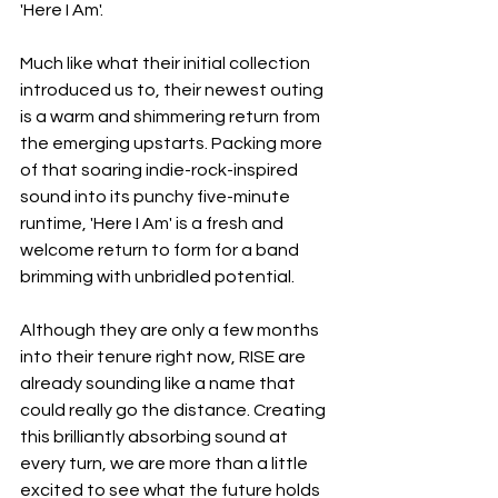
'Here I Am'.
Much like what their initial collection 
introduced us to, their newest outing 
is a warm and shimmering return from 
the emerging upstarts. Packing more 
of that soaring indie-rock-inspired 
sound into its punchy five-minute 
runtime, 'Here I Am' is a fresh and 
welcome return to form for a band 
brimming with unbridled potential.
Although they are only a few months 
into their tenure right now, RISE are 
already sounding like a name that 
could really go the distance. Creating 
this brilliantly absorbing sound at 
every turn, we are more than a little 
excited to see what the future holds 