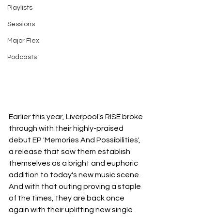
Playlists
Sessions
Major Flex
Podcasts
Earlier this year, Liverpool's RISE broke 
through with their highly-praised 
debut EP 'Memories And Possibilities', 
a release that saw them establish 
themselves as a bright and euphoric 
addition to today's new music scene. 
And with that outing proving a staple 
of the times, they are back once 
again with their uplifting new single 