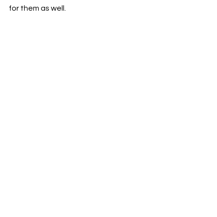
for them as well.