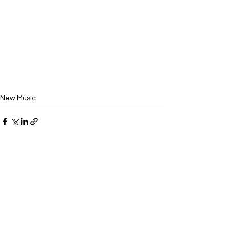
New Music
See All
Recent Posts