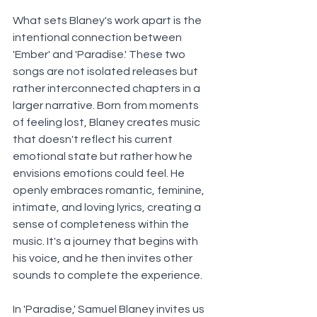
What sets Blaney's work apart is the 
intentional connection between 
'Ember' and 'Paradise.' These two 
songs are not isolated releases but 
rather interconnected chapters in a 
larger narrative. Born from moments 
of feeling lost, Blaney creates music 
that doesn't reflect his current 
emotional state but rather how he 
envisions emotions could feel. He 
openly embraces romantic, feminine, 
intimate, and loving lyrics, creating a 
sense of completeness within the 
music. It's a journey that begins with 
his voice, and he then invites other 
sounds to complete the experience. 
In 'Paradise,' Samuel Blaney invites us 