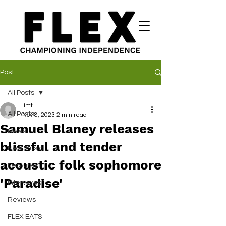
Post
All Posts
jimt
All Posts
Nov 8, 2023
2 min read
Samuel Blaney releases
News
blissful and tender
New Music
acoustic folk sophomore
Features
'Paradise'
Interviews
Reviews
FLEX EATS