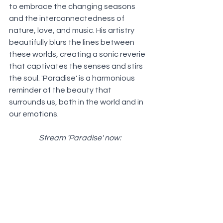
to embrace the changing seasons 
and the interconnectedness of 
nature, love, and music. His artistry 
beautifully blurs the lines between 
these worlds, creating a sonic reverie 
that captivates the senses and stirs 
the soul. 'Paradise' is a harmonious 
reminder of the beauty that 
surrounds us, both in the world and in 
our emotions.
Stream 'Paradise' now: