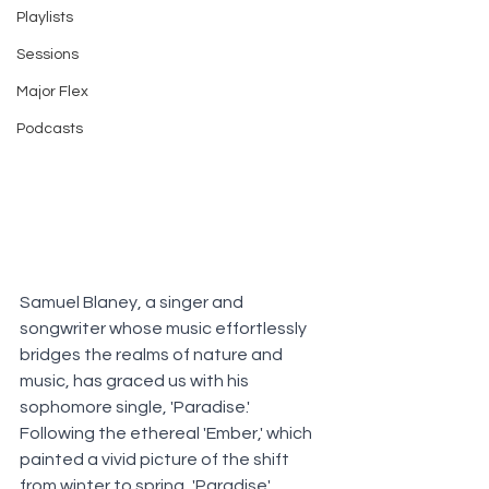
Playlists
Sessions
Major Flex
Podcasts
Samuel Blaney, a singer and 
songwriter whose music effortlessly 
bridges the realms of nature and 
music, has graced us with his 
sophomore single, 'Paradise.' 
Following the ethereal 'Ember,' which 
painted a vivid picture of the shift 
from winter to spring, 'Paradise' 