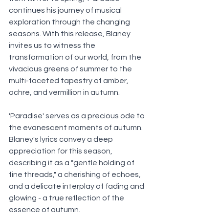
continues his journey of musical 
exploration through the changing 
seasons. With this release, Blaney 
invites us to witness the 
transformation of our world, from the 
vivacious greens of summer to the 
multi-faceted tapestry of amber, 
ochre, and vermillion in autumn. 
'Paradise' serves as a precious ode to 
the evanescent moments of autumn. 
Blaney's lyrics convey a deep 
appreciation for this season, 
describing it as a "gentle holding of 
fine threads," a cherishing of echoes, 
and a delicate interplay of fading and 
glowing - a true reflection of the 
essence of autumn.