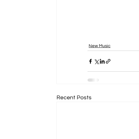
New Music
Recent Posts