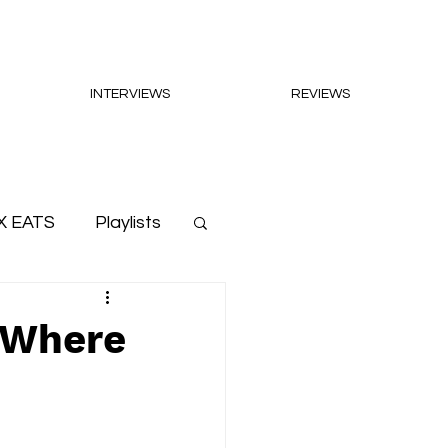
INTERVIEWS
REVIEWS
X EATS
Playlists
 'Where