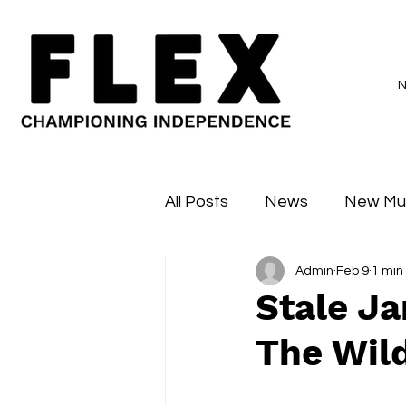
All Posts
News
New Mu
Admin
Feb 9
1 min
Sessions
Major Flex
Stale Ja
The Wild