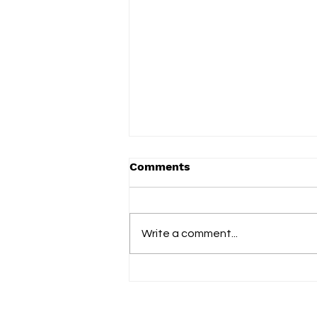
Comments
Write a comment...
slowdrip releases new
single ‘nightflower’