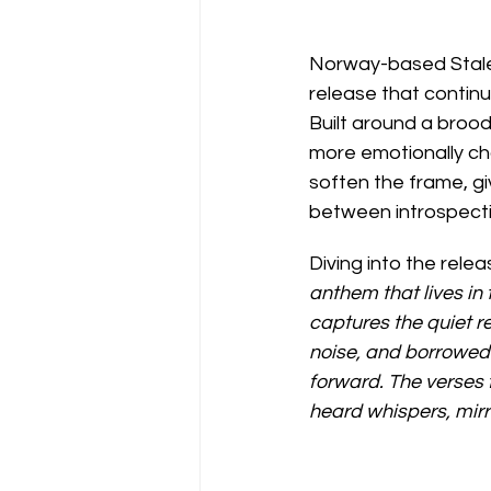
Norway-based Stale 
release that continue
Built around a brood
more emotionally cha
soften the frame, gi
between introspectio
Diving into the relea
anthem that lives in
captures the quiet r
noise, and borrowed 
forward. The verses f
heard whispers, mirro