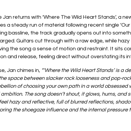
Jan returns with ‘Where The Wild Heart Stands’, a new
s a steady run of material following recent single ‘Our 
ing bassline, the track gradually opens out into someth
rged. Guitars cut through with a raw edge, while hazy 
ving the song a sense of motion and restraint. It sits c
n and release, feeling direct without overstating its in
se, Jan chimes in, 
“‘Where the Wild Heart Stands’ is a def
 the space between slacker rock looseness and pop-rock c
ebellion of choosing your own path in a world obsessed w
ambition. The song doesn’t shout, it glows, hums, and s
eel hazy and reflective, full of blurred reflections, shad
ring the shoegaze influence and the internal pressure to 