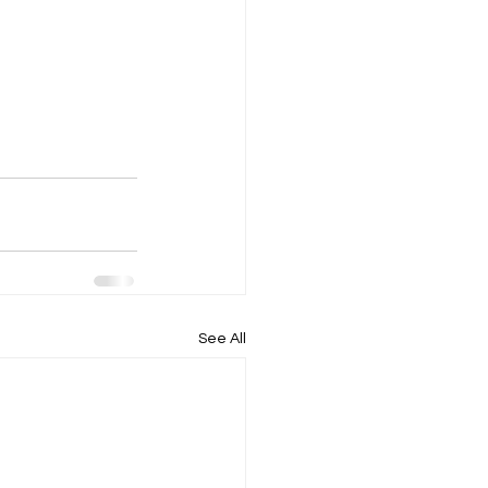
See All