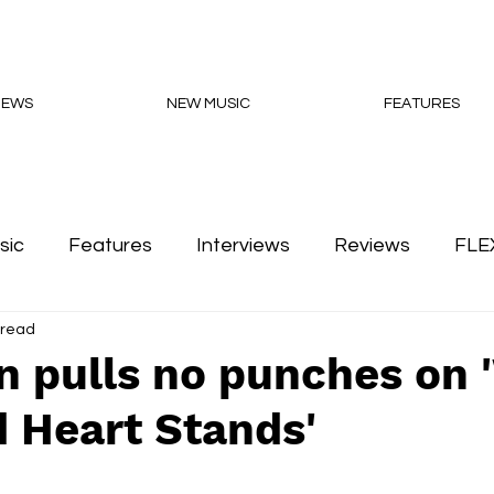
NEWS
NEW MUSIC
FEATURES
sic
Features
Interviews
Reviews
FLE
 read
Podcasts
n pulls no punches on
 Heart Stands'