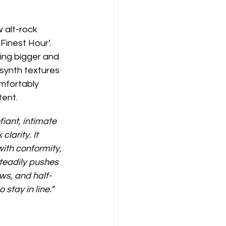
 alt-rock 
Finest Hour’. 
ing bigger and 
synth textures 
omfortably 
tent.
iant, intimate 
larity. It 
ith conformity, 
teadily pushes 
ows, and half-
stay in line.”