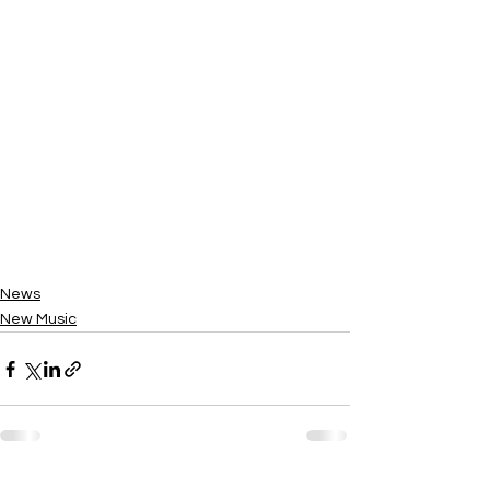
News
New Music