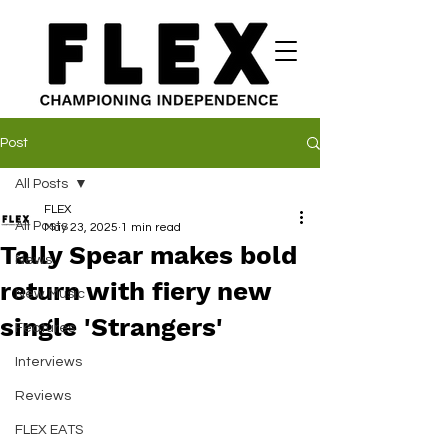
Post
All Posts
FLEX
All Posts
May 23, 2025
1 min read
Tally Spear makes bold
News
return with fiery new
New Music
single 'Strangers'
Features
Interviews
Reviews
FLEX EATS