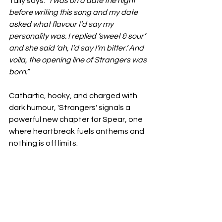
Tally says.
 “I was on a date the night 
before writing this song and my date 
asked what flavour I’d say my 
personality was. I replied ‘sweet & sour’ 
and she said ‘ah, I’d say I’m bitter.’ And 
voila, the opening line of Strangers was 
born.”
Cathartic, hooky, and charged with 
dark humour, 'Strangers' signals a 
powerful new chapter for Spear, one 
where heartbreak fuels anthems and 
nothing is off limits.