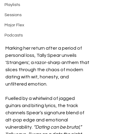
Playlists
Sessions
Major Flex
Podcasts
Marking her return after a period of 
personal loss, Tally Spear unveils 
'Strangers', a razor-sharp anthem that 
slices through the chaos of modern 
dating with wit, honesty, and 
unfiltered emotion.
Fuelled by a whirlwind of jagged 
guitars and biting lyrics, the track 
channels Spear’s signature blend of 
alt-pop edge and emotional 
vulnerability. 
“Dating can be brutal,”