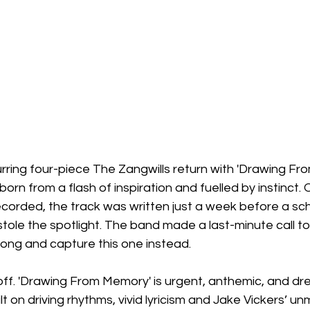
rring four-piece The Zangwills return with 'Drawing Fr
born from a flash of inspiration and fuelled by instinct. O
corded, the track was written just a week before a sc
 stole the spotlight. The band made a last-minute call to
song and capture this one instead.
off. 'Drawing From Memory' is urgent, anthemic, and dr
ilt on driving rhythms, vivid lyricism and Jake Vickers’ u