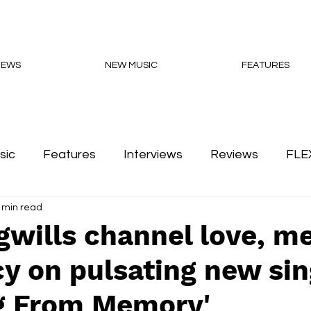
NEWS
NEW MUSIC
FEATURES
sic
Features
Interviews
Reviews
FLE
 min read
Podcasts
gwills channel love, 
y on pulsating new sin
g From Memory'