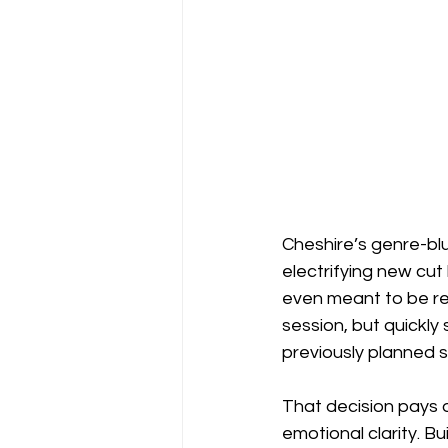
Cheshire’s genre-blu
electrifying new cut 
even meant to be re
session, but quickly
previously planned 
That decision pays 
emotional clarity. Bu