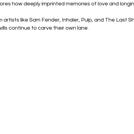
plores how deeply imprinted memories of love and longi
om artists like Sam Fender, Inhaler, Pulp, and The Last 
ls continue to carve their own lane.