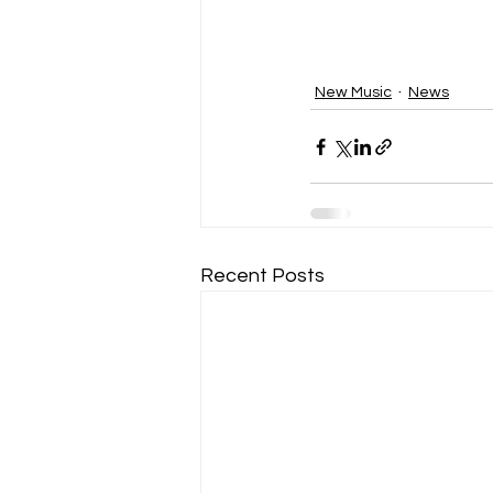
New Music
News
Recent Posts