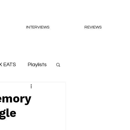
INTERVIEWS
REVIEWS
X EATS
Playlists
memory
gle