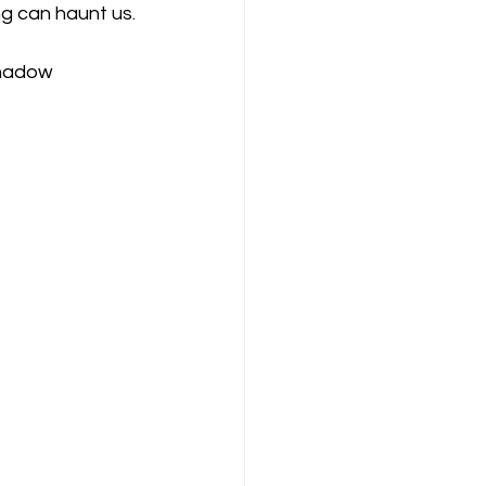
ng can haunt us.
Shadow 