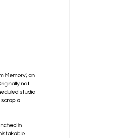
om Memory', an 
riginally not 
heduled studio 
 scrap a 
enched in 
nmistakable 