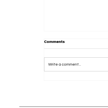
Comments
Write a comment...
slowdrip releases new
single ‘nightflower’