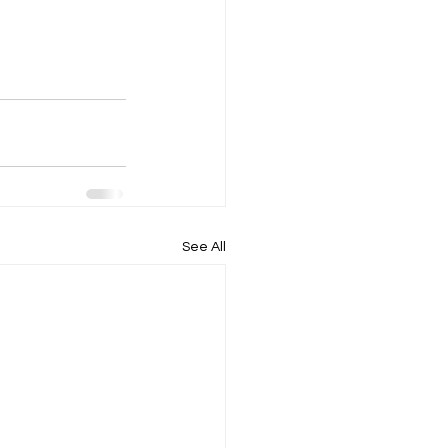
See All