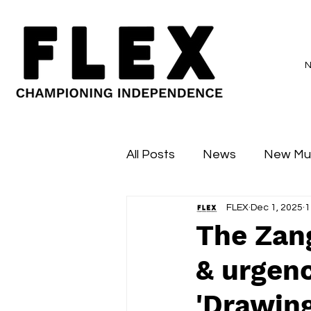
All Posts
News
New Mu
FLEX
Dec 1, 2025
1
Sessions
Major Flex
The Zan
& urgenc
'Drawin