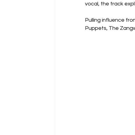
vocal, the track ex
Pulling influence fr
Puppets, The Zangwil