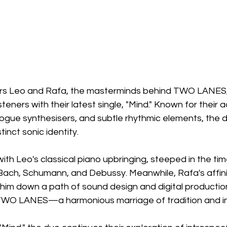
ers Leo and Rafa, the masterminds behind TWO LANES
eners with their latest single, "Mind." Known for their a
logue synthesisers, and subtle rhythmic elements, the 
tinct sonic identity.
ith Leo's classical piano upbringing, steeped in the tim
Bach, Schumann, and Debussy. Meanwhile, Rafa's affinit
 him down a path of sound design and digital production
 TWO LANES—a harmonious marriage of tradition and i