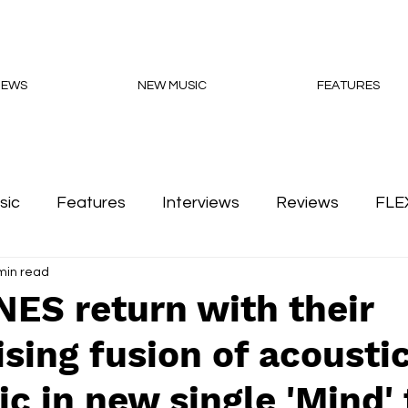
NEWS
NEW MUSIC
FEATURES
sic
Features
Interviews
Reviews
FLE
min read
Podcasts
ES return with their
ing fusion of acousti
ic in new single 'Mind'