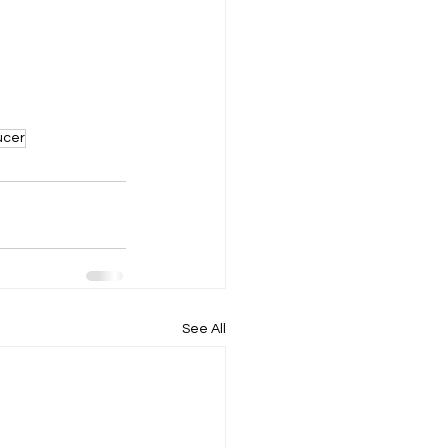
ucer
See All