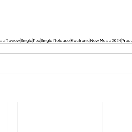
sic Review
Single
Pop
Single Release
Electronic
New Music 2024
Prod