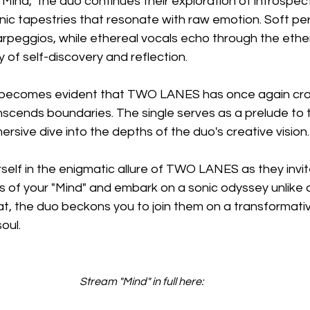
e "Mind," the duo continues their exploration of introspe
nic tapestries that resonate with raw emotion. Soft pe
peggios, while ethereal vocals echo through the ether, 
y of self-discovery and reflection.
it becomes evident that TWO LANES has once again cra
scends boundaries. The single serves as a prelude to t
ersive dive into the depths of the duo's creative vision.
self in the enigmatic allure of TWO LANES as they invit
 of your "Mind" and embark on a sonic odyssey unlike a
t, the duo beckons you to join them on a transformativ
oul.
Stream "Mind" in full here: