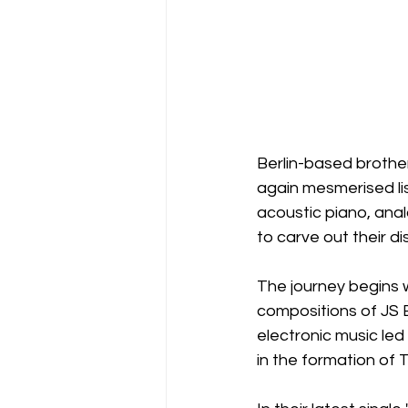
Berlin-based broth
again mesmerised list
acoustic piano, ana
to carve out their dis
The journey begins w
compositions of JS 
electronic music led
in the formation of