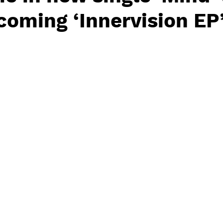
oming ‘Innervision EP