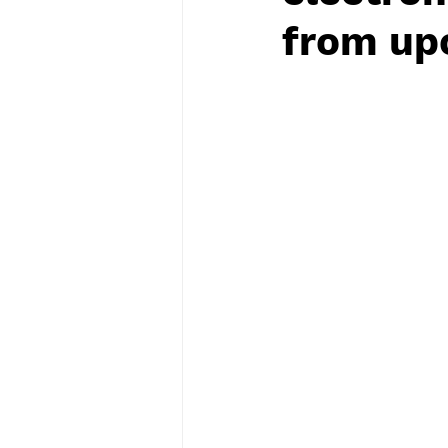
from upc