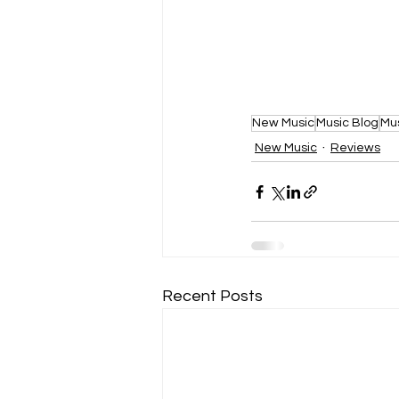
New Music
Music Blog
Mu
New Music
Reviews
Recent Posts