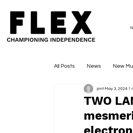
All Posts
News
New Mu
jimt
May 3, 2024
1 
Sessions
Major Flex
TWO LAN
mesmeris
electron