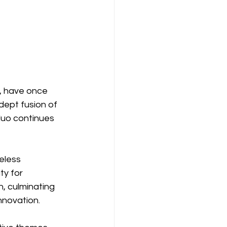
, have once 
dept fusion of 
duo continues 
eless 
y for 
, culminating 
nnovation.