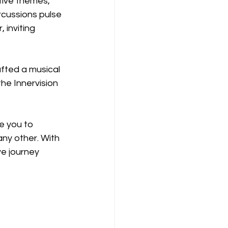
ctive themes, 
rcussions pulse 
inviting 
fted a musical 
he Innervision 
e you to 
ny other. With 
e journey 