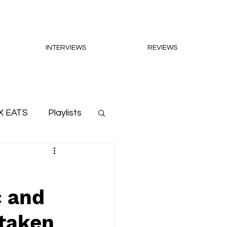
INTERVIEWS
REVIEWS
X EATS
Playlists
c and
 taken