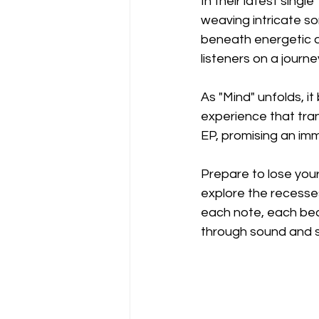
In their latest singl
weaving intricate so
beneath energetic ar
listeners on a journe
As "Mind" unfolds, 
experience that tran
EP, promising an imm
Prepare to lose your
explore the recesses
each note, each bea
through sound and s