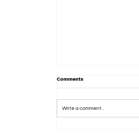
Comments
Write a comment...
Vered celebrates everyday
family life on new album