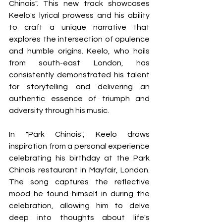
Chinois". This new track showcases 
Keelo's lyrical prowess and his ability 
to craft a unique narrative that 
explores the intersection of opulence 
and humble origins. Keelo, who hails 
from south-east London, has 
consistently demonstrated his talent 
for storytelling and delivering an 
authentic essence of triumph and 
adversity through his music.
In "Park Chinois", Keelo draws 
inspiration from a personal experience 
celebrating his birthday at the Park 
Chinois restaurant in Mayfair, London. 
The song captures the reflective 
mood he found himself in during the 
celebration, allowing him to delve 
deep into thoughts about life's 