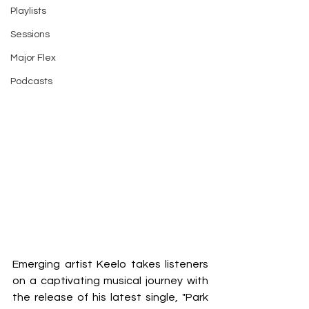
Playlists
Sessions
Major Flex
Podcasts
Emerging artist Keelo takes listeners 
on a captivating musical journey with 
the release of his latest single, "Park 