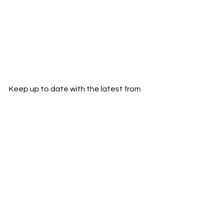
Keep up to date with the latest from 
Keelo:
Instagram
YouTube
Rapper
London
keelo
News