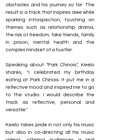
obstacles and his journey so far. The 
result is a track that inspires awe while 
sparking introspection, touching on 
themes such as relationship drama, 
the risk of freedom, fake friends, family 
in prison, mental health and the 
complex mindset of a hustler.
Speaking about "Park Chinois", Keelo 
shares, "I celebrated my birthday 
eating at Park Chinois. It put me in a 
reflective mood and inspired me to go 
to the studio. I would describe the 
track as reflective, personal and 
versatile."
Keelo takes pride in not only his music 
but also in co-directing all his music 
videos, offering audiences a real 