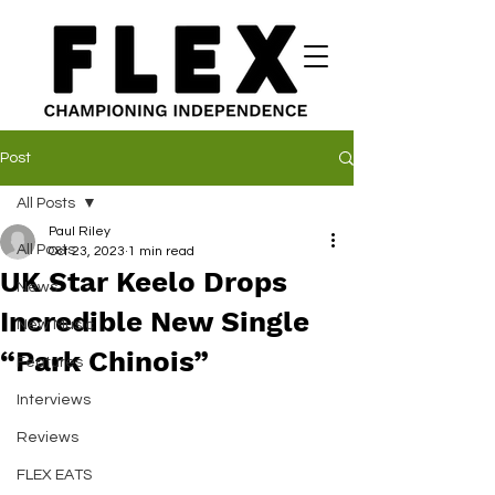
Post
All Posts
Paul Riley
All Posts
Oct 23, 2023
1 min read
UK Star Keelo Drops
News
Incredible New Single
New Music
“Park Chinois”
Features
Interviews
Reviews
FLEX EATS