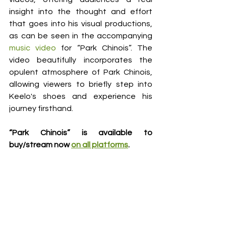
insight into the thought and effort 
that goes into his visual productions, 
as can be seen in the accompanying 
music video
 for “Park Chinois”. The 
video beautifully incorporates the 
opulent atmosphere of Park Chinois, 
allowing viewers to briefly step into 
Keelo's shoes and experience his 
journey firsthand. 
“Park Chinois” is available to 
buy/stream now 
on all platforms
.