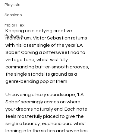
Playlists
Sessions
Major Flex
Keeping up a defying creative 
Podcasts
momentum, Victor Sebastian returns 
with his latest single of the year ‘LA 
Sober’. Carving a bittersweet nod to 
vintage tone, whilst wistfully 
commanding butter-smooth grooves, 
the single stands its ground as a 
genre-bending pop anthem
Uncovering a hazy soundscape, ‘LA 
Sober’ seemingly carries on where 
your dreams naturally end. Each note 
feels masterfully placed to give the 
single a bouncy, euphoric aura whilst 
leaning into the sixties and seventies 