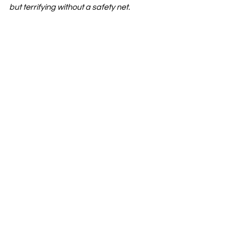
but terrifying without a safety net.