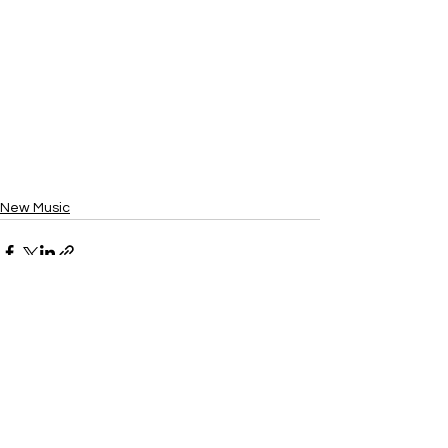
New Music
See All
Recent Posts