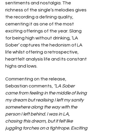
sentiments and nostalgia. The 
richness of the single’s melodies gives 
the recording a defining quality, 
cementing it as one of the most 
exciting offerings of the year. Slang 
for being high without drinking, ‘LA 
Sober’ captures the hedonism of LA 
life whilst offering a retrospective, 
heartfelt analysis life and its constant 
highs and lows.
Commenting on the release, 
Sebastian comments, 
"LA Sober 
came from feeling in the middle of living 
my dream but realising I left my sanity 
somewhere along the way with the 
person I left behind. I was in LA, 
chasing this dream, but it felt like 
juggling torches on a tightrope. Exciting 