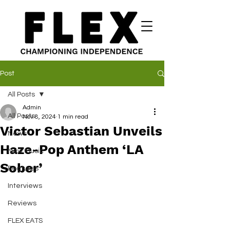
Post
All Posts
Admin
All Posts
Nov 8, 2024
1 min read
Victor Sebastian Unveils
News
Haze-Pop Anthem ‘LA
New Music
Sober’
Features
Interviews
Reviews
FLEX EATS