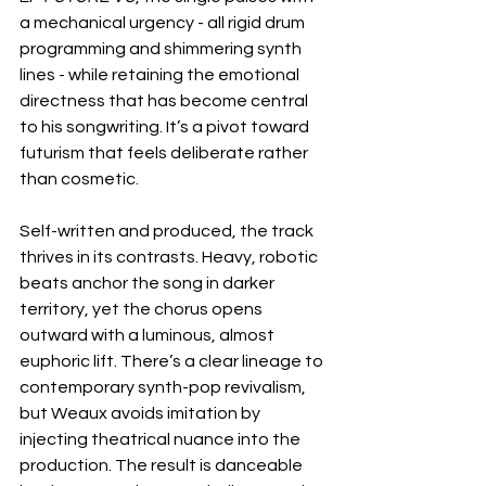
a mechanical urgency - all rigid drum 
programming and shimmering synth 
lines - while retaining the emotional 
directness that has become central 
to his songwriting. It’s a pivot toward 
futurism that feels deliberate rather 
than cosmetic.
Self-written and produced, the track 
thrives in its contrasts. Heavy, robotic 
beats anchor the song in darker 
territory, yet the chorus opens 
outward with a luminous, almost 
euphoric lift. There’s a clear lineage to 
contemporary synth-pop revivalism, 
but Weaux avoids imitation by 
injecting theatrical nuance into the 
production. The result is danceable 