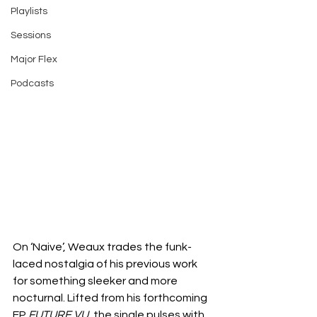
Playlists
Sessions
Major Flex
Podcasts
On ‘Naive’, Weaux trades the funk-
laced nostalgia of his previous work 
for something sleeker and more 
nocturnal. Lifted from his forthcoming 
EP 
FUTURE VU
, the single pulses with 