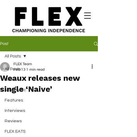
Post
All Posts
FLEX Team
All Posts
Feb 13
1 min read
Weaux releases new
News
single ‘Naive’
New Music
Features
Interviews
Reviews
FLEX EATS