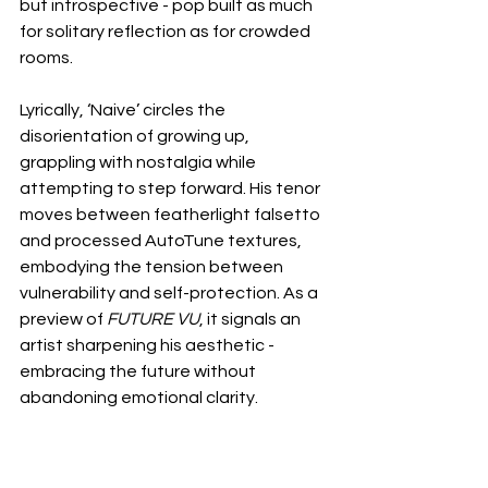
but introspective - pop built as much 
for solitary reflection as for crowded 
rooms.
Lyrically, ‘Naive’ circles the 
disorientation of growing up, 
grappling with nostalgia while 
attempting to step forward. His tenor 
moves between featherlight falsetto 
and processed AutoTune textures, 
embodying the tension between 
vulnerability and self-protection. As a 
preview of 
FUTURE VU
, it signals an 
artist sharpening his aesthetic - 
embracing the future without 
abandoning emotional clarity.