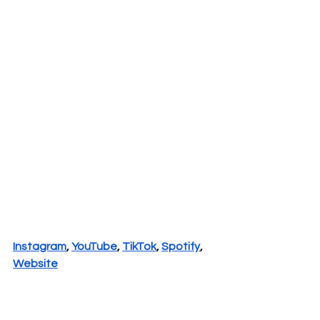
Instagram
, 
YouTube
, 
TikTok
, 
Spotify
, 
Website
New Music