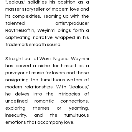
"Jealous," solidifies his position as a 
master storyteller of modern love and 
its complexities. Teaming up with the 
talented artist/producer 
RaytheBoffin, Weyinmi brings forth a 
captivating narrative wrapped in his 
trademark smooth sound.
Straight out of Warri, Nigeria, Weyinmi 
has carved a niche for himself as a 
purveyor of music for lovers and those 
navigating the tumultuous waters of 
modern relationships. With "Jealous," 
he delves into the intricacies of 
undefined romantic connections, 
exploring themes of yearning, 
insecurity, and the tumultuous 
emotions that accompany love.