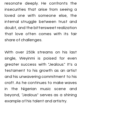
resonate deeply. He confronts the 
insecurities that arise from seeing a 
loved one with someone else, the 
internal struggle between trust and 
doubt, and the bittersweet realization 
that love often comes with its fair 
share of challenges.
With over 250k streams on his last 
single, Weyinmi is poised for even 
greater success with "Jealous." It's a 
testament to his growth as an artist 
and his unwavering commitment to his 
craft. As he continues to make waves 
in the Nigerian music scene and 
beyond, "Jealous" serves as a shining 
example of his talent and artistry.
In a world where love is often painted 