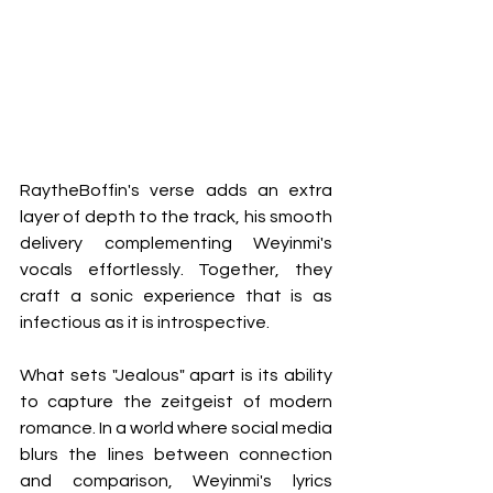
RaytheBoffin's verse adds an extra 
layer of depth to the track, his smooth 
delivery complementing Weyinmi's 
vocals effortlessly. Together, they 
craft a sonic experience that is as 
infectious as it is introspective.
What sets "Jealous" apart is its ability 
to capture the zeitgeist of modern 
romance. In a world where social media 
blurs the lines between connection 
and comparison, Weyinmi's lyrics 