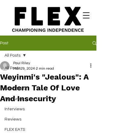
Post
All Posts
Paul Riley
All Posts
Mar 29, 2024
2 min read
Weyinmi's "Jealous": A
News
Modern Tale Of Love
New Music
And Insecurity
Features
Interviews
Reviews
FLEX EATS