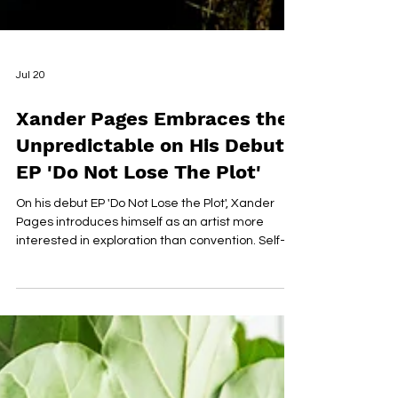
Jul 20
Xander Pages Embraces the
Unpredictable on His Debut
EP 'Do Not Lose The Plot'
On his debut EP 'Do Not Lose the Plot', Xander
Pages introduces himself as an artist more
interested in exploration than convention. Self-
written, produced, and recorded from the
garage of his childhood home, the six-track
project blends jazz, soul, bossa nova, reggae,
alternative R&B, and sample-driven hip-hop into