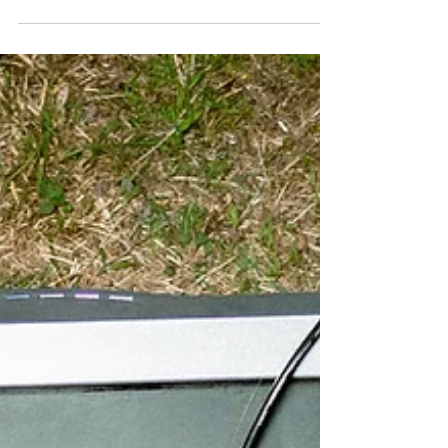
time when guitar music often leans towards
pristine production, the London quartet embrace
the rough edges, delivering a record that feels
as volatile as it is vulnerable. Pulling from emo,
slowcore, shoegaze and '90s alternative rock,
the band have crafted an album that wears
every scar proudly, capturing the emotional
weight of their music without ever sacrificing its
impact. From