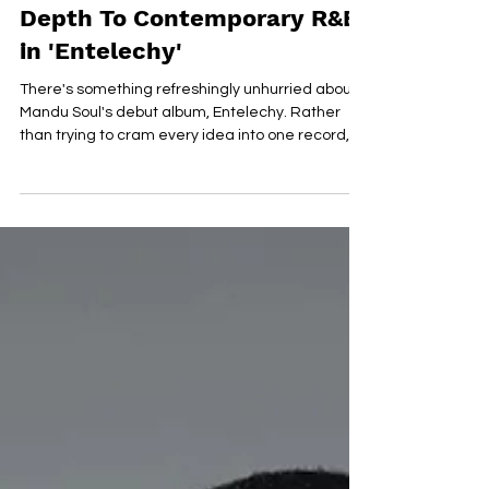
Jul 16
Mandu Soul Brings Emotional
Depth To Contemporary R&B
in 'Entelechy'
There's something refreshingly unhurried about
Mandu Soul's debut album, Entelechy. Rather
than trying to cram every idea into one record,
the Virginia artist lets each of these 12 tracks
breathe, blending classic soul influences with
contemporary R&B in a way that feels effortless.
The result is an album that puts emotion first,
exploring love, growth and self-discovery with
warmth and sincerity. That sense of honesty runs
through every performance. Mandu Soul's vocals
are s