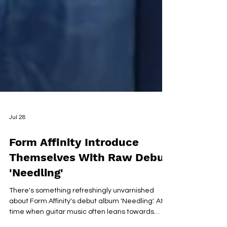
Jul 28
Form Affinity Introduce
Themselves With Raw Debut
'Needling'
There's something refreshingly unvarnished
about Form Affinity's debut album 'Needling'. At a