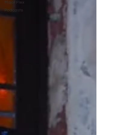
Major Flex
Podcasts