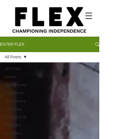
ENTER FLEX
All Posts
All Posts
News
New Music
Features
Interviews
Reviews
FLEX EATS
Playlists
Sessions