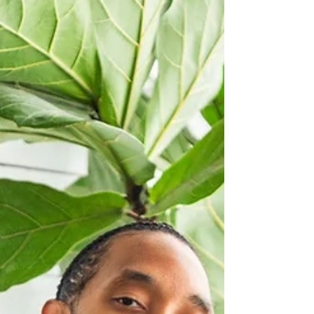
a cohesive body of work that reflects both
musical curiosity and emotional maturity. Pages
approaches songwriting with quiet introspection,
documenting a period o