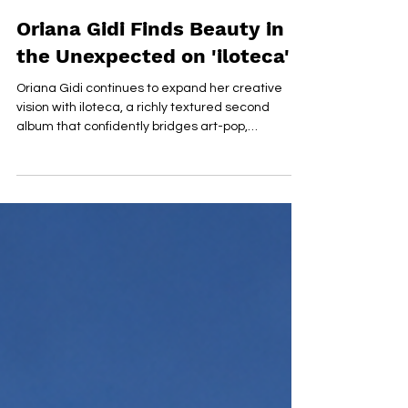
Jul 17
Oriana Gidi Finds Beauty in
the Unexpected on 'iloteca'
Oriana Gidi continues to expand her creative
vision with iloteca, a richly textured second
album that confidently bridges art-pop,
contemporary composition and cinematic sound
design. Entirely self-produced, the record
showcases her ability to balance intricate
arrangements with emotionally engaging
songwriting, resulting in a collection that feels
both ambitious and remarkably cohesive. From
the understated elegance of opener "Frozen
Spiderwebs", Gidi establishes a sound wor