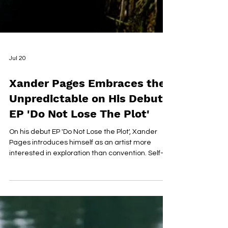
Jul 20
Xander Pages Embraces the
Unpredictable on His Debut
EP 'Do Not Lose The Plot'
On his debut EP 'Do Not Lose the Plot', Xander
Pages introduces himself as an artist more
interested in exploration than convention. Self-
written, produced, and recorded from the
garage of his childhood home, the six-track
project blends jazz, soul, bossa nova, reggae,