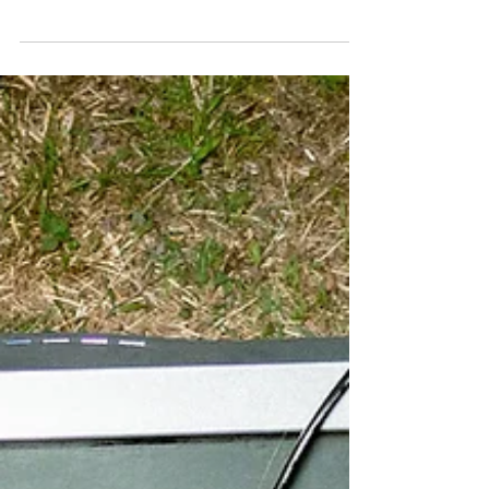
latest trends. Instead, the Brooklyn artist has
built his identity around sharp observation,
understated humour and an ability to turn
everyday details into compelling stories. On his
latest full-length, Combustible Body Armor, that
approach comes into focus across a tightly
constructed set produced entirely by Cusho. The
album’s strength lies in the chemistry between
Nelson’s relaxed delivery and Cusho’s textured
production.