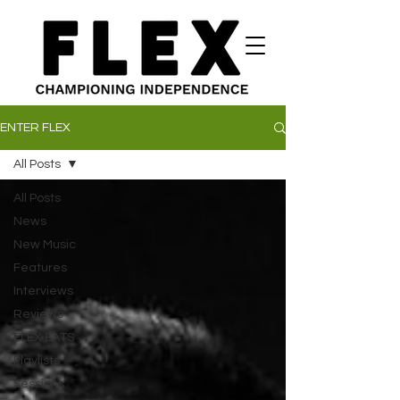
ENTER FLEX
All Posts
All Posts
News
New Music
Features
Interviews
Reviews
FLEX EATS
Playlists
Sessions