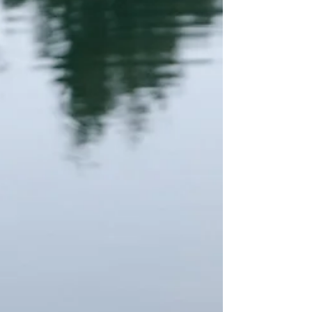
alternative R&B, and sample-driven hip-hop into
a cohesive body of work that reflects both
musical curiosity and emotional maturity. Pages
approaches songwriting with quiet introspection,
documenting a period o