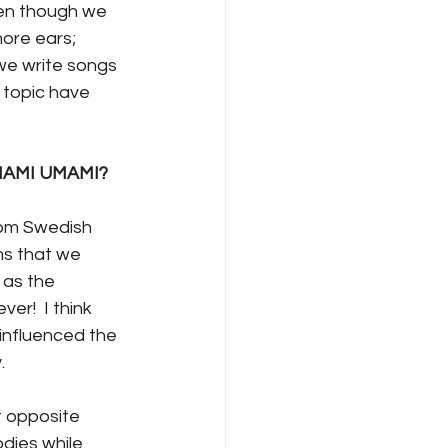
Even though we 
ore ears; 
we write songs 
y topic have 
f MAMI UMAMI?
rom Swedish 
s that we 
 as the 
r!  I think 
influenced the 
.
 opposite 
dies while 