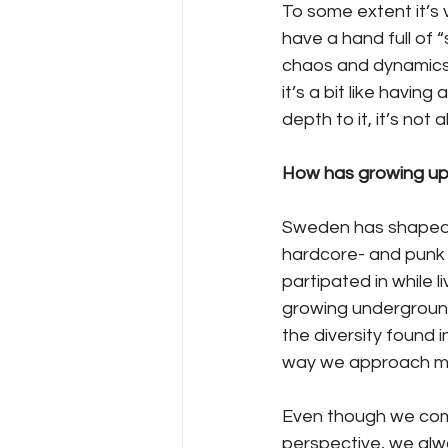
To some extent it’s v
have a hand full of 
chaos and dynamics 
it’s a bit like having
depth to it, it’s not
How has growing up
Sweden has shaped th
hardcore- and punk 
partipated in while l
growing underground
the diversity found
way we approach mus
Even though we come
perspective, we alw