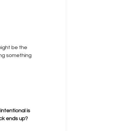
ight be the 
sing something 
ntentional is 
ack ends up?