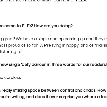
 EP and much more. Check it out now at FLEX.
lcome to FLEX! How are you doing?
ng great! We have a single and ep coming up and they m
st proud of so far. We’re living in happy land of finali
istening to! 
ew single 'belly dancer' in three words for our readers!
nd careless 
is really striking space between control and chaos. How i
u’re writing, and does it ever surprise you where a tr