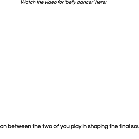
Watch the video for 'belly dancer' here:
ion between the two of you play in shaping the final s