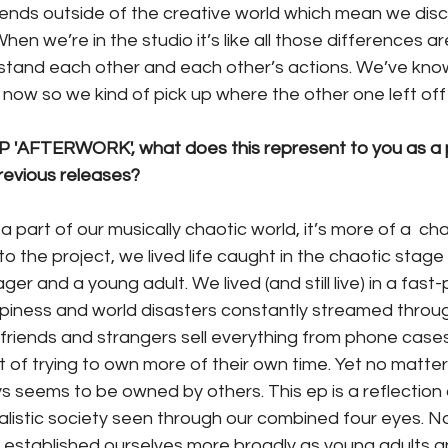
iends outside of the creative world which mean we discu
 When we’re in the studio it’s like all those differences ar
rstand each other and each other’s actions. We’ve kno
e now so we kind of pick up where the other one left off 
 'AFTERWORK', what does this represent to you as a p
revious releases?
is a part of our musically chaotic world, it’s more of a  c
 to the project, we lived life caught in the chaotic stag
er and a young adult. We lived (and still live) in a fast
piness and world disasters constantly streamed throu
friends and strangers sell everything from phone cases
t of trying to own more of their own time. Yet no matte
ys seems to be owned by others. This ep is a reflection 
istic society seen through our combined four eyes. Now 
established ourselves more broadly as young adults a