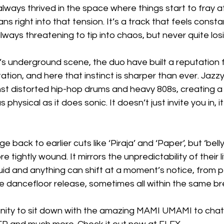
ays thrived in the space where things start to fray a
ans right into that tension. It’s a track that feels constan
 always threatening to tip into chaos, but never quite los
s underground scene, the duo have built a reputation f
tion, and here that instinct is sharper than ever. Jazzy,
nst distorted hip-hop drums and heavy 808s, creating a
physical as it does sonic. It doesn’t just invite you in, it 
e back to earlier cuts like ‘Piraja’ and ‘Paper’, but ‘bell
tightly wound. It mirrors the unpredictability of their l
luid and anything can shift at a moment’s notice, from
e dancefloor release, sometimes all within the same br
ity to sit down with the amazing MAMI UMAMI to chat 