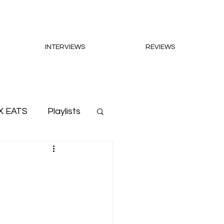
INTERVIEWS
REVIEWS
X EATS
Playlists