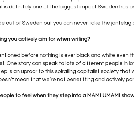
at is definitely one of the biggest impact Sweden has on
e out of Sweden but you can never take the jantelag 
ng you actively aim for when writing?
ntioned before nothing is ever black and white even th
t. One story can speak to lots of different people in lot
p is an uproar to this spiralling capitalist society that 
doesn’t mean that we’re not benefitting and actively partic
eople to feel when they step into a MAMI UMAMI sho