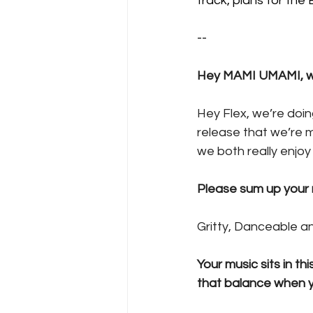
track, plans for the
--
Hey MAMI UMAMI, we
Hey Flex, we’re doi
release that we’re mo
we both really enjoy l
Please sum up your n
Gritty, Danceable a
Your music sits in th
that balance when yo