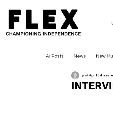
All Posts
News
New Mu
jimt
Apr 10
4 min r
Sessions
Major Flex
INTERV