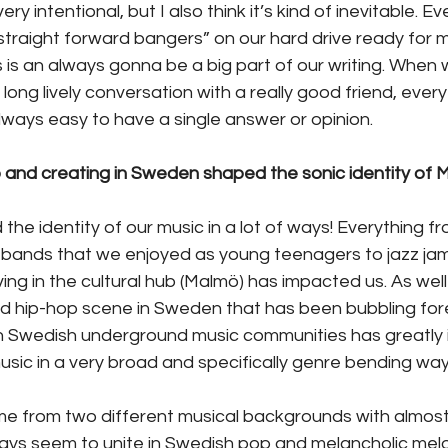
ery intentional, but I also think it’s kind of inevitable. 
“straight forward bangers” on our hard drive ready for m
is an always gonna be a big part of our writing. When 
 a long lively conversation with a really good friend, ever
 always easy to have a single answer or opinion.
 and creating in Sweden shaped the sonic identity o
e identity of our music in a lot of ways! Everything f
bands that we enjoyed as young teenagers to jazz jam
iving in the cultural hub (Malmö) has impacted us. As well
 hip-hop scene in Sweden that has been bubbling foreve
 in Swedish underground music communities has greatly 
ic in a very broad and specifically genre bending way
 from two different musical backgrounds with almost
ays seem to unite in Swedish pop and melancholic melo