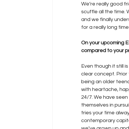
We’re really good fr
scuffle all the time.
and we finally unde
for a really long tim
On your upcoming EP
compared to your p
Even though it still 
clear concept. Prior
being an older teenag
with heartache, hap
24/7. We have seen 
themselves in pursui
tries your time alwa
contemporary capital
we’ve grown up and 