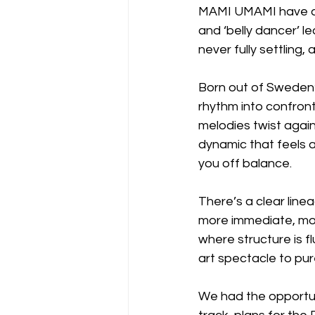
MAMI UMAMI have alw
and ‘belly dancer’ le
never fully settling,
Born out of Sweden’
rhythm into confronta
melodies twist agai
dynamic that feels as 
you off balance.
There’s a clear lineag
more immediate, more 
where structure is f
art spectacle to pur
We had the opportun