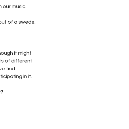
 our music. 
out of a swede.
ough it might 
s of different 
we find 
ipating in it. 
w?