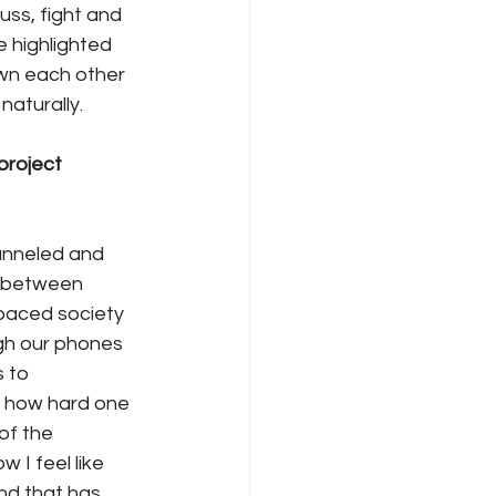
ss, fight and 
e highlighted 
wn each other 
naturally. 
roject 
hanneled and 
e between 
-paced society 
gh our phones 
 to 
r how hard one 
of the 
I feel like 
nd that has 