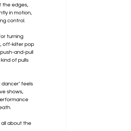
t the edges, 
tly in motion, 
ing control.
or turning 
 off-kilter pop 
 push-and-pull 
kind of pulls 
y dancer’ feels 
ive shows, 
 performance 
eath.
all about the 