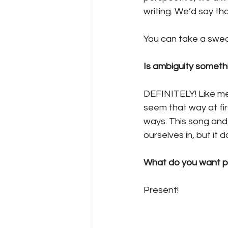
writing. We’d say th
You can take a swed
Is ambiguity somethi
DEFINITELY! Like me
seem that way at firs
ways. This song and e
ourselves in, but it 
What do you want p
Present! 