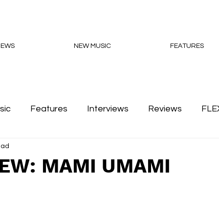
NEWS
NEW MUSIC
FEATURES
sic
Features
Interviews
Reviews
FLE
ead
Podcasts
IEW: MAMI UMAMI