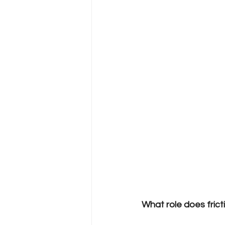
What role does frict