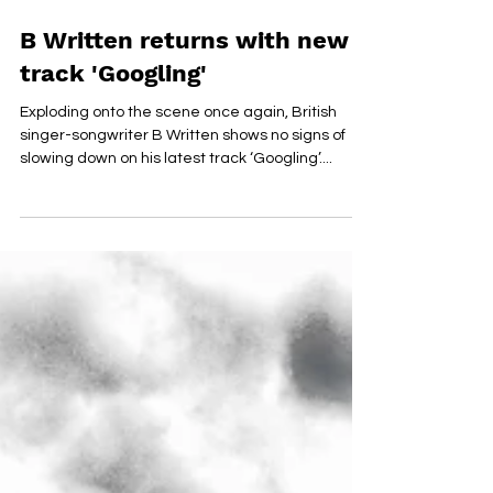
Jan 13, 2021
B Written returns with new
track 'Googling'
Exploding onto the scene once again, British
singer-songwriter B Written shows no signs of
slowing down on his latest track ‘Googling’....