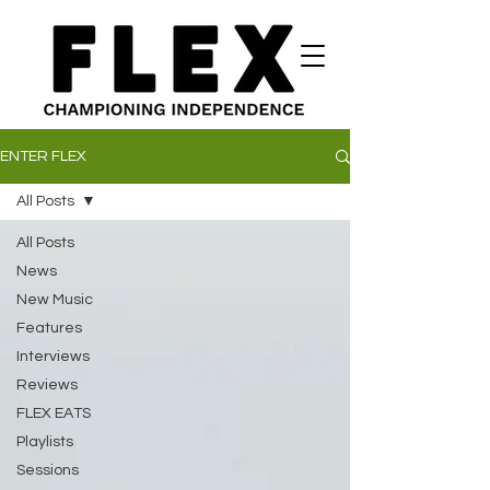
ENTER FLEX
All Posts
All Posts
News
New Music
Features
Interviews
Reviews
FLEX EATS
Playlists
Sessions