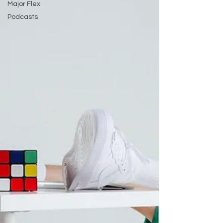
Major Flex
Podcasts