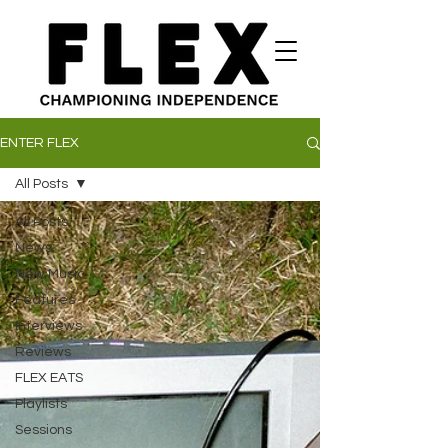
ENTER FLEX
All Posts
All Posts
News
New Music
Features
Interviews
Reviews
FLEX EATS
Playlists
Sessions