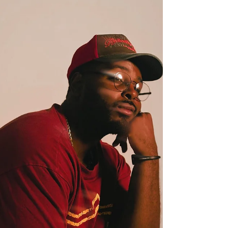
feels both intimate and expansive. Rooted in
themes of longing and emotional vulnerability,
the Los Angeles-based artist demonstrates a
growing confidence in translating personal
experiences into resonant songwriting. Built
around textured guitar work, rich low-end
production, and understated atmospheric
elements, 'Soldier' balan