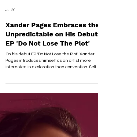
Jul 20
Xander Pages Embraces the
Unpredictable on His Debut
EP 'Do Not Lose The Plot'
On his debut EP 'Do Not Lose the Plot', Xander
Pages introduces himself as an artist more
interested in exploration than convention. Self-
written, produced, and recorded from the
garage of his childhood home, the six-track
project blends jazz, soul, bossa nova, reggae,
alternative R&B, and sample-driven hip-hop into
a cohesive body of work that reflects both
musical curiosity and emotional maturity. Pages
approaches songwriting with quiet introspection,
documenting a period o