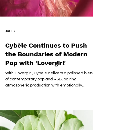
Jul 16
Cybèle Continues to Push
the Boundaries of Modern
Pop with 'Lovergirl'
With 'Lovergirl', Cybèle delivers a polished blend
of contemporary pop and R&B, pairing
atmospheric production with emotionally
nuanced songwriting. The single explores
themes of self-worth, vulnerability and personal
growth, allowing her expressive vocal