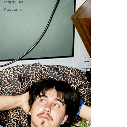
Major Flex
Podcasts