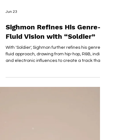
Jun 23
Sighmon Refines His Genre-
Fluid Vision with “Soldier”
With 'Soldier', Sighmon further refines his genre-
fluid approach, drawing from hip-hop, R&B, indie,
and electronic influences to create a track that