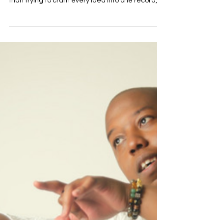
Depth To Contemporary R&B
in 'Entelechy'
There's something refreshingly unhurried about
Mandu Soul's debut album, Entelechy. Rather
than trying to cram every idea into one record,
the Virginia artist lets each of these 12 tracks
breathe, blending classic soul influences with
contemporary R&B in a way that feels effortless.
The result is an album that puts emotion first,
exploring love, growth and self-discovery with
warmth and sincerity. That sense of honesty runs
through every performance. Mandu Soul's vocals
are s