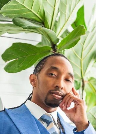
performance to shine against a backdrop of lush
harmonies and understated, cinematic
instrumentation. The collaboration with Grammy
Award-winning songwriter Tristan Rice results in
a composition that feels both intimate and