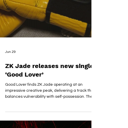
Jun 29
ZK Jade releases new single