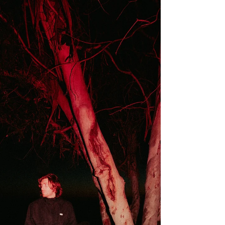
‘Good Lover’
Good Lover finds ZK Jade operating at an
impressive creative peak, delivering a track that
balances vulnerability with self-possession. The
song explores the emotional contradictions that
emerge when affection exists without genuine
openness, presenting a portrait of modern
romance that feels honest, intelligent, and
deeply human. Jade’s songwriting shines
through its emotional precision. She
demonstrates a rare ability to articulate
experiences that are often difficult to de