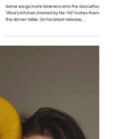
Jun 29
Kuda-Kwashé shares new
single ‘Afua's Kitchen
(Hosted by Ne-Yo)’
Some songs invite listeners onto the dancefloor.
"Afua's Kitchen (Hosted by Ne-Yo)" invites them to
the dinner table. On his latest release,
Zimbabwean-born artist Kuda-Kwashé serves
up an Afro-fusion experience that feels less like a
conventional single and more like a cultural
gathering soundtracked by vibrant rhythms,
soulful melodies, and contagious positivity. The
result is a record that turns something as
universal as sharing a meal into a celebration of
connection and