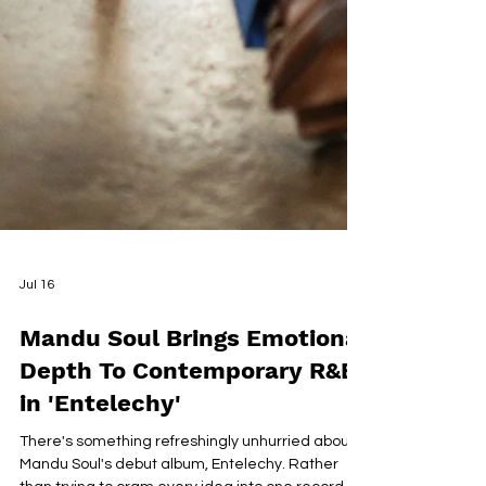
Jul 16
Mandu Soul Brings Emotional