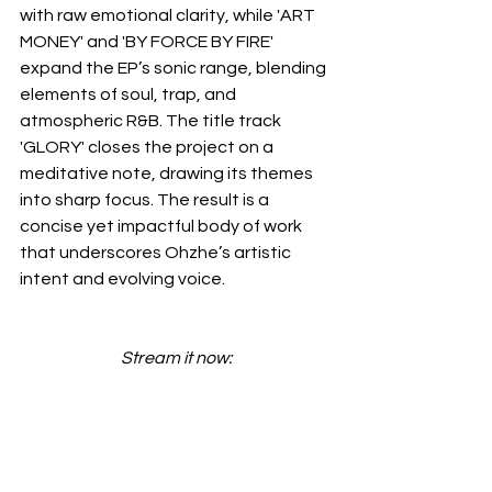
with raw emotional clarity, while 'ART 
MONEY' and 'BY FORCE BY FIRE' 
expand the EP’s sonic range, blending 
elements of soul, trap, and 
atmospheric R&B. The title track 
'GLORY' closes the project on a 
meditative note, drawing its themes 
into sharp focus. The result is a 
concise yet impactful body of work 
that underscores Ohzhe’s artistic 
intent and evolving voice.
Stream it now: