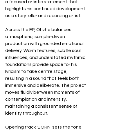
a focused artistic statement that 
highlights his continued development 
as a storyteller and recording artist.
Across the EP, Ohzhe balances 
atmospheric, sample-driven 
production with grounded emotional 
delivery. Warm textures, subtle soul 
influences, and understated rhythmic 
foundations provide space for his 
lyricism to take centre stage, 
resulting in a sound that feels both 
immersive and deliberate. The project 
moves fluidly between moments of 
contemplation and intensity, 
maintaining a consistent sense of 
identity throughout.
Opening track 'BORN' sets the tone 