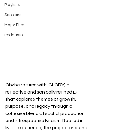
Playlists
Sessions
Major Flex
Podcasts
Ohzhe returns with 'GLORY', a 
reflective and sonically refined EP 
that explores themes of growth, 
purpose, and legacy through a 
cohesive blend of soulful production 
and introspective lyricism. Rooted in 
lived experience, the project presents 