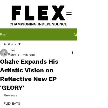
Post
All Posts
jimt
All Posts
Jun 15
1 min read
Ohzhe Expands His
News
Artistic Vision on
New Music
Reflective New EP
Features
'GLORY'
Interviews
Reviews
FLEX EATS