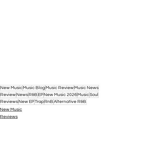
New Music
Music Blog
Music Review
Music News
Review
News
R&B
EP
New Music 2026
Music
Soul
Reviews
New EP
Trap
RnB
Alternative R&B
New Music
Reviews
News