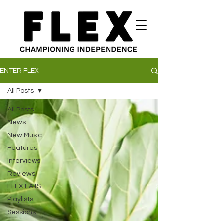
ENTER FLEX
All Posts
All Posts
News
New Music
Features
Interviews
Reviews
FLEX EATS
Playlists
Sessions