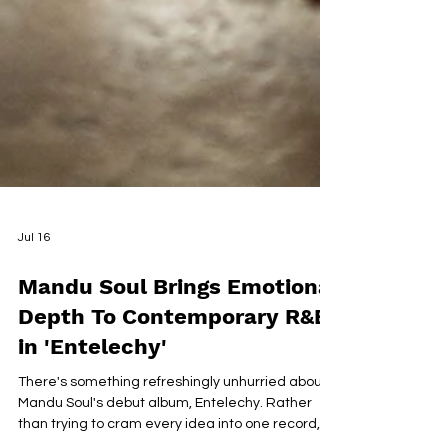
Jul 16
Mandu Soul Brings Emotional
Depth To Contemporary R&B
in 'Entelechy'
There's something refreshingly unhurried about
Mandu Soul's debut album, Entelechy. Rather