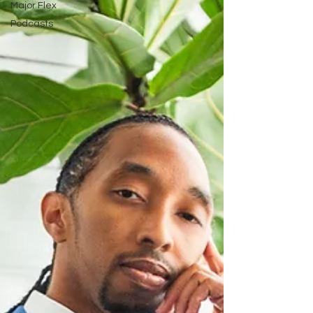
Major Flex
Podcasts