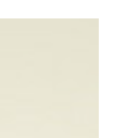
than trying to cram every idea into one record,
the Virginia artist lets each of these 12 tracks
breathe, blending classic soul influences with
contemporary R&B in a way that feels effortless.
The result is an album that puts emotion first,
exploring love, growth and self-discovery with
warmth and sincerity. That sense of honesty runs
through every performance. Mandu Soul's vocals
are s