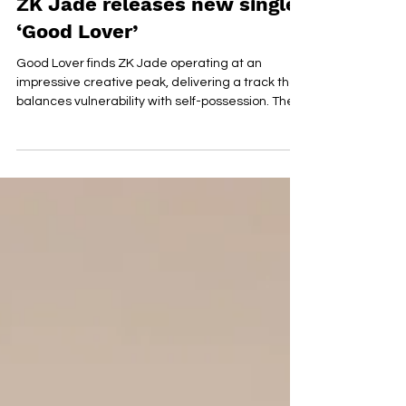
Jun 29
ZK Jade releases new single
‘Good Lover’
Good Lover finds ZK Jade operating at an
impressive creative peak, delivering a track that
balances vulnerability with self-possession. The
song explores the emotional contradictions that
emerge when affection exists without genuine
openness, presenting a portrait of modern
romance that feels honest, intelligent, and
deeply human. Jade’s songwriting shines
through its emotional precision. She
demonstrates a rare ability to articulate
experiences that are often difficult to de