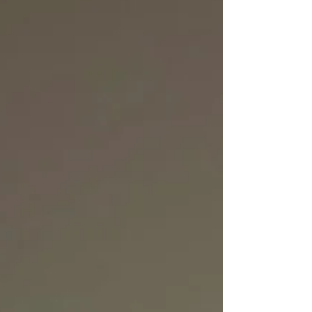
soulful melodies, and contagious positivity. The
result is a record that turns something as
universal as sharing a meal into a celebration of
connection and