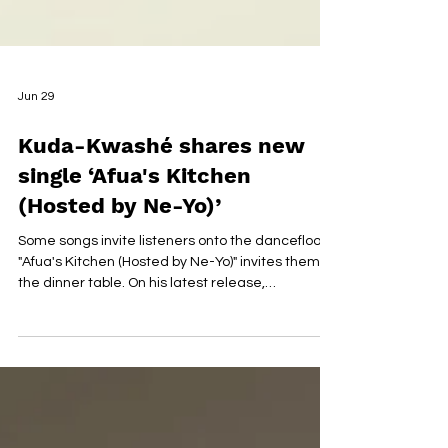
Jun 29
Kuda-Kwashé shares new
single ‘Afua's Kitchen
(Hosted by Ne-Yo)’
Some songs invite listeners onto the dancefloor.
"Afua's Kitchen (Hosted by Ne-Yo)" invites them to
the dinner table. On his latest release,
Zimbabwean-born artist Kuda-Kwashé serves
up an Afro-fusion experience that feels less like a
conventional single and more like a cultural
gathering soundtracked by vibrant rhythms,