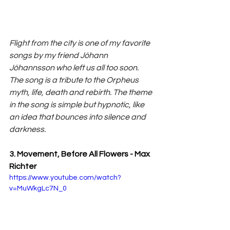
Flight from the city is one of my favorite 
songs by my friend Jóhann 
Jóhannsson who left us all too soon. 
The song is a tribute to the Orpheus 
myth, life, death and rebirth. The theme 
in the song is simple but hypnotic, like 
an idea that bounces into silence and 
darkness.
3. Movement, Before All Flowers - Max 
Richter
https://www.youtube.com/watch?
v=MuWkgLc7N_0