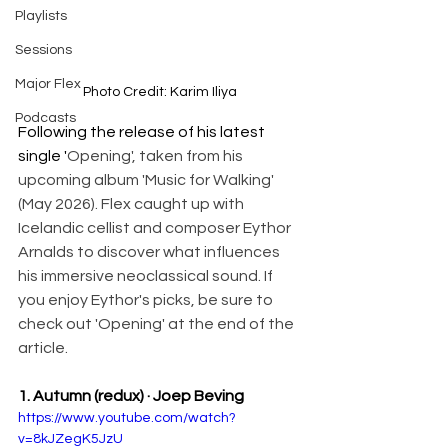
Playlists
Sessions
Major Flex
Photo Credit: Karim Iliya
Podcasts
Following the release of his latest 
single '
Opening', taken from his 
upcoming album 'Music for Walking' 
(May 2026). Flex caught up with 
Icelandic cellist and composer Eythor 
Arnalds to discover what influences 
his immersive neoclassical sound. If 
you enjoy Eythor's picks, be sure to 
check out 'Opening' at the end of the 
article. 
1. Autumn (redux) · Joep Beving 
https://www.youtube.com/watch?
v=8kJZegK5JzU