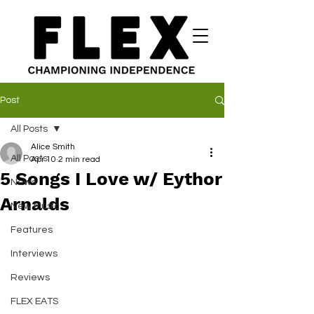
Post
All Posts
Alice Smith
All Posts
Apr 10
2 min read
5 Songs I Love w/ Eythor
News
Arnalds
New Music
Features
Interviews
Reviews
FLEX EATS