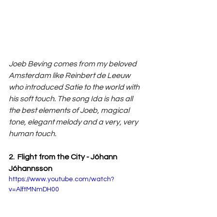
Joeb Beving comes from my beloved 
Amsterdam like Reinbert de Leeuw 
who introduced Satie to the world with 
his soft touch. The song Ida is has all 
the best elements of Joeb, magical 
tone, elegant melody and a very, very 
human touch.
2.  Flight from the City - Jóhann 
Jóhannsson
https://www.youtube.com/watch?
v=AlftMNmDH00