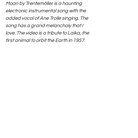
Moan by Trentemöller is a haunting 
electronic instrumental song with the 
added vocal of Ane Trolle singing. The 
song has a grand melancholy that I 
love. The video is a tribute to Laika, the 
first animal to orbit the Earth in 1957.
Watch Eythor Arnalds  'Opening'
https://www.youtube.com/watch?
v=qvmcHcuupqw&feature=youtu.be
Instagram
 / 
Spotify
 / 
TikTok
Features