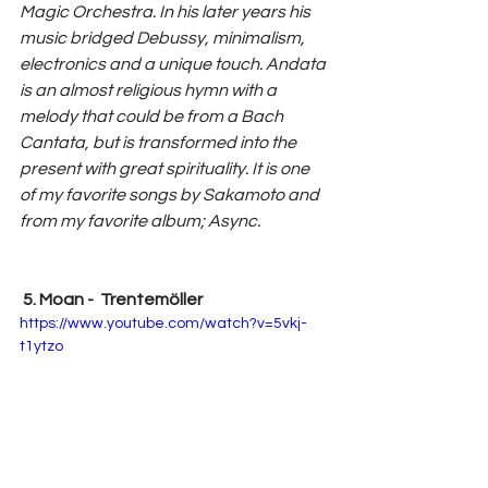
Magic Orchestra. In his later years his 
music bridged Debussy, minimalism, 
electronics and a unique touch. Andata 
is an almost religious hymn with a 
melody that could be from a Bach 
Cantata, but is transformed into the 
present with great spirituality. It is one 
of my favorite songs by Sakamoto and 
from my favorite album; Async.
 5. Moan -  Trentemöller 
https://www.youtube.com/watch?v=5vkj-
t1ytzo