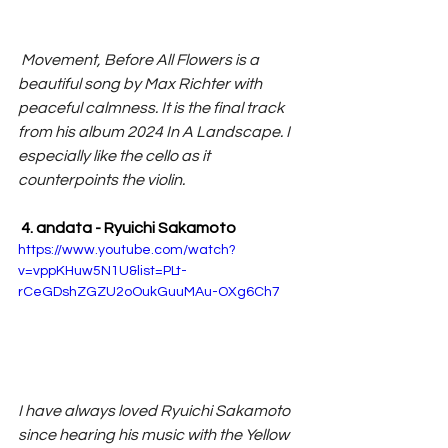
 Movement, Before All Flowers is a 
beautiful song by Max Richter with 
peaceful calmness. It is the final track 
from his album 2024 In A Landscape. I 
especially like the cello as it 
counterpoints the violin.
 4. andata - Ryuichi Sakamoto
https://www.youtube.com/watch?
v=vppKHuw5N1U&list=PLt-
rCeGDshZGZU2oOukGuuMAu-OXg6Ch7
I have always loved Ryuichi Sakamoto 
since hearing his music with the Yellow 