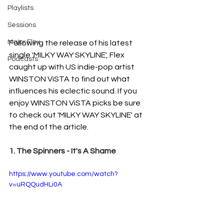
Playlists
Sessions
Major Flex
Following the release of his latest 
single 'MILKY WAY SKYLINE', Flex 
Podcasts
caught up with US indie-pop artist 
WINSTON ViSTA to find out what 
influences his eclectic sound. If you 
enjoy WINSTON ViSTA picks be sure 
to check out 'MILKY WAY SKYLINE' at 
the end of the article. 
1. The Spinners - It's A Shame
https://www.youtube.com/watch?
v=uRQQudHLi0A