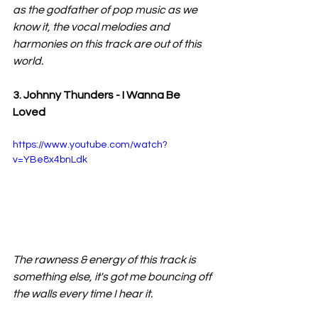
as the godfather of pop music as we 
know it, the vocal melodies and 
harmonies on this track are out of this 
world.
3. Johnny Thunders - I Wanna Be 
Loved
https://www.youtube.com/watch?
v=YBe8x4bnLdk
The rawness & energy of this track is 
something else, it's got me bouncing off 
the walls every time I hear it.