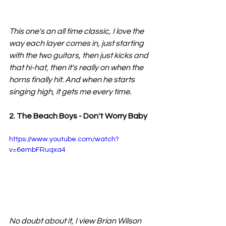
This one's an all time classic, I love the 
way each layer comes in, just starting 
with the two guitars, then just kicks and 
that hi-hat, then it's really on when the 
horns finally hit. And when he starts 
singing high, it gets me every time.
2. The Beach Boys - Don't Worry Baby
https://www.youtube.com/watch?
v=6embFRuqxa4
No doubt about it, I view Brian Wilson 