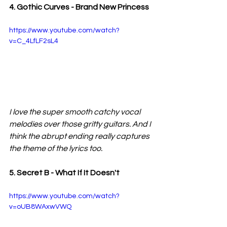
4. Gothic Curves - Brand New Princess
https://www.youtube.com/watch?
v=C_4LfLF2sL4
I love the super smooth catchy vocal 
melodies over those gritty guitars. And I 
think the abrupt ending really captures 
the theme of the lyrics too.
5. Secret B - What If It Doesn't 
https://www.youtube.com/watch?
v=oUB8WAxwVWQ