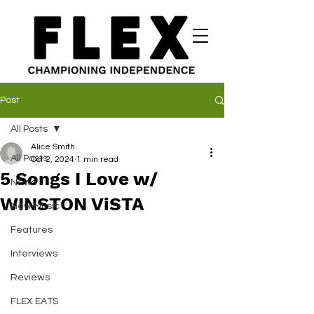
Post
All Posts
Alice Smith
All Posts
Oct 2, 2024
1 min read
5 Songs I Love w/
News
WINSTON ViSTA
New Music
Features
Interviews
Reviews
FLEX EATS