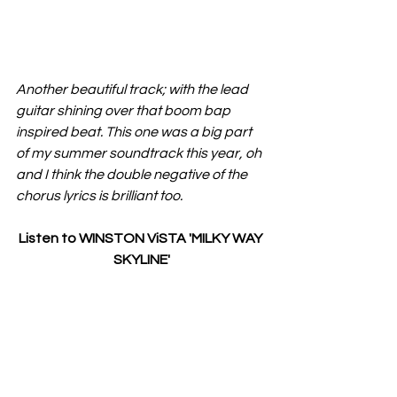
Another beautiful track; with the lead 
guitar shining over that boom bap 
inspired beat. This one was a big part 
of my summer soundtrack this year, oh 
and I think the double negative of the 
chorus lyrics is brilliant too.
Listen to WINSTON ViSTA 'MILKY WAY 
SKYLINE'