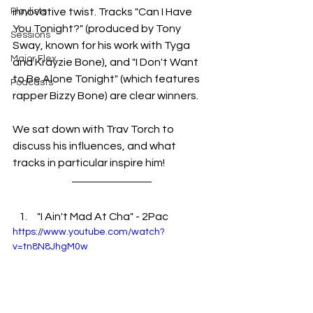
Playlists
innovative twist. Tracks "Can I Have 
You Tonight?" (produced by Tony 
Sessions
Sway, known for his work with Tyga 
Major Flex
and Krayzie Bone), and "I Don't Want 
to Be Alone Tonight" (which features 
Podcasts
rapper Bizzy Bone) are clear winners. 
We sat down with Trav Torch to 
discuss his influences, and what 
tracks in particular inspire him! 
 "I Ain't Mad At Cha" - 2Pac
https://www.youtube.com/watch?
v=tn8N8JhgM0w