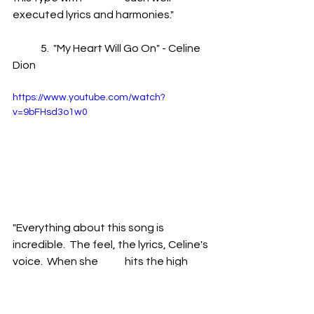
executed lyrics and harmonies."
	5.  "My Heart Will Go On" - Celine 
Dion 
https://www.youtube.com/watch?
v=9bFHsd3o1w0
"Everything about this song is 
incredible.  The feel, the lyrics, Celine's 
voice.  When she 	hits the high 
notes in this song I literally get the 
chills.  This song is a masterpiece."