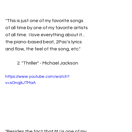
"This is just one of my favorite songs 
of all time by one of my favorite artists 
of all time.  I love everything about it... 
the piano-based beat, 2Pac's lyrics 
and flow, the feel of the song, etc."
	2. "Thriller" - Michael Jackson
https://www.youtube.com/watch?
v=sOnqjkJTMaA
"Besides the fact that MJ is one of my 