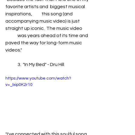
favorite artists and  biggest musical 
inspirations, 	this song (and 
accompanying music video) is just 
straight up iconic.  The music video 	
	was years ahead of its time and 
paved the way for long-form music 
videos."
	3.  "In My Bed" - Dru Hill
https://www.youtube.com/watch?
v=_Ixip0K2r10
"I've connected with this soulful song 