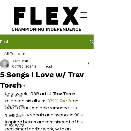
Post
All Posts
Flex Staff
All Posts
Jan 28, 2024
2 min read
5 Songs I Love w/ Trav
News
Torch
New Music
Last week,  R&B artist 
Trav Torch
Features
released his album 
100% Torch
,
 an 
Interviews
ode to true, melodic romance. His 
suave, silky vocals and hypnotic 90's-
Reviews
inspired beats are reminiscent of his 
FLEX EATS
acclaimed earlier work, with an 