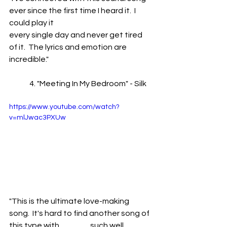
ever since the first time I heard it.  I 
could play it 	
every single day and never get tired 
of it.  The lyrics and emotion are 
incredible."
	4. "Meeting In My Bedroom" - Silk
https://www.youtube.com/watch?
v=mlJwac3PXUw
"This is the ultimate love-making 
song.  It's hard to find another song of 
this type with 		such well 