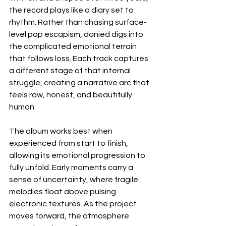
the record plays like a diary set to 
rhythm. Rather than chasing surface-
level pop escapism, danied digs into 
the complicated emotional terrain 
that follows loss. Each track captures 
a different stage of that internal 
struggle, creating a narrative arc that 
feels raw, honest, and beautifully 
human.
The album works best when 
experienced from start to finish, 
allowing its emotional progression to 
fully unfold. Early moments carry a 
sense of uncertainty, where fragile 
melodies float above pulsing 
electronic textures. As the project 
moves forward, the atmosphere 