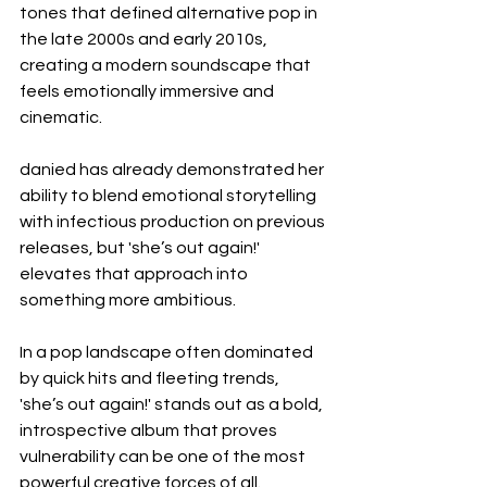
tones that defined alternative pop in 
the late 2000s and early 2010s, 
creating a modern soundscape that 
feels emotionally immersive and 
cinematic.
danied has already demonstrated her 
ability to blend emotional storytelling 
with infectious production on previous 
releases, but 'she’s out again!' 
elevates that approach into 
something more ambitious.
In a pop landscape often dominated 
by quick hits and fleeting trends, 
'she’s out again!' stands out as a bold, 
introspective album that proves 
vulnerability can be one of the most 
powerful creative forces of all.