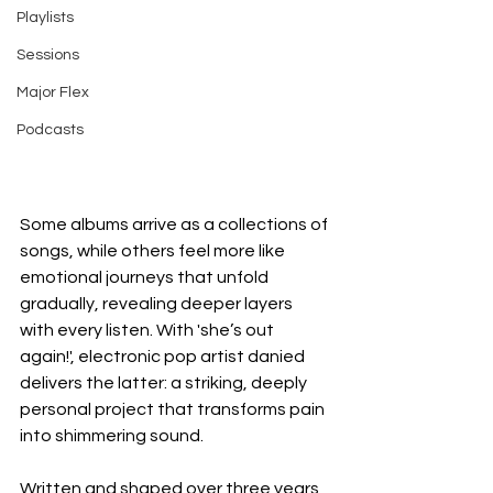
Playlists
Sessions
Major Flex
Podcasts
Some albums arrive as a collections of 
songs, while others feel more like 
emotional journeys that unfold 
gradually, revealing deeper layers 
with every listen. With 'she’s out 
again!', electronic pop artist danied 
delivers the latter: a striking, deeply 
personal project that transforms pain 
into shimmering sound.
Written and shaped over three years, 