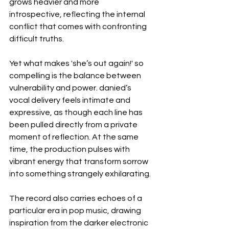
grows heavier and more 
introspective, reflecting the internal 
conflict that comes with confronting 
difficult truths.
Yet what makes 'she’s out again!' so 
compelling is the balance between 
vulnerability and power. danied’s 
vocal delivery feels intimate and 
expressive, as though each line has 
been pulled directly from a private 
moment of reflection. At the same 
time, the production pulses with 
vibrant energy that transform sorrow 
into something strangely exhilarating.
The record also carries echoes of a 
particular era in pop music, drawing 
inspiration from the darker electronic 