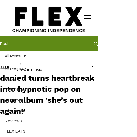
Post
All Posts
FLEX
All Posts
Mar 9
2 min read
danied turns heartbreak
News
into hypnotic pop on
New Music
new album 'she’s out
Features
again!'
Interviews
Reviews
FLEX EATS