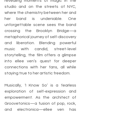
revealing moments of magic in the 
studio and on the streets of NYC, 
where the chemistry between her and 
her band is undeniable. One 
unforgettable scene sees the band 
crossing the Brooklyn Bridge—a 
metaphorical journey of self-discovery 
and liberation. Blending powerful 
music with candid, street-level 
storytelling, the film offers a glimpse 
into ellee ven’s quest for deeper 
connections with her fans, all while 
staying true to her artistic freedom.
Musically, ‘I Know So’ is a fearless 
exploration of self-expression and 
empowerment. As the architect of 
Groovetonics—a fusion of pop, rock, 
and electronica—ellee ven has 