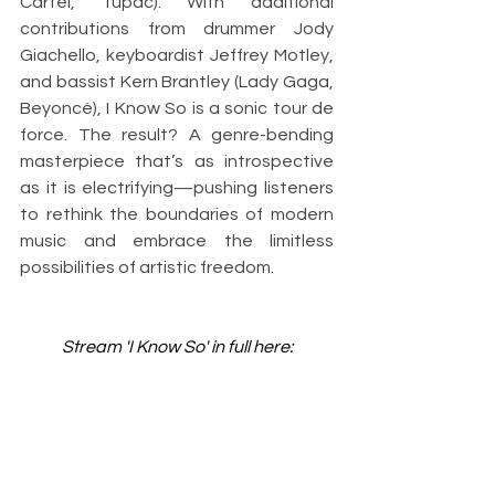
Cartel, Tupac). With additional 
contributions from drummer Jody 
Giachello, keyboardist Jeffrey Motley, 
and bassist Kern Brantley (Lady Gaga, 
Beyoncé), I Know So is a sonic tour de 
force. The result? A genre-bending 
masterpiece that’s as introspective 
as it is electrifying—pushing listeners 
to rethink the boundaries of modern 
music and embrace the limitless 
possibilities of artistic freedom.
Stream 'I Know So' in full here: