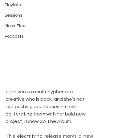
Playlists
Sessions
Major Flex
Podcasts
ellee ven is a multi-hyphenate 
creative who is back, and she’s not 
just pushing boundaries—she’s 
obliterating them with her bold new 
project, I Know So The Album. 
This electrifying release marks a new 