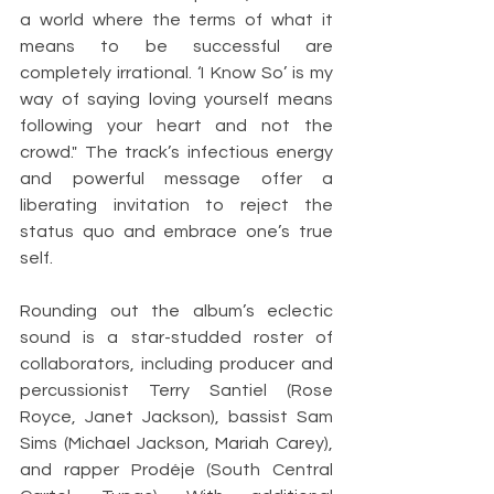
a world where the terms of what it 
means to be successful are 
completely irrational. ‘I Know So’ is my 
way of saying loving yourself means 
following your heart and not the 
crowd." The track’s infectious energy 
and powerful message offer a 
liberating invitation to reject the 
status quo and embrace one’s true 
self.
Rounding out the album’s eclectic 
sound is a star-studded roster of 
collaborators, including producer and 
percussionist Terry Santiel (Rose 
Royce, Janet Jackson), bassist Sam 
Sims (Michael Jackson, Mariah Carey), 
and rapper Prodéje (South Central 