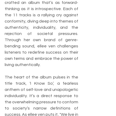
crafted an album that’s as forward-
thinking as it is introspective. Each of 
the 11 tracks is a rallying cry against 
conformity, diving deep into themes of 
authenticity, individuality, and the 
rejection of societal pressures. 
Through her own brand of genre-
bending sound, ellee ven challenges 
listeners to redefine success on their 
own terms and embrace the power of 
living authentically.
The heart of the album pulses in the 
title track, ‘I Know So’, a fearless 
anthem of self-love and unapologetic 
individuality. It’s a direct response to 
the overwhelming pressure to conform 
to society’s narrow definitions of 
success. As ellee ven puts it, "We live in 