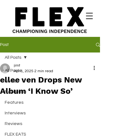
Post
All Posts
jimt
All Posts
Apr 8, 2025
2 min read
ellee ven Drops New
News
Album ‘I Know So’
New Music
Features
Interviews
Reviews
FLEX EATS