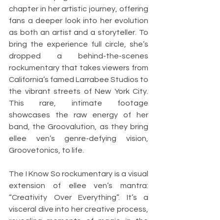
chapter in her artistic journey, offering 
fans a deeper look into her evolution 
as both an artist and a storyteller. To 
bring the experience full circle, she’s 
dropped a behind-the-scenes 
rockumentary that takes viewers from 
California’s famed Larrabee Studios to 
the vibrant streets of New York City. 
This rare, intimate footage 
showcases the raw energy of her 
band, the Groovalution, as they bring 
ellee ven’s genre-defying vision, 
Groovetonics, to life.
The I Know So rockumentary is a visual 
extension of ellee ven’s mantra: 
“Creativity Over Everything”. It’s a 
visceral dive into her creative process, 