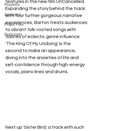
features in the new film UnCancelled. 
Playlists
Expanding the story behind the track 
Sessions
with four further gorgeous narrative 
experiences, Barton treats audiences 
Major Flex
to vibrant folk-rooted songs with 
Podcasts
flashes of eclectic genre influence. 
'The King Of My Undoing' is the 
second to make an appearance, 
diving into the anxieties of life and 
self-confidence through high-energy 
vocals, piano lines and drums.
Next up 'Sister Bird', a track with such 