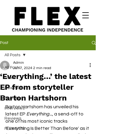
Post
All Posts
Admin
All Posts
Jun 7, 2024
2 min read
‘Everything…’ the latest
News
EP from storyteller
New Music
Barton Hartshorn
Features
Barton Hartshorn has unveiled his 
Interviews
latest EP 
Everything...
, a send-off to 
Reviews
one of his most iconic tracks 
'Everything Is Better Than Before' as it 
FLEX EATS