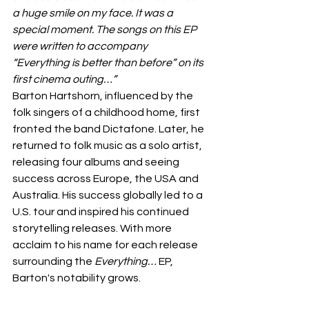
a huge smile on my face. It was a 
special moment. The songs on this EP 
were written to accompany 
“Everything is better than before” on its 
first cinema outing…”
Barton Hartshorn, influenced by the 
folk singers of a childhood home, first 
fronted the band Dictafone. Later, he 
returned to folk music as a solo artist, 
releasing four albums and seeing 
success across Europe, the USA and 
Australia. His success globally led to a 
U.S. tour and inspired his continued 
storytelling releases. With more 
acclaim to his name for each release 
surrounding the 
Everything…
 EP, 
Barton's notability grows.