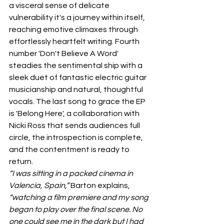
a visceral sense of delicate 
vulnerability it's a journey within itself, 
reaching emotive climaxes through 
effortlessly heartfelt writing. Fourth 
number 'Don't Believe A Word' 
steadies the sentimental ship with a 
sleek duet of fantastic electric guitar 
musicianship and natural, thoughtful 
vocals. The last song to grace the EP 
is 'Belong Here', a collaboration with 
Nicki Ross that sends audiences full 
circle, the introspection is complete, 
and the contentment is ready to 
return.
“I was sitting in a packed cinema in 
Valencia, Spain,”
 Barton explains, 
“watching a film premiere and my song 
began to play over the final scene. No 
one could see me in the dark but I had 