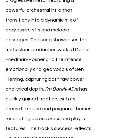
progressive metal, featuring a 
powerful orchestral intro that 
transitions into a dynamic mix of 
aggressive riffs and melodic 
passages. The song showcases the 
meticulous production work of Daniel 
Friedman-Posner and the intense, 
emotionally charged vocals of Ben 
Fleming, capturing both raw power 
and lyrical depth. 
I’m Barely Alive
 has 
quickly gained traction, with its 
dramatic sound and poignant themes 
resonating across press and playlist 
features. The track’s success reflects 