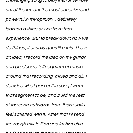
challenging song to play instrumentally 
out of the lot, but the most cohesive and 
powerful in my opinion.  I definitely 
learned a thing or two from that 
experience.  But to break down how we 
do things, it usually goes like this:  I have 
an idea, I record the idea on my guitar 
and produce a full segment of music 
around that recording, mixed and all.  I 
decided what part of the song I want 
that segment to be, and build the rest 
of the song outwards from there until I 
feel satisfied with it.  After that I’ll send 
the rough mix to Ben and let him give 