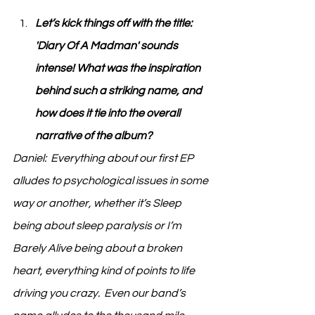
Let’s kick things off with the title: 
'Diary Of A Madman' sounds 
intense! What was the inspiration 
behind such a striking name, and 
how does it tie into the overall 
narrative of the album?
Daniel:  Everything about our first EP 
alludes to psychological issues in some 
way or another, whether it’s Sleep 
being about sleep paralysis or I’m 
Barely Alive being about a broken 
heart, everything kind of points to life 
driving you crazy.  Even our band’s 