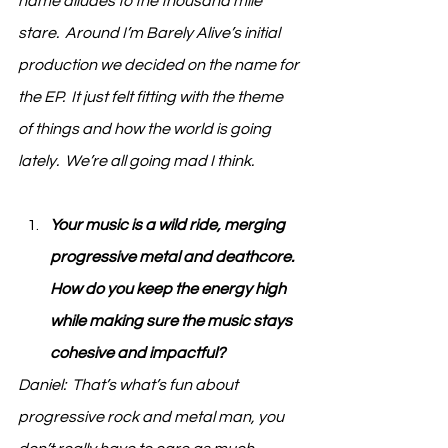
name alludes to the thousand mile 
stare.  Around I’m Barely Alive’s initial 
production we decided on the name for 
the EP.  It just felt fitting with the theme 
of things and how the world is going 
lately.  We’re all going mad I think.   
Your music is a wild ride, merging 
progressive metal and deathcore. 
How do you keep the energy high 
while making sure the music stays 
cohesive and impactful?
Daniel:  That’s what’s fun about 
progressive rock and metal man, you 