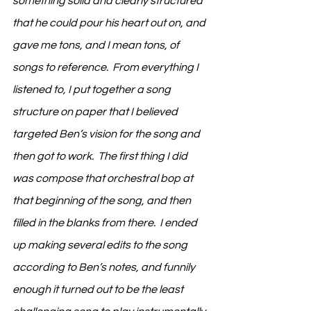
something solid and clearly structured 
that he could pour his heart out on, and 
gave me tons, and I mean tons, of 
songs to reference.  From everything I 
listened to, I put together a song 
structure on paper that I believed 
targeted Ben’s vision for the song and 
then got to work.  The first thing I did 
was compose that orchestral bop at 
that beginning of the song, and then 
filled in the blanks from there.  I ended 
up making several edits to the song 
according to Ben’s notes, and funnily 
enough it turned out to be the least 