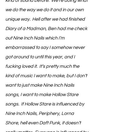
kind of sound before.  We’re doing what 
we do the way we do it and in our own 
unique way.  Hell after we had finished 
Diary of a Madman, Ben had me check 
out Nine Inch Nails which I’m 
embarrassed to say I somehow never 
got around to until this year, and I 
fucking loved it.  It’s pretty much the 
kind of music I want to make, but I don’t 
want to just make Nine Inch Nails 
songs, I want to make Hollow Stare 
songs.  If Hollow Stare is influenced by 
Nine Inch Nails, Periphery, Lorna 
Shore, hell even Daft Punk, it doesn’t 