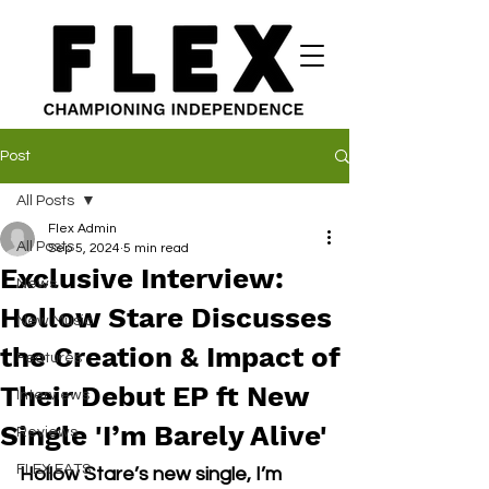
Post
All Posts
Flex Admin
All Posts
Sep 5, 2024
5 min read
Exclusive Interview:
News
Hollow Stare Discusses
New Music
the Creation & Impact of
Features
Their Debut EP ft New
Interviews
Single 'I’m Barely Alive'
Reviews
FLEX EATS
Hollow Stare’s new single, I’m 