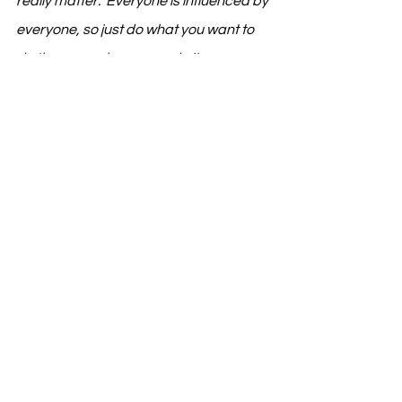
really matter.  Everyone is influenced by 
everyone, so just do what you want to 
do the way only you can do it.  
What have been some of the 
biggest hurdles you’ve faced so 
far, and what keeps you 
motivated to push through?
Daniel:  I’ve been living in London for the 
last couple of years and since I moved 
here, England has kind of taken a turn 
and things have gotten really difficult 
here financially, especially in London.  
That, and being on a visa in the midst of 