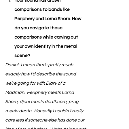
Your sound has drawn 
comparisons to bands like 
Periphery and Lorna Shore. How 
do you navigate these 
comparisons while carving out 
your own identity in the metal 
scene?
Daniel:  I mean that’s pretty much 
exactly how I’d describe the sound 
we’re going for with Diary of a 
Madman.  Periphery meets Lorna 
Shore, djent meets deathcore, prog 
meets death.  Honestly I couldn’t really 
care less if someone else has done our 