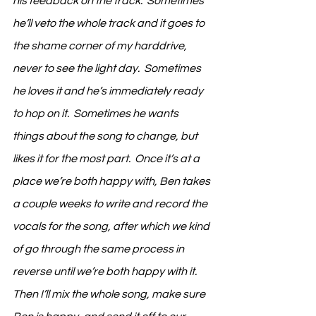
his feedback on the track.  Sometimes 
he’ll veto the whole track and it goes to 
the shame corner of my harddrive, 
never to see the light day.  Sometimes 
he loves it and he’s immediately ready 
to hop on it.  Sometimes he wants 
things about the song to change, but 
likes it for the most part.  Once it’s at a 
place we’re both happy with, Ben takes 
a couple weeks to write and record the 
vocals for the song, after which we kind 
of go through the same process in 
reverse until we’re both happy with it.  
Then I’ll mix the whole song, make sure 