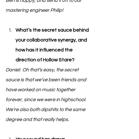
Ben is happy, and send it off to our 
mastering engineer Philip!
What’s the secret sauce behind 
your collaborative synergy, and 
how has it influenced the 
direction of Hollow Stare?
Daniel:  Oh that’s easy, the secret 
sauce is that we’ve been friends and 
have worked on music together 
forever, since we were in highschool.  
We’re also both dipshits to the same 
degree and that really helps.