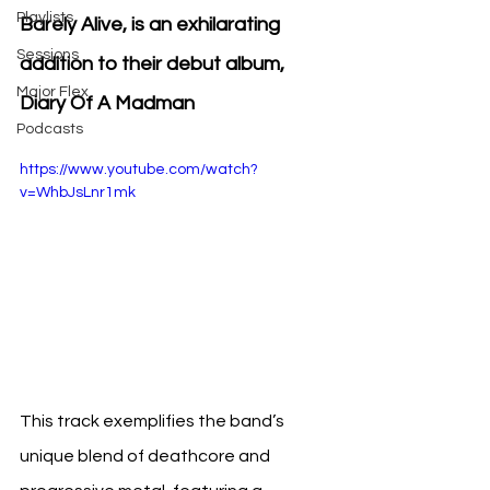
Playlists
Barely Alive, is an exhilarating 
Sessions
addition to their debut album, 
Major Flex
Diary Of A Madman
Podcasts
https://www.youtube.com/watch?
v=WhbJsLnr1mk
This track exemplifies the band’s 
unique blend of deathcore and 