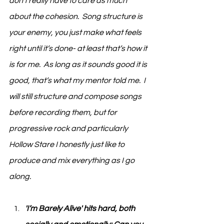
don’t really have to care as much 
about the cohesion.  Song structure is 
your enemy, you just make what feels 
right until it’s done- at least that’s how it 
is for me.  As long as it sounds good it is 
good, that’s what my mentor told me.  I 
will still structure and compose songs 
before recording them, but for 
progressive rock and particularly 
Hollow Stare I honestly just like to 
produce and mix everything as I go 
along.
'I’m Barely Alive' hits hard, both 