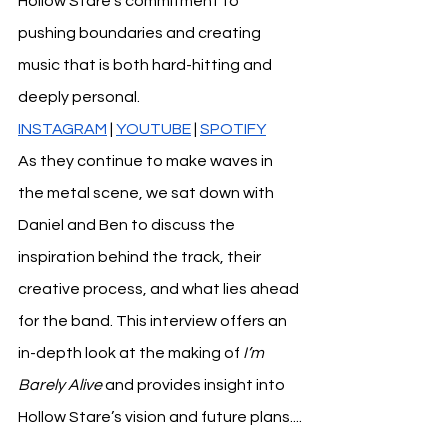
Hollow Stare’s commitment to 
pushing boundaries and creating 
music that is both hard-hitting and 
deeply personal. 
INSTAGRAM
 | 
YOUTUBE
| 
SPOTIFY
As they continue to make waves in 
the metal scene, we sat down with 
Daniel and Ben to discuss the 
inspiration behind the track, their 
creative process, and what lies ahead 
for the band. This interview offers an 
in-depth look at the making of 
I’m 
Barely Alive
 and provides insight into 
Hollow Stare’s vision and future plans....