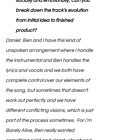
socially and emotionally; Can you 
break down the track’s evolution 
from initial idea to finished 
product?
Daniel:  Ben and I have this kind of 
unspoken arrangement where I handle 
the instrumental and Ben handles the 
lyrics and vocals and we both have 
complete control over our elements of 
the song, but sometimes that doesn’t 
work out perfectly and we have 
different conflicting visions, which is just 
part of the process sometimes.  For I’m 
Barely Alive, Ben really wanted 