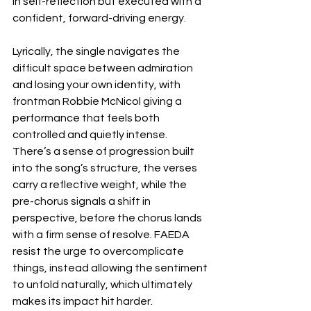
in self-reflection but executed with a 
confident, forward-driving energy.
Lyrically, the single navigates the 
difficult space between admiration 
and losing your own identity, with 
frontman Robbie McNicol giving a 
performance that feels both 
controlled and quietly intense. 
There’s a sense of progression built 
into the song’s structure, the verses 
carry a reflective weight, while the 
pre-chorus signals a shift in 
perspective, before the chorus lands 
with a firm sense of resolve. FAEDA 
resist the urge to overcomplicate 
things, instead allowing the sentiment 
to unfold naturally, which ultimately 
makes its impact hit harder.