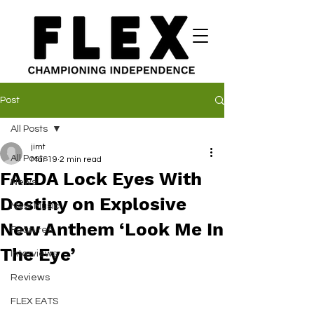
Post
All Posts
jimt
All Posts
Mar 19
2 min read
FAEDA Lock Eyes With
News
Destiny on Explosive
New Music
New Anthem ‘Look Me In
Features
The Eye’
Interviews
Reviews
FLEX EATS