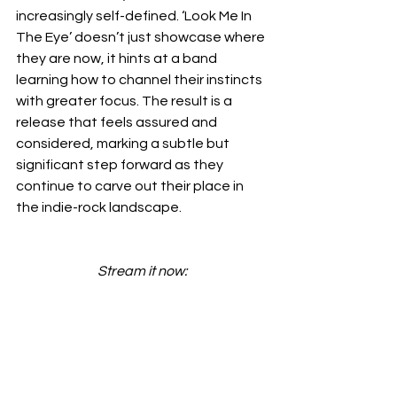
increasingly self-defined. ‘Look Me In 
The Eye’ doesn’t just showcase where 
they are now, it hints at a band 
learning how to channel their instincts 
with greater focus. The result is a 
release that feels assured and 
considered, marking a subtle but 
significant step forward as they 
continue to carve out their place in 
the indie-rock landscape.
Stream it now: