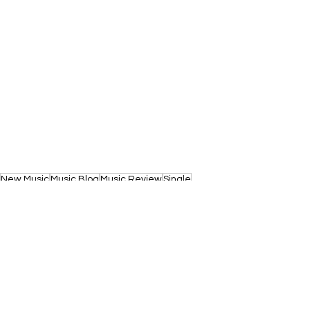
New Music
Music Blog
Music Review
Single
Music News
Single Release
Indie
Review
News
New Single
Rock
New Music 2026
Music
Alt-Rock
Alternative
Indie Rock
Indie-Rock
Scotland
New Music
News
Reviews