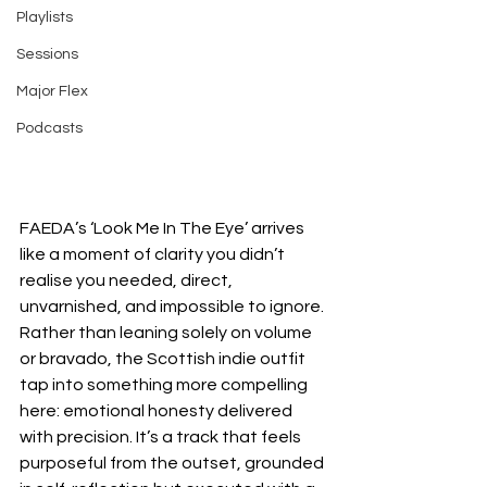
Playlists
Sessions
Major Flex
Podcasts
FAEDA’s ‘Look Me In The Eye’ arrives 
like a moment of clarity you didn’t 
realise you needed, direct, 
unvarnished, and impossible to ignore. 
Rather than leaning solely on volume 
or bravado, the Scottish indie outfit 
tap into something more compelling 
here: emotional honesty delivered 
with precision. It’s a track that feels 
purposeful from the outset, grounded 