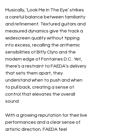
Musically, ‘Look Me In The Eye’ strikes 
a careful balance between familiarity 
and refinement. Textured guitars and 
measured dynamics give the track a 
widescreen quality without tipping 
into excess, recalling the anthemic 
sensibilities of Biffy Clyro and the 
modern edge of Fontaines D.C.. Yet, 
there’s a restraint to FAEDA’s delivery 
that sets them apart, they 
understand when to push and when 
to pull back, creating a sense of 
control that elevates the overall 
sound.
With a growing reputation for their live 
performances and a clear sense of 
artistic direction, FAEDA feel 