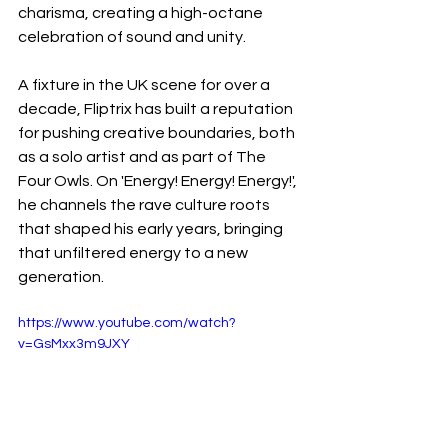
charisma, creating a high-octane 
celebration of sound and unity.
A fixture in the UK scene for over a 
decade, Fliptrix has built a reputation 
for pushing creative boundaries, both 
as a solo artist and as part of The 
Four Owls. On 'Energy! Energy! Energy!', 
he channels the rave culture roots 
that shaped his early years, bringing 
that unfiltered energy to a new 
generation.
https://www.youtube.com/watch?
v=GsMxx3m9JXY