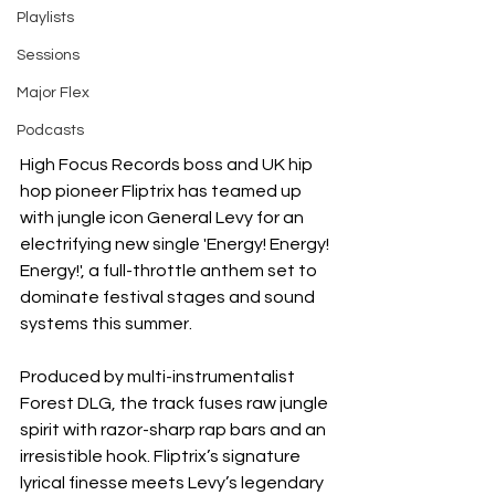
Playlists
Sessions
Major Flex
Podcasts
High Focus Records boss and UK hip 
hop pioneer Fliptrix has teamed up 
with jungle icon General Levy for an 
electrifying new single 'Energy! Energy! 
Energy!', a full-throttle anthem set to 
dominate festival stages and sound 
systems this summer.
Produced by multi-instrumentalist 
Forest DLG, the track fuses raw jungle 
spirit with razor-sharp rap bars and an 
irresistible hook. Fliptrix’s signature 
lyrical finesse meets Levy’s legendary 