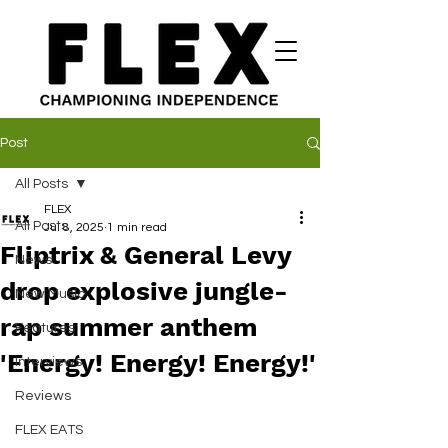
Post
All Posts
FLEX
All Posts
Jul 8, 2025
1 min read
Fliptrix & General Levy
News
drop explosive jungle-
New Music
rap summer anthem
Features
'Energy! Energy! Energy!'
Interviews
Reviews
FLEX EATS