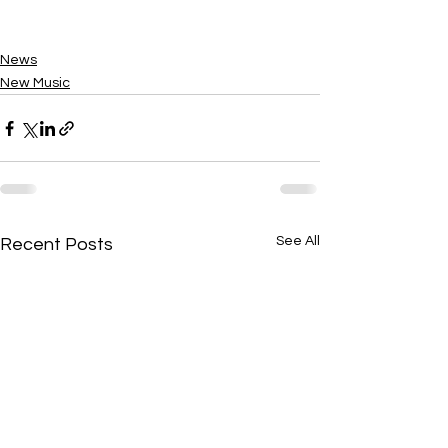
News
New Music
See All
Recent Posts