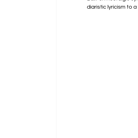
diaristic lyricism to 