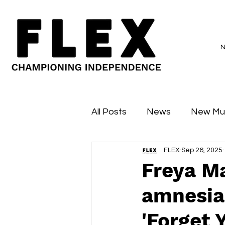
All Posts
News
New Mu
FLEX
Sep 26, 2025
Sessions
Major Flex
Freya M
amnesia
'Forget 