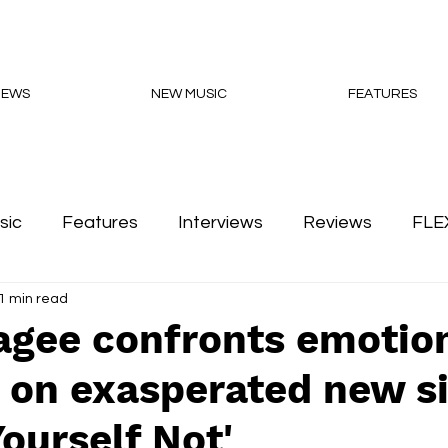
NEWS
NEW MUSIC
FEATURES
sic
Features
Interviews
Reviews
FLE
1 min read
Podcasts
agee confronts emotio
 on exasperated new s
Yourself Not'