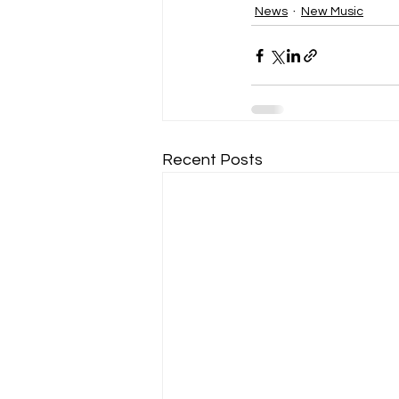
News
New Music
Recent Posts