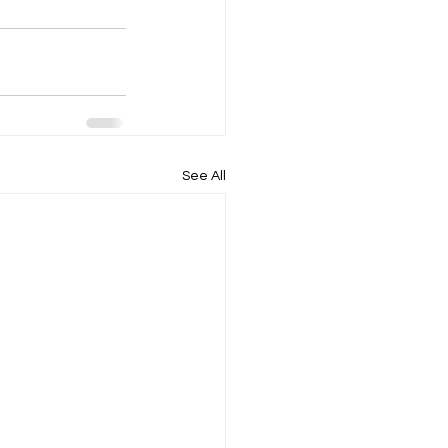
See All