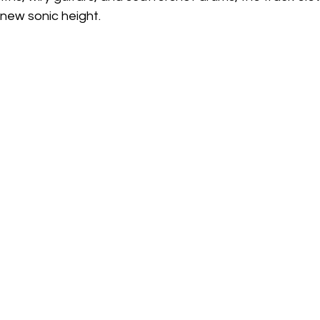
a new sonic height.