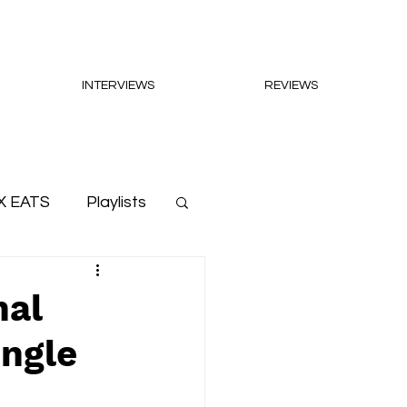
INTERVIEWS
REVIEWS
X EATS
Playlists
nal
ingle