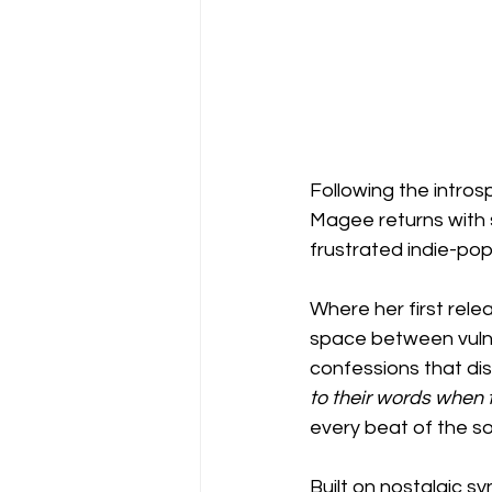
Following the intros
Magee returns with 
frustrated indie-pop 
Where her first relea
space between vulner
confessions that diss
to their words when
every beat of the s
Built on nostalgic s