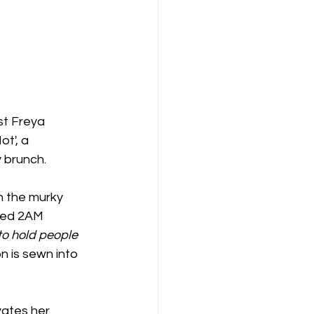
st Freya 
t', a 
y brunch.
n the murky 
ked 2AM 
to hold people 
n is sewn into 
vates her 