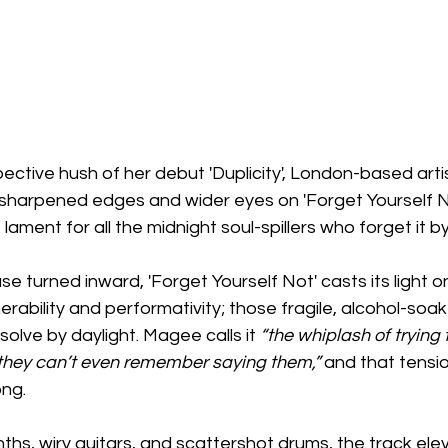
pective hush of her debut 'Duplicity', London-based arti
sharpened edges and wider eyes on 'Forget Yourself No
lament for all the midnight soul-spillers who forget it b
se turned inward, 'Forget Yourself Not' casts its light o
ability and performativity; those fragile, alcohol-soa
olve by daylight. Magee calls it 
“the whiplash of trying 
 they can’t even remember saying them,” 
and that tensio
ong.
ynths, wiry guitars, and scattershot drums, the track ele