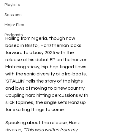
Playlists
Sessions
Major Flex
Podcasts
Hailing from Nigeria, though now 
based in Bristol, Hanztheman looks 
forward to a busy 2025 with the 
release of his debut EP on the horizon. 
Matching sticky, hip-hop tinged flows 
with the sonic diversity of afro-beats, 
'STALLIN' tells the story of the highs 
and lows of moving to a new country. 
Coupling hard hitting percussions with 
slick toplines, the single sets Hanz up 
for exciting things to come.
Speaking about the release, Hanz 
dives in, 
“This was written from my 