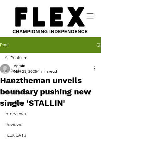
Post
All Posts
Admin
All Posts
May 23, 2025
1 min read
Hanztheman unveils
News
boundary pushing new
New Music
single 'STALLIN'
Features
Interviews
Reviews
FLEX EATS