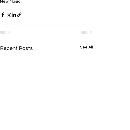
New Music
See All
Recent Posts