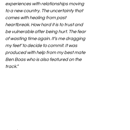
experiences with relationships moving 
to a new country. The uncertainty that 
comes with healing from past 
heartbreak. How hard it is to trust and 
be vulnerable after being hurt. The fear 
of wasting time again. It’s me dragging 
my feet’ to decide to commit. It was 
produced with help from my best mate 
Ben Boas who is also featured on the 
track.”