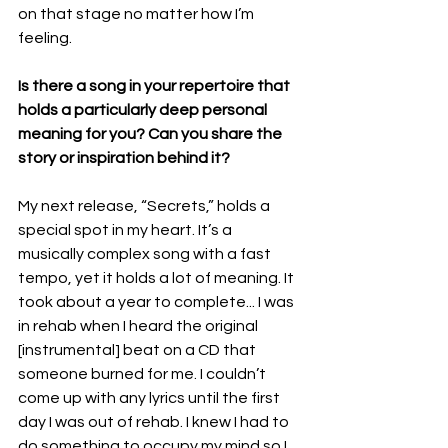
on that stage no matter how I’m 
feeling.
Is there a song in your repertoire that 
holds a particularly deep personal 
meaning for you? Can you share the 
story or inspiration behind it?
My next release, “Secrets,” holds a 
special spot in my heart. It’s a 
musically complex song with a fast 
tempo, yet it holds a lot of meaning. It 
took about a year to complete... I was 
in rehab when I heard the original 
[instrumental] beat on a CD that 
someone burned for me. I couldn’t 
come up with any lyrics until the first 
day I was out of rehab. I knew I had to 
do something to occupy my mind so I 