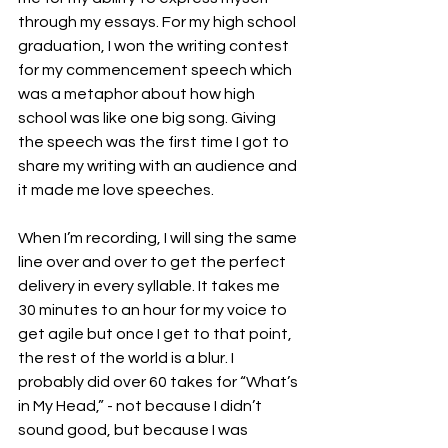
through my essays. For my high school 
graduation, I won the writing contest 
for my commencement speech which 
was a metaphor about how high 
school was like one big song. Giving 
the speech was the first time I got to 
share my writing with an audience and 
it made me love speeches. 
When I’m recording, I will sing the same 
line over and over to get the perfect 
delivery in every syllable. It takes me 
30 minutes to an hour for my voice to 
get agile but once I get to that point, 
the rest of the world is a blur. I 
probably did over 60 takes for “What’s 
in My Head,” - not because I didn’t 
sound good, but because I was 