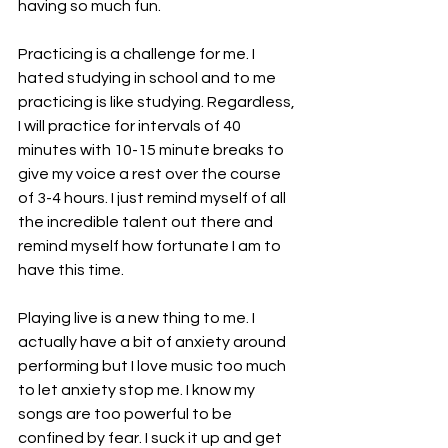
having so much fun.
Practicing is a challenge for me. I 
hated studying in school and to me 
practicing is like studying. Regardless, 
I will practice for intervals of 40 
minutes with 10-15 minute breaks to 
give my voice a rest over the course 
of 3-4 hours. I just remind myself of all 
the incredible talent out there and 
remind myself how fortunate I am to 
have this time.
Playing live is a new thing to me. I 
actually have a bit of anxiety around 
performing but I love music too much 
to let anxiety stop me. I know my 
songs are too powerful to be 
confined by fear. I suck it up and get 