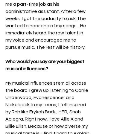
me a part-time job as his 
administrative assistant. After a few 
weeks, I got the audacity to ask if he 
wanted to hear one of my songs... He 
immediately heard the raw talent in 
my voice and encouraged me to 
pursue music. The rest will be history.
Who would you say are your biggest 
musical influences?
My musical influences stem all across 
the board. I grew up listening to Carrie 
Underwood, Evanescence, and 
Nickelback. In my teens, I felt inspired 
by Rnb like Erykah Badu, HER, Snoh 
Aalegra. Right now, I love Allie X and 
Billie Eilish. Because of how diverse my 
musical taste is, I find it hard to explain 