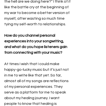
the hell are we doing here?” I think of it 
like the battle cry at the beginning of 
my war to become a better version of 
myself, after wasting so much time 
tying my self-worth to relationships.
How do you channel personal 
experiences into your songwriting, 
and what do you hope listeners gain 
from connecting with your music?
At times I wish that I could make 
happy-go-lucky music but it’s just not 
in me to write like that yet. So far, 
almost all of my songs are reflections 
of my personal experiences. They 
serve as a platform for me to speak 
about my healing journey. I want 
people to know that healing is 