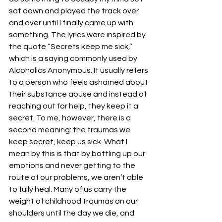
sat down and played the track over 
and over until I finally came up with 
something. The lyrics were inspired by 
the quote “Secrets keep me sick,” 
which is a saying commonly used by 
Alcoholics Anonymous. It usually refers 
to a person who feels ashamed about 
their substance abuse and instead of 
reaching out for help, they keep it a 
secret. To me, however, there is a 
second meaning: the traumas we 
keep secret, keep us sick. What I 
mean by this is that by bottling up our 
emotions and never getting to the 
route of our problems, we aren’t able 
to fully heal. Many of us carry the 
weight of childhood traumas on our 
shoulders until the day we die, and 