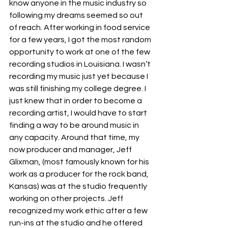
know anyone in the music industry so 
following my dreams seemed so out 
of reach. After working in food service 
for a few years, I got the most random 
opportunity to work at one of the few 
recording studios in Louisiana. I wasn’t 
recording my music just yet because I 
was still finishing my college degree. I 
just knew that in order to become a 
recording artist, I would have to start 
finding a way to be around music in 
any capacity. Around that time, my 
now producer and manager, Jeff 
Glixman, (most famously known for his 
work as a producer for the rock band, 
Kansas) was at the studio frequently 
working on other projects. Jeff 
recognized my work ethic after a few 
run-ins at the studio and he offered 