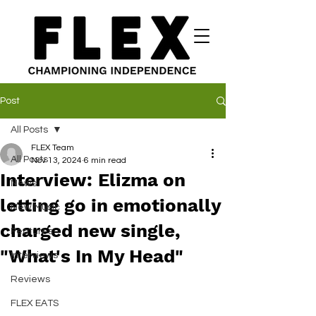
Post
All Posts
FLEX Team
All Posts
Nov 13, 2024
6 min read
Interview: Elizma on
News
letting go in emotionally
New Music
charged new single,
Features
"What's In My Head"
Interviews
Reviews
FLEX EATS