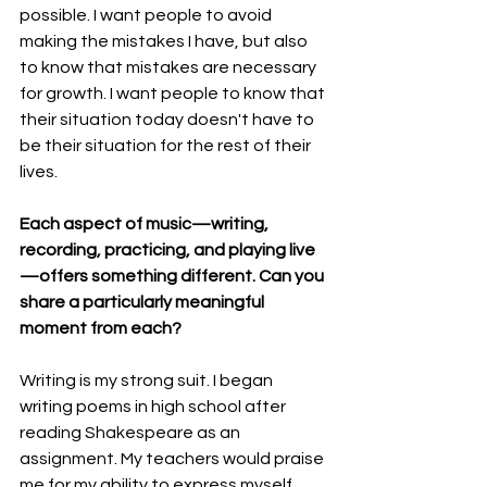
possible. I want people to avoid 
making the mistakes I have, but also 
to know that mistakes are necessary 
for growth. I want people to know that 
their situation today doesn't have to 
be their situation for the rest of their 
lives.
Each aspect of music—writing, 
recording, practicing, and playing live
—offers something different. Can you 
share a particularly meaningful 
moment from each?
Writing is my strong suit. I began 
writing poems in high school after 
reading Shakespeare as an 
assignment. My teachers would praise 
me for my ability to express myself 