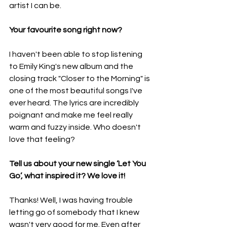
artist I can be.
Your favourite song right now?
I haven't been able to stop listening 
to Emily King's new album and the 
closing track "Closer to the Morning" is 
one of the most beautiful songs I've 
ever heard. The lyrics are incredibly 
poignant and make me feel really 
warm and fuzzy inside. Who doesn't 
love that feeling?
Tell us about your new single ‘Let You 
Go’, what inspired it? We love it!
Thanks! Well, I was having trouble 
letting go of somebody that I knew 
wasn't very good for me. Even after 