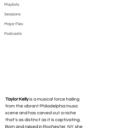
Playlists
Sessions
Major Flex
Podcasts
Taylor Kelly
 is a musical force hailing 
from the vibrant Philadelphia music 
scene and has carved out a niche 
that's as distinct as it is captivating. 
Born and raised in Rochester, NY, she 