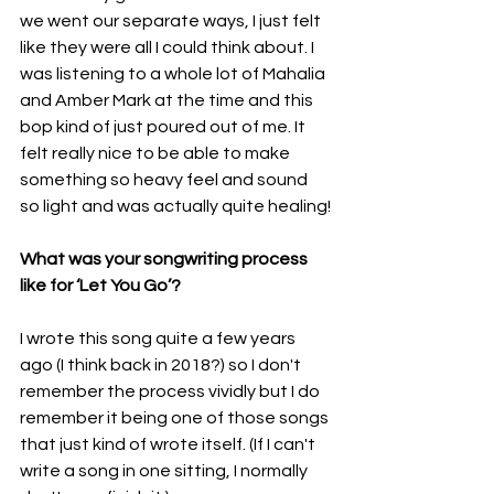
we went our separate ways, I just felt 
like they were all I could think about. I 
was listening to a whole lot of Mahalia 
and Amber Mark at the time and this 
bop kind of just poured out of me. It 
felt really nice to be able to make 
something so heavy feel and sound 
so light and was actually quite healing!
What was your songwriting process 
like for ‘Let You Go’?
I wrote this song quite a few years 
ago (I think back in 2018?) so I don't 
remember the process vividly but I do 
remember it being one of those songs 
that just kind of wrote itself. (If I can't 
write a song in one sitting, I normally 