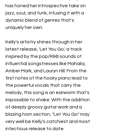
has honed her introspective take on 
jazz, soul, and funk, infusing it with a 
dynamic blend of genres that's 
uniquely her own.
Kelly's artistry shines through in her 
latest release, 'Let You Go,' a track 
inspired by the pop/R&B sounds of 
influential songstresses like Mahalia, 
Amber Mark, and Lauryn Hill. From the 
first notes of the hooky piano lead to 
the powerful vocals that carry the 
melody, this song is an earworm that's 
impossible to shake. With the addition 
of deeply groovy guitar work and a 
blazing horn section, "Let You Go" may 
very well be Kelly's catchiest and most 
infectious release to date.