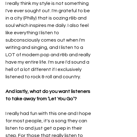
I really think my style is not something 
I've ever sought out. I'm grateful to be 
in a city (Philly) that is oozing r&b and 
soul which inspires me daily. I also feel 
like everything I listen to 
subconsciously comes out when I'm 
writing and singing, and I listen to a 
LOT of modern pop and r&b and really 
have my entire life. I'm sure I'd sound a 
hell of a lot different if I exclusively 
listened to rock & roll and country.
And lastly, what do you want listeners 
to take away from ‘Let You Go’?
I really had fun with this one and I hope 
for most people, it's a song they can 
listen to and just get a pep in their 
step. For those that really listen to 