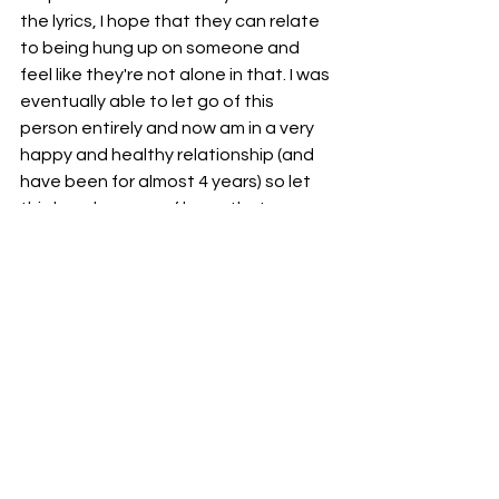
the lyrics, I hope that they can relate 
to being hung up on someone and 
feel like they're not alone in that. I was 
eventually able to let go of this 
person entirely and now am in a very 
happy and healthy relationship (and 
have been for almost 4 years) so let 
this be a beacon of hope that you 
CAN
 and 
WILL
 walk away from that 
person that isn't giving you what you 
need and will be so much better for it!
Stream 'Let You Go' here: