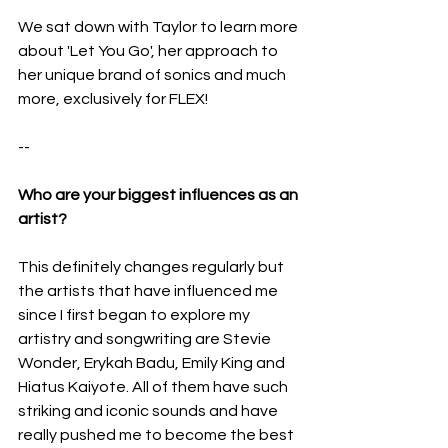
We sat down with Taylor to learn more 
about 'Let You Go', her approach to 
her unique brand of sonics and much 
more, exclusively for FLEX!
--
Who are your biggest influences as an 
artist?
This definitely changes regularly but 
the artists that have influenced me 
since I first began to explore my 
artistry and songwriting are Stevie 
Wonder, Erykah Badu, Emily King and 
Hiatus Kaiyote. All of them have such 
striking and iconic sounds and have 
really pushed me to become the best 