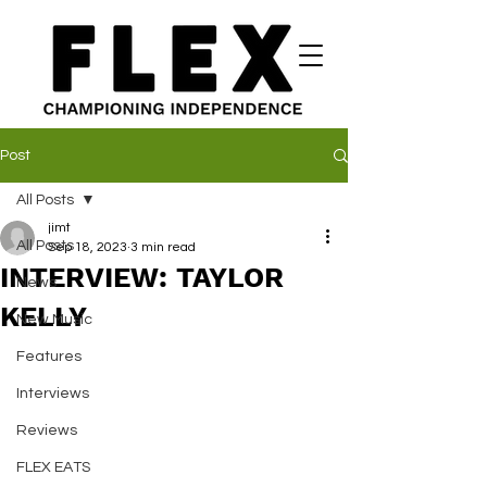
Post
All Posts
jimt
All Posts
Sep 18, 2023
3 min read
INTERVIEW: TAYLOR
News
KELLY
New Music
Features
Interviews
Reviews
FLEX EATS