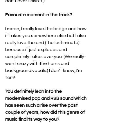
don't ever finish it.)
Favourite moment in the track?
I mean, I really love the bridge and how 
it takes you somewhere else but I also 
really love the end (the last minute) 
because it just explodes and 
completely takes over you. (We really 
went crazy with the horns and 
background vocals.) I don't know, I'm 
torn!
You definitely lean into the 
modernised pop and R&B sound which 
has seen such a rise over the past 
couple of years, how did this genre of 
music find its way to you?