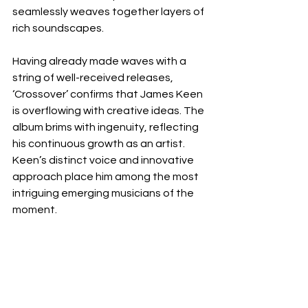
seamlessly weaves together layers of 
rich soundscapes.
Having already made waves with a 
string of well-received releases, 
‘Crossover’ confirms that James Keen 
is overflowing with creative ideas. The 
album brims with ingenuity, reflecting 
his continuous growth as an artist. 
Keen’s distinct voice and innovative 
approach place him among the most 
intriguing emerging musicians of the 
moment.