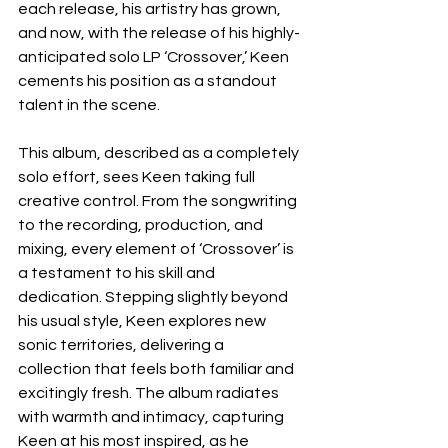
each release, his artistry has grown, 
and now, with the release of his highly-
anticipated solo LP ‘Crossover,’ Keen 
cements his position as a standout 
talent in the scene.
This album, described as a completely 
solo effort, sees Keen taking full 
creative control. From the songwriting 
to the recording, production, and 
mixing, every element of ‘Crossover’ is 
a testament to his skill and 
dedication. Stepping slightly beyond 
his usual style, Keen explores new 
sonic territories, delivering a 
collection that feels both familiar and 
excitingly fresh. The album radiates 
with warmth and intimacy, capturing 
Keen at his most inspired, as he 