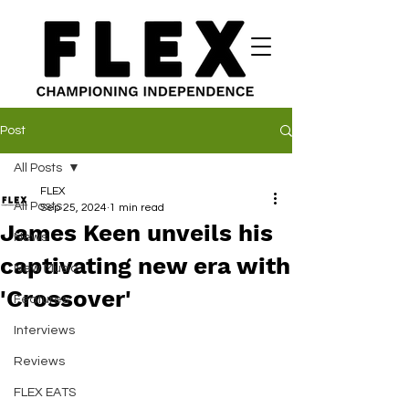
Post
All Posts
FLEX
All Posts
Sep 25, 2024
1 min read
James Keen unveils his
News
captivating new era with
New Music
'Crossover'
Features
Interviews
Reviews
FLEX EATS