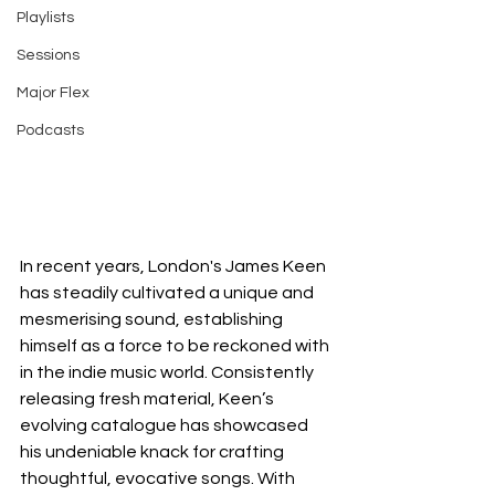
Playlists
Sessions
Major Flex
Podcasts
In recent years, London's James Keen 
has steadily cultivated a unique and 
mesmerising sound, establishing 
himself as a force to be reckoned with 
in the indie music world. Consistently 
releasing fresh material, Keen’s 
evolving catalogue has showcased 
his undeniable knack for crafting 
thoughtful, evocative songs. With 