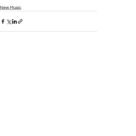
New Music
See All
Recent Posts