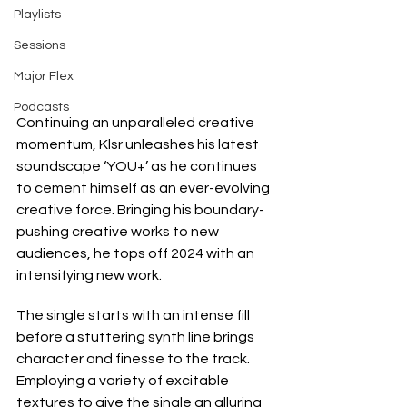
Playlists
Sessions
Major Flex
Podcasts
Continuing an unparalleled creative 
momentum, Klsr unleashes his latest 
soundscape ‘YOU+’ as he continues 
to cement himself as an ever-evolving 
creative force. Bringing his boundary-
pushing creative works to new 
audiences, he tops off 2024 with an 
intensifying new work.
The single starts with an intense fill 
before a stuttering synth line brings 
character and finesse to the track. 
Employing a variety of excitable 
textures to give the single an alluring 