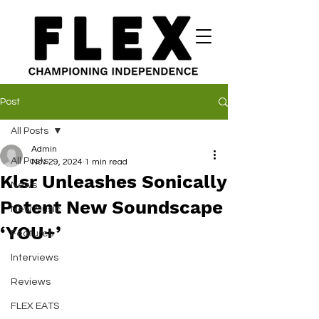
Post
All Posts
Admin
All Posts
Nov 29, 2024
1 min read
Klsr Unleashes Sonically
News
Potent New Soundscape
New Music
‘YOU+’
Features
Interviews
Reviews
FLEX EATS