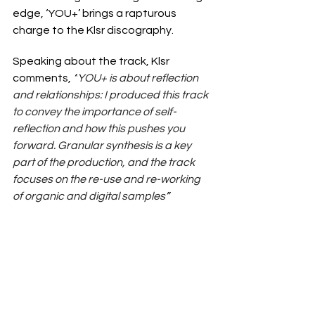
edge, ‘YOU+’ brings a rapturous 
charge to the Klsr discography.
Speaking about the track, Klsr 
comments, 
“
YOU+ is about reflection 
and relationships: I produced this track 
to convey the importance of self-
reflection and how this pushes you 
forward. Granular synthesis is a key 
part of the production, and the track 
focuses on the re-use and re-working 
of organic and digital samples
”