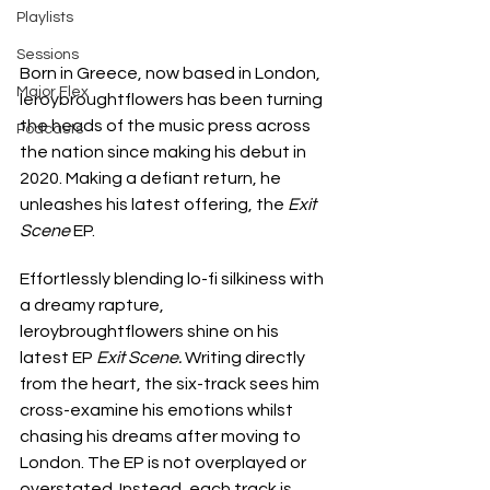
Playlists
Sessions
Born in Greece, now based in London, 
Major Flex
leroybroughtflowers has been turning 
the heads of the music press across 
Podcasts
the nation since making his debut in 
2020. Making a defiant return, he 
unleashes his latest offering, the 
Exit 
Scene 
EP.
Effortlessly blending lo-fi silkiness with 
a dreamy rapture, 
leroybroughtflowers shine on his 
latest EP 
Exit Scene. 
Writing directly 
from the heart, the six-track sees him 
cross-examine his emotions whilst 
chasing his dreams after moving to 
London. The EP is not overplayed or 
overstated. Instead, each track is 