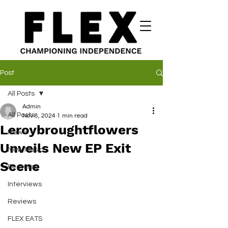
Post
All Posts
Admin
All Posts
Nov 8, 2024
1 min read
Leroybroughtflowers
News
Unveils New EP Exit
New Music
Scene
Features
Interviews
Reviews
FLEX EATS