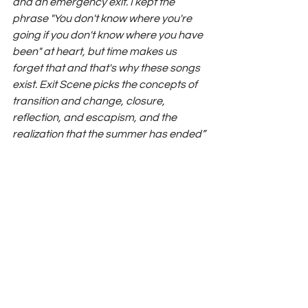
and an emergency exit. I kept the 
phrase "You don't know where you're 
going if you don't know where you have 
been" at heart, but time makes us 
forget that and that's why these songs 
exist. Exit Scene picks the concepts of 
transition and change, closure, 
reflection, and escapism, and the 
realization that the summer has ended”