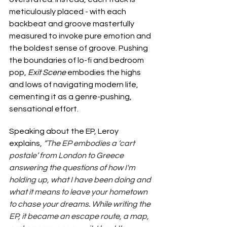
meticulously placed - with each 
backbeat and groove masterfully 
measured to invoke pure emotion and 
the boldest sense of groove. Pushing 
the boundaries of lo-fi and bedroom 
pop, 
Exit Scene 
embodies the highs 
and lows of navigating modern life, 
cementing it as a genre-pushing, 
sensational effort.
Speaking about the EP, Leroy 
explains, 
“The EP embodies a ‘cart 
postale’ from London to Greece 
answering the questions of how I'm 
holding up, what I have been doing and 
what it means to leave your hometown 
to chase your dreams. While writing the 
EP, it became an escape route, a map, 