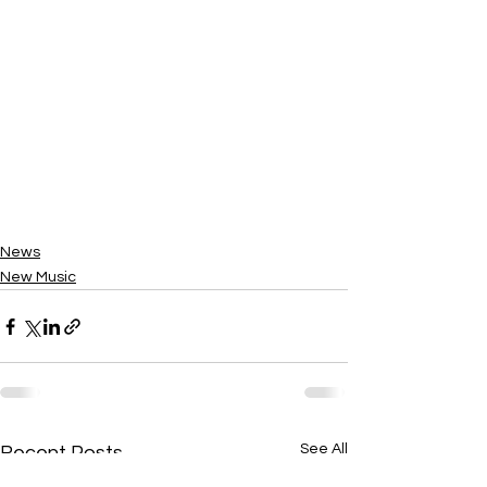
News
New Music
See All
Recent Posts