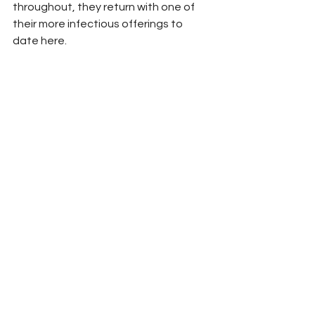
throughout, they return with one of 
their more infectious offerings to 
date here.