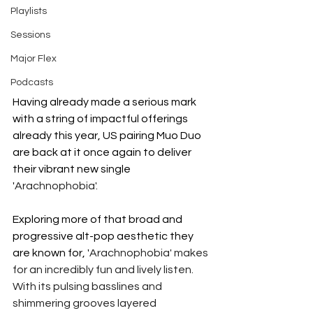
Playlists
Sessions
Major Flex
Podcasts
Having already made a serious mark 
with a string of impactful offerings 
already this year, US pairing Muo Duo 
are back at it once again to deliver 
their vibrant new single 
'
Arachnophobia'.
Exploring more of that broad and 
progressive alt-pop aesthetic they 
are known for, '
Arachnophobia' makes 
for an incredibly fun and lively listen. 
With its pulsing basslines and 
shimmering grooves layered 