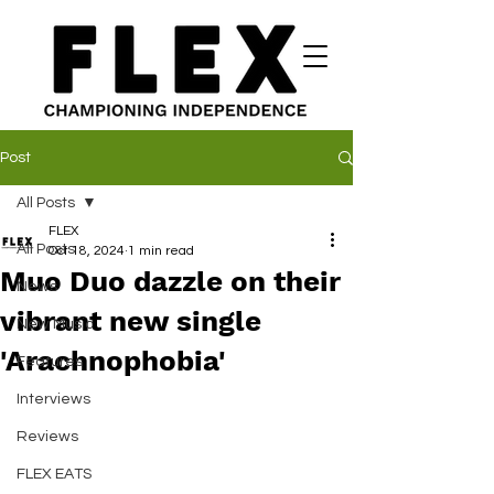
Post
All Posts
FLEX
All Posts
Oct 18, 2024
1 min read
Muo Duo dazzle on their
News
vibrant new single
New Music
'Arachnophobia'
Features
Interviews
Reviews
FLEX EATS