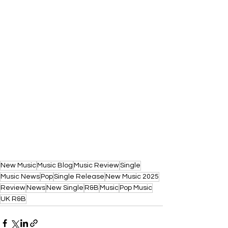
New Music
Music Blog
Music Review
Single
Music News
Pop
Single Release
New Music 2025
Review
News
New Single
R&B
Music
Pop Music
UK R&B