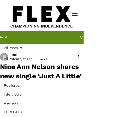
Post
All Posts
jimt
All Posts
Nov 26, 2025
1 min read
Nina Ann Nelson shares
News
new single ‘Just A Little’
New Music
Features
Interviews
Reviews
FLEX EATS