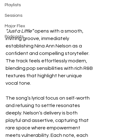
Playlists
Sessions
Major Flex
“Just a Little”
 opens with a smooth, 
Podcasts
inviting groove, immediately 
establishing Nina Ann Nelson as a 
confident and compelling storyteller. 
The track feels effortlessly modern, 
blending pop sensibilities with rich R&B 
textures that highlight her unique 
vocal tone.
The song’s lyrical focus on self-worth 
and refusing to settle resonates 
deeply. Nelson’s delivery is both 
playful and assertive, capturing that 
rare space where empowerment 
meets vulnerability. Each note, each 