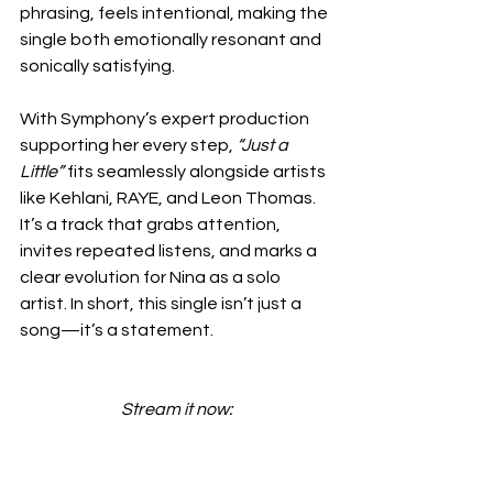
phrasing, feels intentional, making the 
single both emotionally resonant and 
sonically satisfying.
With Symphony’s expert production 
supporting her every step, 
“Just a 
Little”
 fits seamlessly alongside artists 
like Kehlani, RAYE, and Leon Thomas. 
It’s a track that grabs attention, 
invites repeated listens, and marks a 
clear evolution for Nina as a solo 
artist. In short, this single isn’t just a 
song—it’s a statement.
Stream it now: