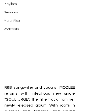
Playlists
Sessions
Major Flex
Podcasts
R&B songwriter and vocalist 
MODLEE
returns with infectious new single 
“SOUL URGE”, the title track from her 
newly released album. With roots in 