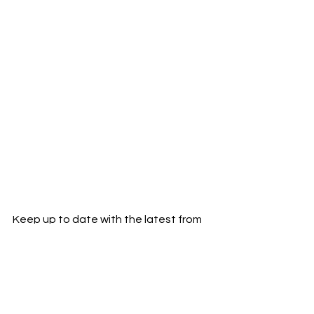
Keep up to date with the latest from 
MODLEE:
Instagram
Facebook
Twitter
New Music
Music Blog
Music News