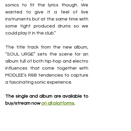
sonics to fit the lyrics though. We 
wanted to give it a feel of live 
instruments but at the same time with 
some tight produced drums so we 
could play it in the club.”
The title track from the new album, 
“SOUL URGE” sets the scene for an 
album full of both hip-hop and electro 
influences that come together with 
MODLEE’s R&B tendencies to capture 
a fascinating sonic experience. 
The single and album are 
available to 
buy/stream now 
on all platforms
. 