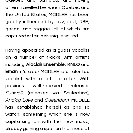
Quebec and Jamaica, and having 
often travelled between Quebec and 
the United States, MODLEE has been 
greatly influenced by jazz, soul, R&B, 
gospel and reggae, all of which are 
captured within her unique sound. 
Having appeared as a guest vocalist 
on a number of tracks with artists 
including 
Alaclair Ensemble, KNLO
 and 
Eman
, it’s clear MODLEE is a talented 
vocalist with a lot to offer. With 
previous well-received releases 
Sunwalk
 (released via 
Soulection
), 
Analog Love
 and
 Queendom
, MODLEE 
has established herself as one to 
watch, something which she is now 
capitalising on with her new music, 
already gaining a spot on the lineup at 