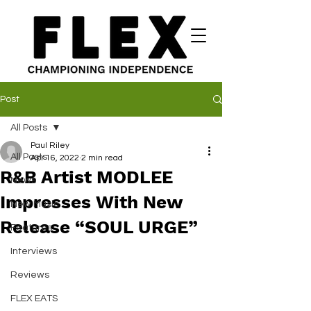
Post
All Posts
Paul Riley
All Posts
Apr 16, 2022
2 min read
R&B Artist MODLEE
News
Impresses With New
New Music
Release “SOUL URGE”
Features
Interviews
Reviews
FLEX EATS