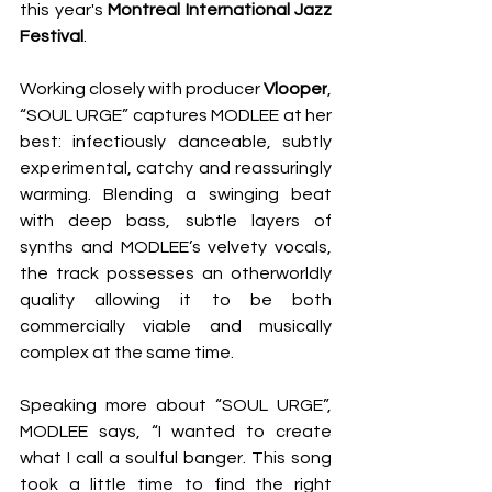
this year's 
Montreal International Jazz 
Festival
. 
Working closely with producer 
Vlooper
, 
“SOUL URGE” captures MODLEE at her 
best: infectiously danceable, subtly 
experimental, catchy and reassuringly 
warming. Blending a swinging beat 
with deep bass, subtle layers of 
synths and MODLEE’s velvety vocals, 
the track possesses an otherworldly 
quality allowing it to be both 
commercially viable and musically 
complex at the same time.  
Speaking more about “SOUL URGE”, 
MODLEE says, “I wanted to create 
what I call a soulful banger. This song 
took a little time to find the right 