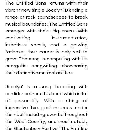
The Entitled Sons returns with their 
vibrant new single ‘Jocelyn’. Blending a 
range of rock soundscapes to break 
musical boundaries, The Entitled Sons 
emerges with their uniqueness. With 
captivating instrumentation, 
infectious vocals, and a growing 
fanbase, their career is only set to 
grow. The song is compelling with its 
energetic songwriting showcasing 
their distinctive musical abilities.
‘Jocelyn’ is a song brooding with 
confidence from this band which is full 
of personality. With a string of 
impressive live performances under 
their belt including events throughout 
the West Country, and most notably 
the Glastonbury Festival, The Entitled 