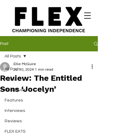
Post
All Posts
Ellie McGuire
All Posts
Jul 10, 2024
1 min read
Review: The Entitled
News
Sons ‘Jocelyn’
New Music
Features
Interviews
Reviews
FLEX EATS