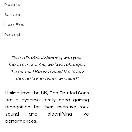
Playlists
Sessions
Major Flex
Podcasts
“Erm. It’s about sleeping with your 
friend’s mum. Yes, we have changed 
the names! But we would like to say 
that no homes were wrecked.”
Hailing from the UK, The Entitled Sons 
are a dynamic family band gaining 
recognition for their inventive rock 
sound and electrifying live 
performances.