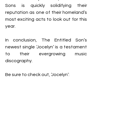
Sons is quickly solidifying their 
reputation as one of their homeland’s 
most exciting acts to look out for this 
year.
In conclusion, The Entitled Son’s 
newest single ‘Jocelyn’ is a testament 
to their evergrowing music 
discography.
Be sure to check out, ‘Jocelyn’: